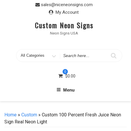
Skip
sales@niceneonsigns.com
to
My Account
content
Custom Neon Signs
Neon Signs USA
Search
for
0
$
0.00
Menu
Home
»
Custom
» Custom 100 Percent Fresh Juice Neon
Sign Real Neon Light