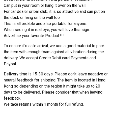
Can put in your room or hang it over on the wall.
For car dealer or bar club, it is so attractive and can put on
the desk or hang on the wall too.
This is affordable and also portable for anyone.
When seeing it in real eye, you will love this sign.
Advertise your favorite Product !!!
To ensure it’s safe arrival, we use a good material to pack
the item with enough foam against all vibration during the
delivery. We accept Credit/Debit card Payments and
Paypal.
Delivery time is 15-30 days. Please don’t leave negative or
neutral feedback for shipping. The item is located in Hong
Kong so depending on the region it might take up to 20
days to be delivered. Please consider that when leaving
feedback.
We take returns within 1 month for full refund.