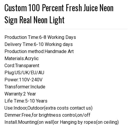
Custom 100 Percent Fresh Juice Neon
Sign Real Neon Light
Production Time:6-8 Working Days
Delivery Time:6-10 Working days
Production method:Handmade Art
Materials:Acrylic
Cord:Transparent
Plug:US/UK/EU/AU
Power:110V-240V
Transformer:Include
Warranty:2 Year
Life Time:5-10 Years
Use:Indoor,Outdoor(extra costs contact us)
Dimmer:Free,for brightness control,on/off
Install.Mounting(on wall)or Hanging by ropes(on ceiling)