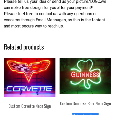
Please tell us your idea or send us your picture/LOGO,we
can make free design for you after your payment!!
Please feel free to contact us with any questions or
concerns through Email Messages, as this is the fastest
and most secure way to reach us.
Related products
Custom Guinness Beer Neon Sign
Custom Corvette Neon Sign
This
This