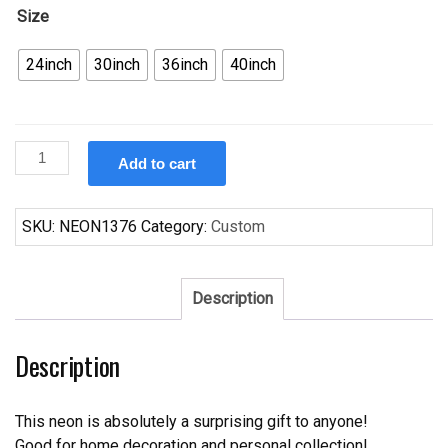
Size
24inch
30inch
36inch
40inch
Custom
Add to cart
100
Percent
Fresh
SKU:
NEON1376
Category:
Custom
Juice
Neon
Sign
Description
Real
Neon
Description
Light
quantity
This neon is absolutely a surprising gift to anyone!
Good for home decoration and personal collection!