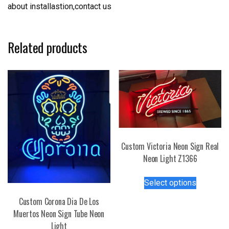
about installastion,contact us
Related products
Custom Victoria Neon Sign Real
Neon Light Z1366
This
Select options
product
has
Custom Corona Dia De Los
multiple
Muertos Neon Sign Tube Neon
variants.
Light