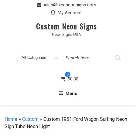
Skip
sales@niceneonsigns.com
to
My Account
content
Custom Neon Signs
Neon Signs USA
Search
for
0
$
0.00
Menu
Home
»
Custom
» Custom 1951 Ford Wagon Surfing Neon
Sign Tube Neon Light