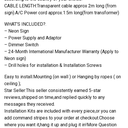
CABLE LENGTH:Transparent cable approx 2m long (from
sign).A/C Power cord approx.1.5m long(from transformer)
WHAT’S INCLUDED?.
– Neon Sign
– Power Supply and Adaptor
– Dimmer Switch
– 24-Month International Manufacturer Warranty (Apply to
Neon sign)
– Drill holes for installation & Installation Screws
Easy to install.Mounting (on wall ) or Hanging by ropes ( on
ceiling );
Star Seller:This seller consistently earned 5-star
reviews,shipped on time,and replied quickly to any
messages they received.
Installation Kits are included with every piece,or you can
add command stripes to your order at checkout.Choose
where you want it,hang it up and plug it in!More Question