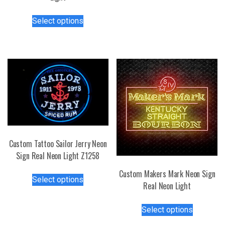
The
This
options
Select options
product
may
has
be
multiple
chosen
variants.
on
The
the
options
product
may
page
be
chosen
on
Custom Tattoo Sailor Jerry Neon
the
Sign Real Neon Light Z1258
product
page
This
Custom Makers Mark Neon Sign
Select options
product
Real Neon Light
has
This
multiple
Select options
product
variants.