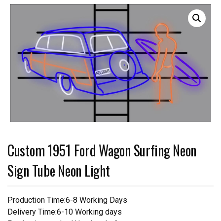
Custom 1951 Ford Wagon Surfing Neon
Sign Tube Neon Light
Production Time:6-8 Working Days
Delivery Time:6-10 Working days