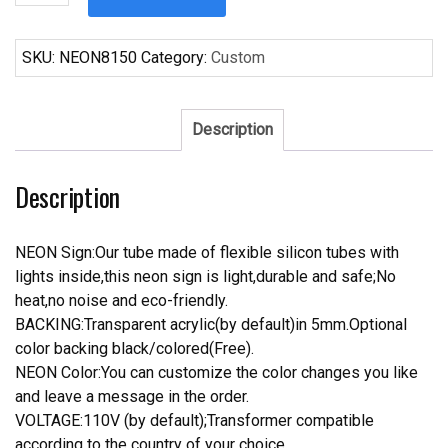
1951
Ford
Wagon
SKU:
NEON8150
Category:
Custom
Surfing
Neon
Sign
Description
Tube
Neon
Description
Light
quantity
NEON Sign:Our tube made of flexible silicon tubes with
lights inside,this neon sign is light,durable and safe;No
heat,no noise and eco-friendly.
BACKING:Transparent acrylic(by default)in 5mm.Optional
color backing black/colored(Free).
NEON Color:You can customize the color changes you like
and leave a message in the order.
VOLTAGE:110V (by default);Transformer compatible
according to the country of your choice.