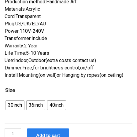
Production method:Handmade Art
Materials:Acrylic
Cord:Transparent
Plug:US/UK/EU/AU
Power:110V-240V
Transformer:Include
Warranty:2 Year
Life Time:5-10 Years
Use:Indoor,Outdoor(extra costs contact us)
Dimmer:Free,for brightness control,on/off
Install.Mounting(on wall)or Hanging by ropes(on ceiling)
Size
30inch
36inch
40inch
Custom
Add to cart