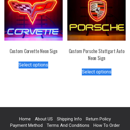
The
The
options
options
may
may
be
be
chosen
chosen
on
on
the
the
Custom Corvette Neon Sign
Custom Porsche Stuttgart Auto
product
product
Neon Sign
page
This
page
Select options
product
This
Select options
has
product
multiple
has
variants.
multiple
The
variants.
options
The
may
options
be
may
Home
About US
Shipping Info
Return Policy
chosen
be
Payment Method
Terms And Conditions
How To Order
on
chosen