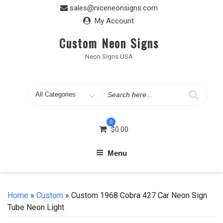
Skip
sales@niceneonsigns.com
to
My Account
content
Custom Neon Signs
Neon Signs USA
Search
for
0
$
0.00
Menu
Home
»
Custom
» Custom 1968 Cobra 427 Car Neon Sign
Tube Neon Light