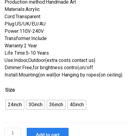
Production method:Handmade Art
Materials:Acrylic
Cord:Transparent
Plug:US/UK/EU/AU
Power:110V-240V
Transformer:Include
Warranty:2 Year
Life Time:5-10 Years
Use:Indoor,Outdoor(extra costs contact us)
Dimmer:Free,for brightness control,on/off
Install.Mounting(on wall)or Hanging by ropes(on ceiling)
Size
24inch
30inch
36inch
40inch
Custom
Add to cart