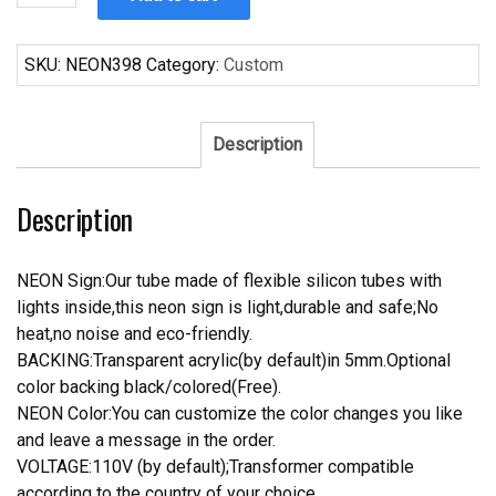
1968
Cobra
427
SKU:
NEON398
Category:
Custom
Car
Neon
Sign
Description
Tube
Neon
Description
Light
quantity
NEON Sign:Our tube made of flexible silicon tubes with
lights inside,this neon sign is light,durable and safe;No
heat,no noise and eco-friendly.
BACKING:Transparent acrylic(by default)in 5mm.Optional
color backing black/colored(Free).
NEON Color:You can customize the color changes you like
and leave a message in the order.
VOLTAGE:110V (by default);Transformer compatible
according to the country of your choice.