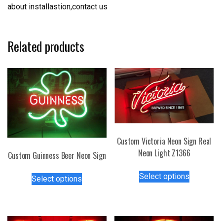
about installastion,contact us
Related products
Custom Victoria Neon Sign Real
Neon Light Z1366
Custom Guinness Beer Neon Sign
This
This
Select options
Select options
product
product
has
has
multiple
multiple
variants.
variants.