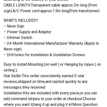
CABLE LENGTH:Transparent cable approx 2m long (from
sign).A/C Power cord approx.1.5m long(from transformer)
WHAT’S INCLUDED?.
– Neon Sign
– Power Supply and Adaptor
– Dimmer Switch
– 24-Month International Manufacturer Warranty (Apply to
Neon sign)
– Drill holes for installation & Installation Screws
Easy to install.Mounting (on wall ) or Hanging by ropes ( on
ceiling );
Star Seller:This seller consistently earned 5-star
reviews,shipped on time,and replied quickly to any
messages they received.
Installation Kits are included with every piece,or you can
add command stripes to your order at checkout.Choose
where you want it,hang it up and plug it in!More Question