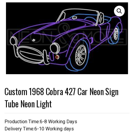
Custom 1968 Cobra 427 Car Neon Sign
Tube Neon Light
Production Time:6-8 Working Days
Delivery Time:6-10 Working days