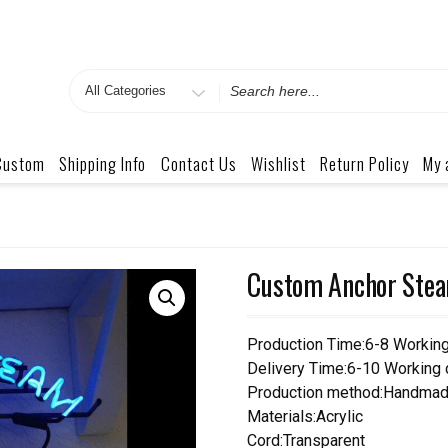
Search
for
Custom
Shipping Info
Contact Us
Wishlist
Return Policy
My 
Custom Anchor Stea
Production Time:6-8 Workin
Delivery Time:6-10 Working
Production method:Handmad
Materials:Acrylic
Cord:Transparent