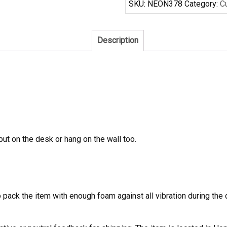
SKU:
NEON378
Category:
C
Sign
quantity
Description
 put on the desk or hang on the wall too.
to pack the item with enough foam against all vibration during t