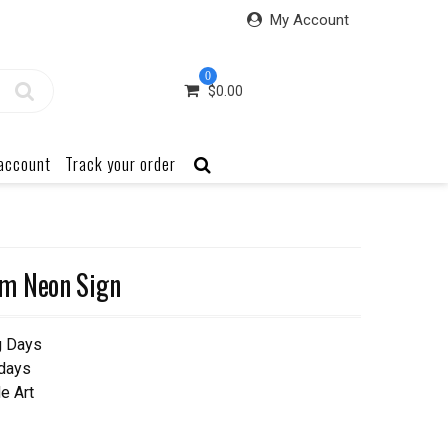
My Account
0
$
0.00
account
Track your order
m Neon Sign
g Days
 days
e Art