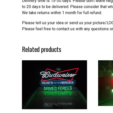
Delivery time is 15-30 days. Please don’t leave neg
to 20 days to be delivered. Please consider that w
We take returns within 1 month for full refund.
Please tell us your idea or send us your picture/L
Please feel free to contact us with any questions o
Related products