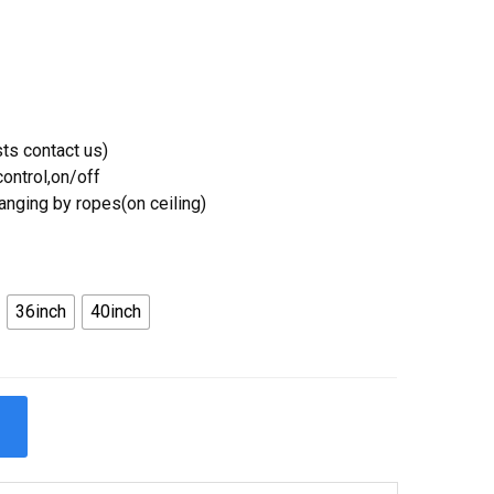
ts contact us)
ontrol,on/off
Hanging by ropes(on ceiling)
36inch
40inch