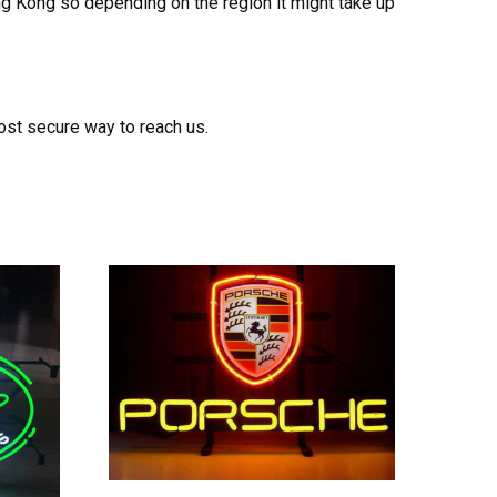
ong Kong so depending on the region it might take up
ost secure way to reach us.