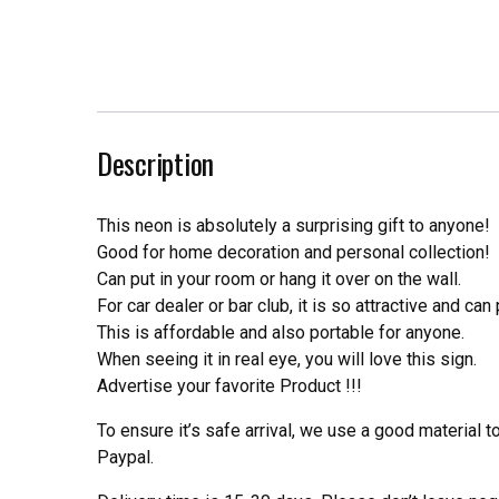
Description
This neon is absolutely a surprising gift to anyone!
Good for home decoration and personal collection!
Can put in your room or hang it over on the wall.
For car dealer or bar club, it is so attractive and can
This is affordable and also portable for anyone.
When seeing it in real eye, you will love this sign.
Advertise your favorite Product !!!
To ensure it’s safe arrival, we use a good material 
Paypal.