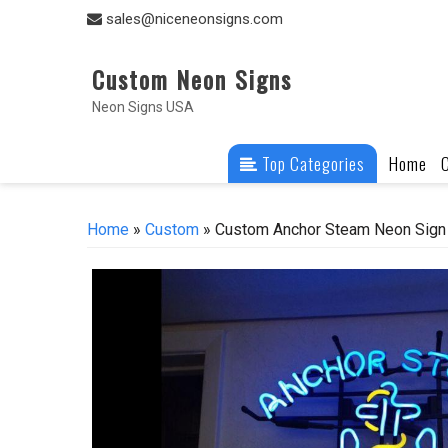
Skip
sales@niceneonsigns.com
to
content
Custom Neon Signs
Neon Signs USA
Top Categories
Home
Home
»
Custom
» Custom Anchor Steam Neon Sign