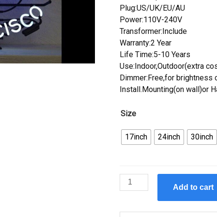
Plug:US/UK/EU/AU
Power:110V-240V
Transformer:Include
Warranty:2 Year
Life Time:5-10 Years
Use:Indoor,Outdoor(extra cos
Dimmer:Free,for brightness c
Install.Mounting(on wall)or 
Size
17inch
24inch
30inch
Custom
Add to cart
Anchor
Steam
Neon