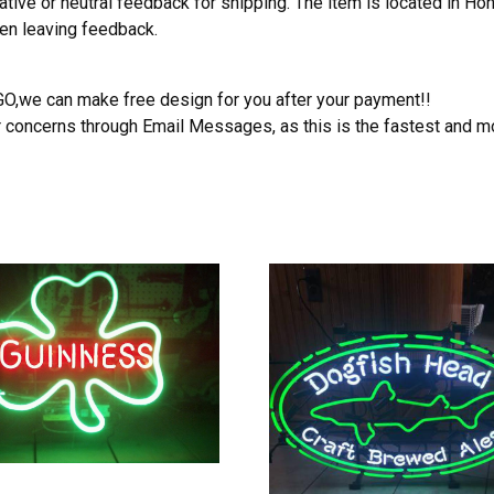
ative or neutral feedback for shipping. The item is located in H
hen leaving feedback.
OGO,we can make free design for you after your payment!!
r concerns through Email Messages, as this is the fastest and m