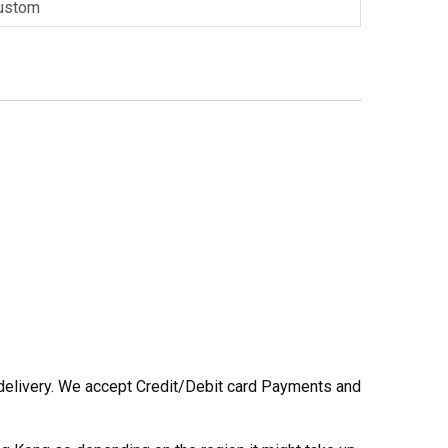
ustom
he delivery. We accept Credit/Debit card Payments and