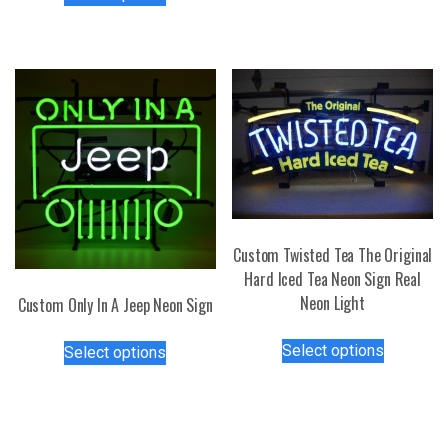
product
multiple
has
variants.
multiple
The
variants.
options
The
may
options
be
may
chosen
be
on
chosen
the
on
product
the
page
Custom Twisted Tea The Original
product
Hard Iced Tea Neon Sign Real
page
Neon Light
Custom Only In A Jeep Neon Sign
This
This
Select options
Select options
product
product
has
has
multiple
multiple
variants.
variants.