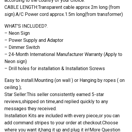
according to the country of your choice.
CABLE LENGTH:Transparent cable approx 2m long (from
sign).A/C Power cord approx.1.5m long(from transformer)
WHAT’S INCLUDED?.
– Neon Sign
– Power Supply and Adaptor
– Dimmer Switch
– 24-Month International Manufacturer Warranty (Apply to
Neon sign)
– Drill holes for installation & Installation Screws
Easy to install.Mounting (on wall ) or Hanging by ropes ( on
ceiling );
Star Seller:This seller consistently earned 5-star
reviews,shipped on time,and replied quickly to any
messages they received.
Installation Kits are included with every piece,or you can
add command stripes to your order at checkout.Choose
where you want it,hang it up and plug it in!More Question