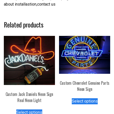
about installastion,contact us
Related products
Custom Chevrolet Genuine Parts
Neon Sign
Custom Jack Daniels Neon Sign
This
Real Neon Light
Select options
product
This
has
Select options