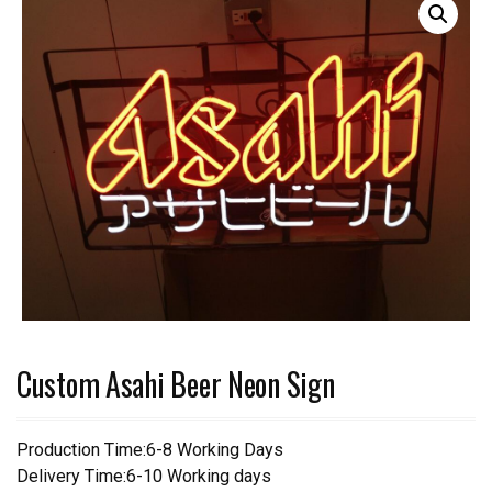
Custom Asahi Beer Neon Sign
Production Time:6-8 Working Days
Delivery Time:6-10 Working days