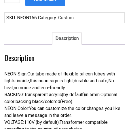
Asahi
Beer
Neon
SKU:
NEON156
Category:
Custom
Sign
quantity
Description
Description
NEON Sign:Our tube made of flexible silicon tubes with
lights inside,this neon sign is light,durable and safe;No
heat,no noise and eco-friendly.
BACKING:Transparent acrylic(by default)in 5mm.Optional
color backing black/colored(Free).
NEON Color:You can customize the color changes you like
and leave a message in the order.
VOLTAGE:110V (by default);Transformer compatible