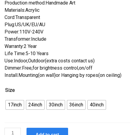
Production method:Handmade Art
Materials:Acrylic
Cord:Transparent
Plug:US/UK/EU/AU
Power:110V-240V
Transformer:Include
Warranty:2 Year
Life Time:5-10 Years
Use:Indoor,Outdoor(extra costs contact us)
Dimmer:Free,for brightness control,on/off
Install.Mounting(on wall)or Hanging by ropes(on ceiling)
Size
17inch
24inch
30inch
36inch
40inch
Custom
Add to cart