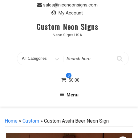
Skip
sales@niceneonsigns.com
to
My Account
content
Custom Neon Signs
Neon Signs USA
Search
for
0
$
0.00
Menu
Home
»
Custom
» Custom Asahi Beer Neon Sign