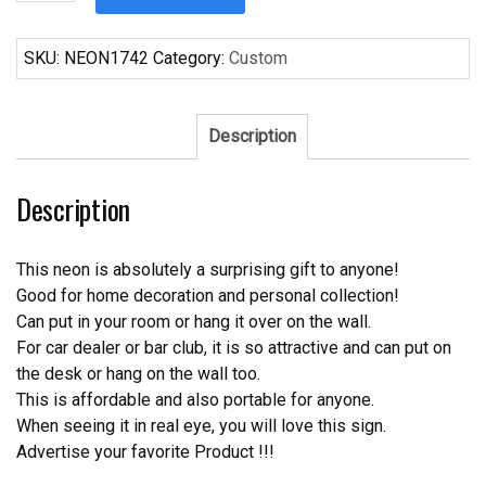
Bang
Bang
Bar
SKU:
NEON1742
Category:
Custom
Here
Neon
Sign
Description
quantity
Description
This neon is absolutely a surprising gift to anyone!
Good for home decoration and personal collection!
Can put in your room or hang it over on the wall.
For car dealer or bar club, it is so attractive and can put on
the desk or hang on the wall too.
This is affordable and also portable for anyone.
When seeing it in real eye, you will love this sign.
Advertise your favorite Product !!!