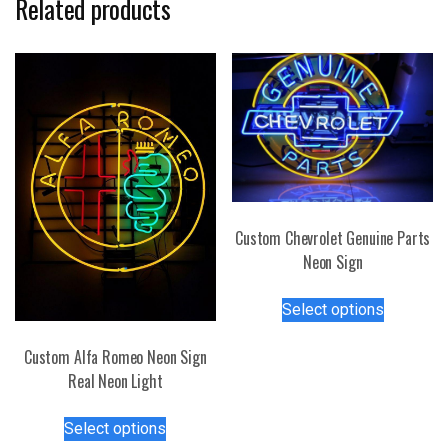
Related products
Custom Chevrolet Genuine Parts
Neon Sign
This
Select options
product
has
Custom Alfa Romeo Neon Sign
multiple
Real Neon Light
variants.
This
The
Select options
product
options