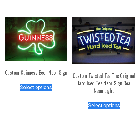
has
may
multiple
be
variants.
chosen
The
on
options
the
may
product
be
page
chosen
on
the
Custom Guinness Beer Neon Sign
Custom Twisted Tea The Original
product
This
Hard Iced Tea Neon Sign Real
page
Select options
product
Neon Light
has
This
multiple
Select options
product
variants.
has
The
multiple
options
variants.
may
The