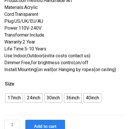
Production method:Handmade Art
Materials:Acrylic
Cord:Transparent
Plug:US/UK/EU/AU
Power:110V-240V
Transformer:Include
Warranty:2 Year
Life Time:5-10 Years
Use:Indoor,Outdoor(extra costs contact us)
Dimmer:Free,for brightness control,on/off
Install.Mounting(on wall)or Hanging by ropes(on ceiling)
Size
17inch
24inch
30inch
36inch
40inch
Custom
Add to cart