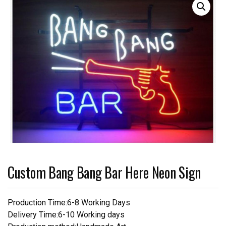
Custom Bang Bang Bar Here Neon Sign
Production Time:6-8 Working Days
Delivery Time:6-10 Working days