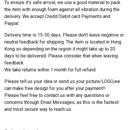
To ensure it’s safe arrival, we use a good material to pack
the item with enough foam against all vibration during the
delivery. We accept Credit/Debit card Payments and
Paypal.
Delivery time is 15-30 days. Please don’t leave negative or
neutral feedback for shipping. The item is located in Hong
Kong so depending on the region it might take up to 20
days to be delivered. Please consider that when leaving
feedback.
We take returns within 1 month for full refund.
Please tell us your idea or send us your picture/LOGO,we
can make free design for you after your payment!!
Please feel free to contact us with any questions or
concerns through Email Messages, as this is the fastest
and most secure way to reach us.