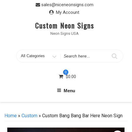
Skip
sales@niceneonsigns.com
to
My Account
content
Custom Neon Signs
Neon Signs USA
Search
for
0
$
0.00
Menu
Home
»
Custom
» Custom Bang Bang Bar Here Neon Sign