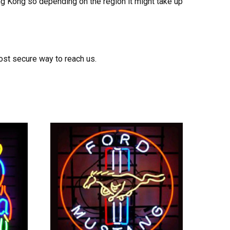
ong Kong so depending on the region it might take up
ost secure way to reach us.