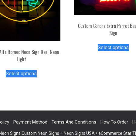
Custom Corona Extra Parrot Be
Sign
Thi
Select options
pro
Alfa Romeo Neon Sign Real Neon
has
Light
mul
This
var
Select options
product
Th
has
opt
multiple
ma
variants.
be
The
ch
options
on
may
olicy
Payment Method
Terms And Conditions
How To Order
H
the
be
pro
 Neon Signs|Custom Neon Signs – Neon Signs USA / eCommerce Star 
chosen