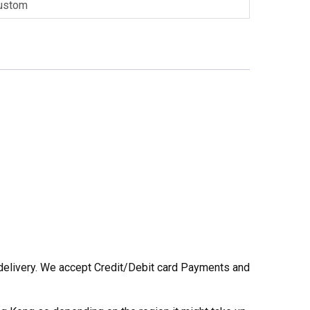
ustom
he delivery. We accept Credit/Debit card Payments and