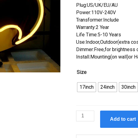
Plug:US/UK/EU/AU
Power:110V-240V
Transformer:Include
Warranty:2 Year
Life Time:5-10 Years
Use:Indoor,Outdoor(extra cos
Dimmer:Free,for brightness c
Install.Mounting(on wall)or 
Size
17inch
24inch
30inch
Custom
Add to cart
Batman
Comic
Hero