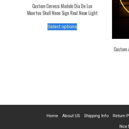
Custom Cerveza Modelo Dia De Los
Muertos Skull Neon Sign Real Neon Light
This
Select options
product
has
multiple
Custom 
variants.
The
options
may
be
chosen
on
the
product
page
Home
About US
Shipping Info
Return P
Nice