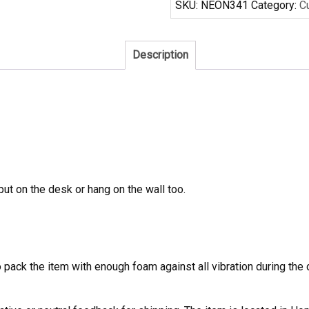
SKU:
NEON341
Category:
C
Neon
Sign
Real
Description
Neon
Light
quantity
 put on the desk or hang on the wall too.
to pack the item with enough foam against all vibration during t