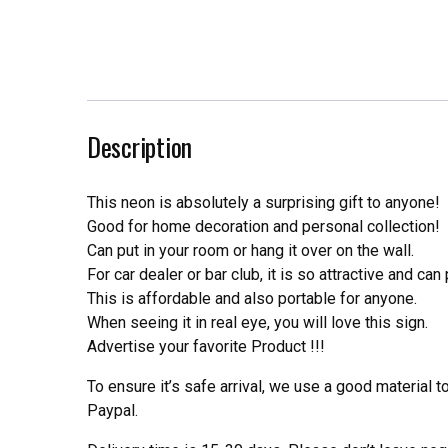
Description
This neon is absolutely a surprising gift to anyone!
Good for home decoration and personal collection!
Can put in your room or hang it over on the wall.
For car dealer or bar club, it is so attractive and can
This is affordable and also portable for anyone.
When seeing it in real eye, you will love this sign.
Advertise your favorite Product !!!
To ensure it’s safe arrival, we use a good material 
Paypal.