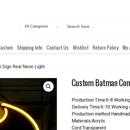
Search
for
Custom
Shipping Info
Contact Us
Wishlist
Return Policy
My 
Sign Real Neon Light
Custom Batman Comi
Production Time:6-8 Workin
Delivery Time:6-10 Working
Production method:Handmad
Materials:Acrylic
Cord:Transparent