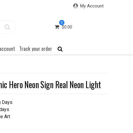
My Account
0
$
0.00
account
Track your order
c Hero Neon Sign Real Neon Light
g Days
 days
e Art