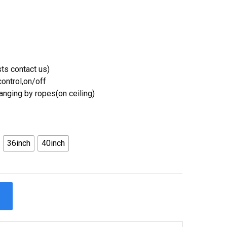
ts contact us)
ontrol,on/off
Hanging by ropes(on ceiling)
36inch
40inch