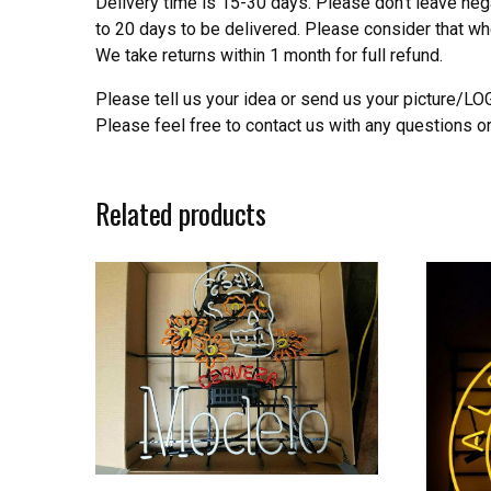
Delivery time is 15-30 days. Please don’t leave neg
to 20 days to be delivered. Please consider that w
We take returns within 1 month for full refund.
Please tell us your idea or send us your picture/L
Please feel free to contact us with any questions o
Related products