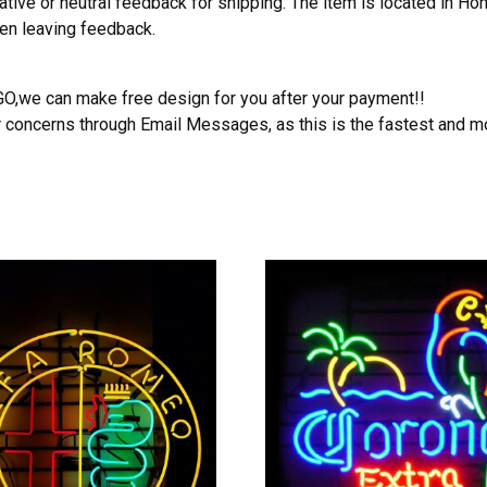
ative or neutral feedback for shipping. The item is located in H
hen leaving feedback.
OGO,we can make free design for you after your payment!!
r concerns through Email Messages, as this is the fastest and m