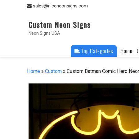
Skip
sales@niceneonsigns.com
to
content
Custom Neon Signs
Neon Signs USA
Top Categories
Home
Home
»
Custom
» Custom Batman Comic Hero Neon 