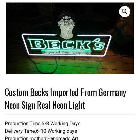
Custom Becks Imported From Germany
Neon Sign Real Neon Light
Production Time:6-8 Working Days
Delivery Time:6-10 Working days
Production method:Handmade Art