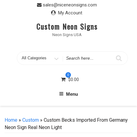
Skip
sales@niceneonsigns.com
to
My Account
content
Custom Neon Signs
Neon Signs USA
Search
for
0
$
0.00
Menu
Home
»
Custom
» Custom Becks Imported From Germany
Neon Sign Real Neon Light