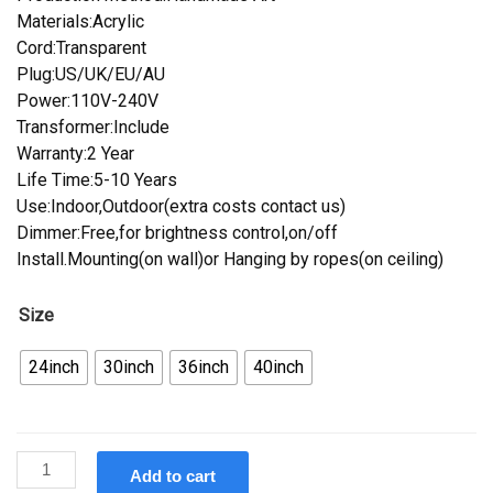
Materials:Acrylic
Cord:Transparent
Plug:US/UK/EU/AU
Power:110V-240V
Transformer:Include
Warranty:2 Year
Life Time:5-10 Years
Use:Indoor,Outdoor(extra costs contact us)
Dimmer:Free,for brightness control,on/off
Install.Mounting(on wall)or Hanging by ropes(on ceiling)
Size
24inch
30inch
36inch
40inch
Custom
Add to cart
Becks