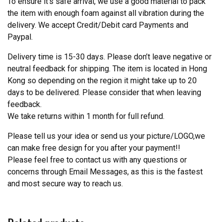
To ensure it’s safe arrival, we use a good material to pack
the item with enough foam against all vibration during the
delivery. We accept Credit/Debit card Payments and
Paypal.
Delivery time is 15-30 days. Please don’t leave negative or
neutral feedback for shipping. The item is located in Hong
Kong so depending on the region it might take up to 20
days to be delivered. Please consider that when leaving
feedback.
We take returns within 1 month for full refund.
Please tell us your idea or send us your picture/LOGO,we
can make free design for you after your payment!!
Please feel free to contact us with any questions or
concerns through Email Messages, as this is the fastest
and most secure way to reach us.