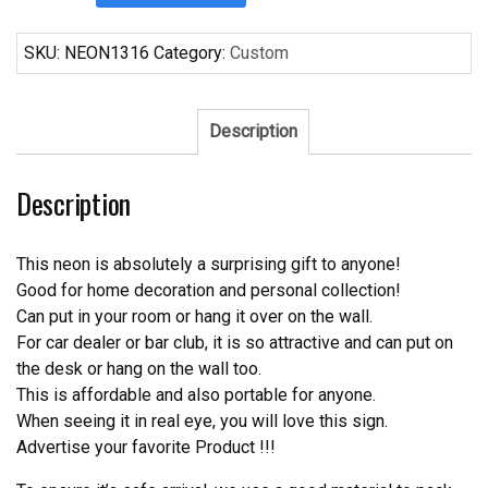
Imported
From
SKU:
NEON1316
Category:
Custom
Germany
Neon
Sign
Description
Real
Neon
Description
Light
quantity
This neon is absolutely a surprising gift to anyone!
Good for home decoration and personal collection!
Can put in your room or hang it over on the wall.
For car dealer or bar club, it is so attractive and can put on
the desk or hang on the wall too.
This is affordable and also portable for anyone.
When seeing it in real eye, you will love this sign.
Advertise your favorite Product !!!