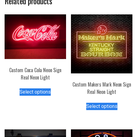
Related products
Custom Coca Cola Neon Sign
Real Neon Light
Custom Makers Mark Neon Sign
This
Real Neon Light
Select options
product
This
has
Select options
product
multiple
has
variants.
multiple
The
variants.
options