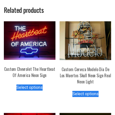
Related products
Custom Chevrolet The Heartbeat
Custom Cerveza Modelo Dia De
Of America Neon Sign
Los Muertos Skull Neon Sign Real
Neon Light
This
Select options
product
This
Select options
has
product
multiple
has
variants.
multiple
The
variants.