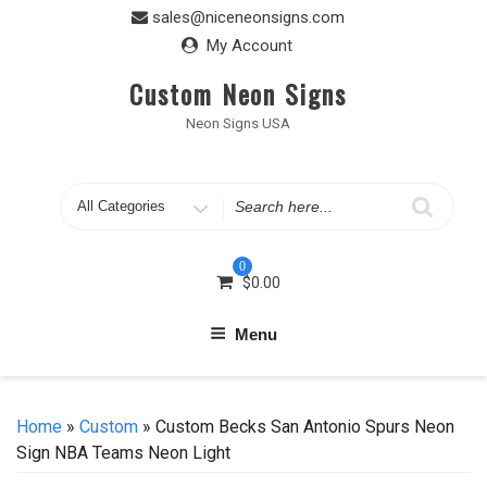
Skip
sales@niceneonsigns.com
to
My Account
content
Custom Neon Signs
Neon Signs USA
Search
for
0
$
0.00
Menu
Home
»
Custom
» Custom Becks San Antonio Spurs Neon
Sign NBA Teams Neon Light