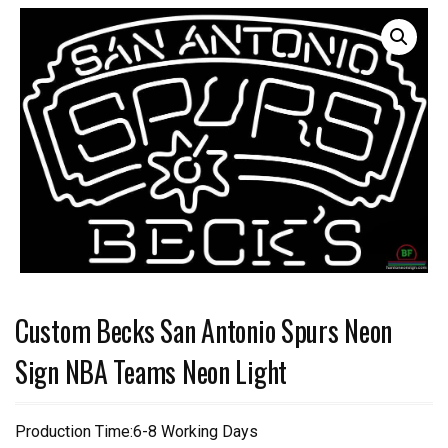
Custom Becks San Antonio Spurs Neon
Sign NBA Teams Neon Light
Production Time:6-8 Working Days