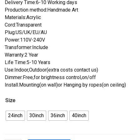
Delivery Time:6-10 Working days
Production method:Handmade Art
Materials:Acrylic
Cord:Transparent
Plug:US/UK/EU/AU
Power:110V-240V
Transformer:Include
Warranty:2 Year
Life Time:5-10 Years
Use:Indoor,Outdoor(extra costs contact us)
Dimmer:Free,for brightness control,on/off
Install.Mounting(on wall)or Hanging by ropes(on ceiling)
Size
24inch
30inch
36inch
40inch