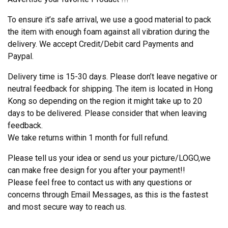
To ensure it’s safe arrival, we use a good material to pack
the item with enough foam against all vibration during the
delivery. We accept Credit/Debit card Payments and
Paypal.
Delivery time is 15-30 days. Please don’t leave negative or
neutral feedback for shipping. The item is located in Hong
Kong so depending on the region it might take up to 20
days to be delivered. Please consider that when leaving
feedback.
We take returns within 1 month for full refund.
Please tell us your idea or send us your picture/LOGO,we
can make free design for you after your payment!!
Please feel free to contact us with any questions or
concerns through Email Messages, as this is the fastest
and most secure way to reach us.