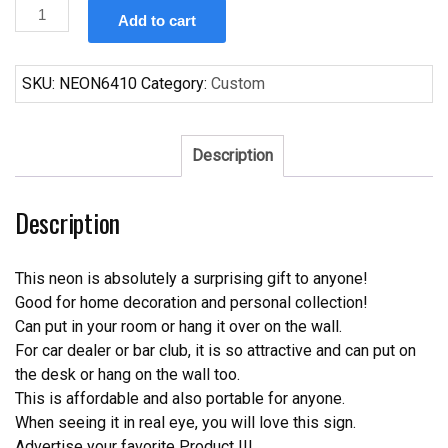
Custom
Add to cart
Becks
San
Antonio
SKU:
NEON6410
Category:
Custom
Spurs
Neon
Sign
Description
NBA
Teams
Description
Neon
Light
quantity
This neon is absolutely a surprising gift to anyone!
Good for home decoration and personal collection!
Can put in your room or hang it over on the wall.
For car dealer or bar club, it is so attractive and can put on
the desk or hang on the wall too.
This is affordable and also portable for anyone.
When seeing it in real eye, you will love this sign.
Advertise your favorite Product !!!