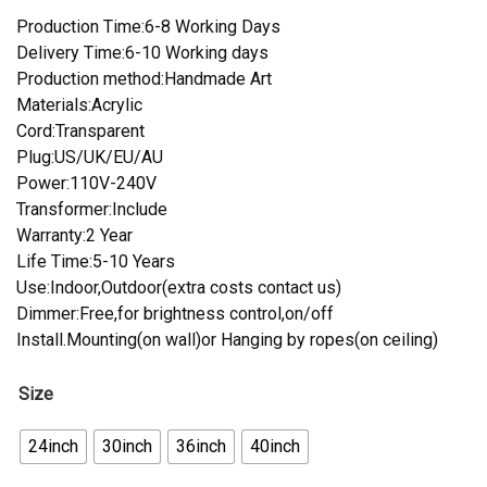
Production Time:6-8 Working Days
Delivery Time:6-10 Working days
Production method:Handmade Art
Materials:Acrylic
Cord:Transparent
Plug:US/UK/EU/AU
Power:110V-240V
Transformer:Include
Warranty:2 Year
Life Time:5-10 Years
Use:Indoor,Outdoor(extra costs contact us)
Dimmer:Free,for brightness control,on/off
Install.Mounting(on wall)or Hanging by ropes(on ceiling)
Size
24inch
30inch
36inch
40inch