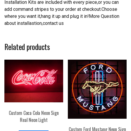
Installation Kits are included with every piece,or you can
add command stripes to your order at checkout.Choose
where you want it,hang it up and plug it in!More Question
about installastion,contact us
Related products
Custom Coca Cola Neon Sign
Real Neon Light
Custom Ford Mustang Neon Sign
This