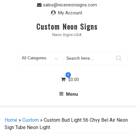
Skip
sales@niceneonsigns.com
to
My Account
content
Custom Neon Signs
Neon Signs USA
Search
for
0
$
0.00
Menu
Home
»
Custom
» Custom Bud Light 56 Chvy Bel Air Neon
Sign Tube Neon Light