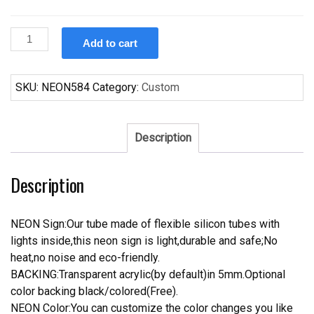
Custom
Add to cart
Bud
Light
56
SKU:
NEON584
Category:
Custom
Chvy
Bel
Air
Description
Neon
Sign
Description
Tube
Neon
Light
NEON Sign:Our tube made of flexible silicon tubes with
quantity
lights inside,this neon sign is light,durable and safe;No
heat,no noise and eco-friendly.
BACKING:Transparent acrylic(by default)in 5mm.Optional
color backing black/colored(Free).
NEON Color:You can customize the color changes you like