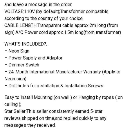
and leave a message in the order.
VOLTAGE:110V (by default);Transformer compatible
according to the country of your choice.
CABLE LENGTH:Transparent cable approx 2m long (from
sign).A/C Power cord approx.1.5m long(from transformer)
WHAT’S INCLUDED?.
– Neon Sign
– Power Supply and Adaptor
– Dimmer Switch
– 24-Month International Manufacturer Warranty (Apply to
Neon sign)
– Drill holes for installation & Installation Screws
Easy to install.Mounting (on wall ) or Hanging by ropes ( on
ceiling );
Star Seller:This seller consistently earned 5-star
reviews,shipped on time,and replied quickly to any
messages they received.