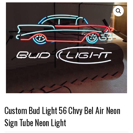
Custom Bud Light 56 Chvy Bel Air Neon
Sign Tube Neon Light