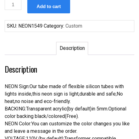
Custom
Add to cart
Bud
Light
NFC
SKU:
NEON1549
Category:
Custom
Football
Neon
Sign
Description
quantity
Description
NEON Sign:Our tube made of flexible silicon tubes with
lights inside,this neon sign is light,durable and safe;No
heat,no noise and eco-friendly.
BACKING:Transparent acrylic(by default)in 5mm.Optional
color backing black/colored(Free).
NEON Color:You can customize the color changes you like
and leave a message in the order.
VOLTAGE:110V (by default);Transformer compatible