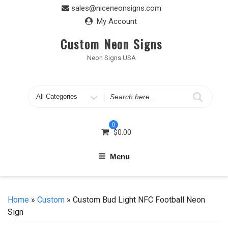
Skip
sales@niceneonsigns.com
to
My Account
content
Custom Neon Signs
Neon Signs USA
Search
for
0
$
0.00
Menu
Home
»
Custom
» Custom Bud Light NFC Football Neon
Sign