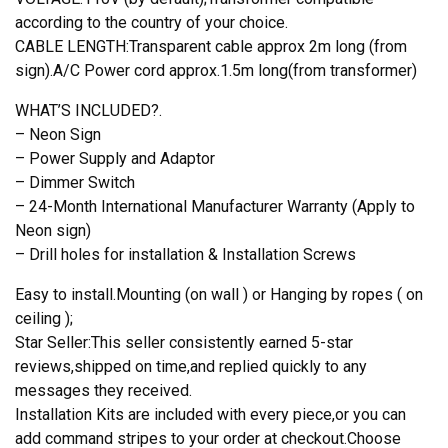
according to the country of your choice.
CABLE LENGTH:Transparent cable approx 2m long (from
sign).A/C Power cord approx.1.5m long(from transformer)
WHAT’S INCLUDED?.
– Neon Sign
– Power Supply and Adaptor
– Dimmer Switch
– 24-Month International Manufacturer Warranty (Apply to
Neon sign)
– Drill holes for installation & Installation Screws
Easy to install.Mounting (on wall ) or Hanging by ropes ( on
ceiling );
Star Seller:This seller consistently earned 5-star
reviews,shipped on time,and replied quickly to any
messages they received.
Installation Kits are included with every piece,or you can
add command stripes to your order at checkout.Choose