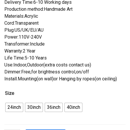
Delivery Time:6-10 Working days
Production method:Handmade Art
Materials:Acrylic
Cord:Transparent
Plug:US/UK/EU/AU
Power:110V-240V
Transformer:Include
Warranty:2 Year
Life Time:5-10 Years
Use:Indoor,Outdoor(extra costs contact us)
Dimmer:Free,for brightness control,on/off
Install.Mounting(on wall)or Hanging by ropes(on ceiling)
Size
24inch
30inch
36inch
40inch