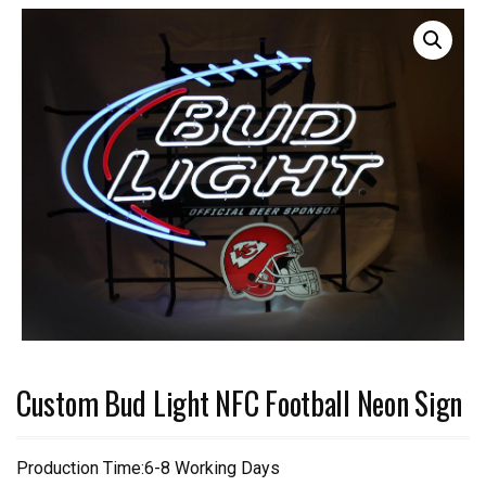
Custom Bud Light NFC Football Neon Sign
Production Time:6-8 Working Days