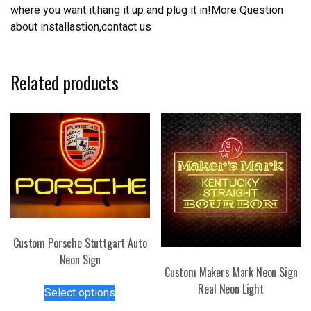
where you want it,hang it up and plug it in!More Question
about installastion,contact us
Related products
Custom Porsche Stuttgart Auto
Neon Sign
Custom Makers Mark Neon Sign
This
Real Neon Light
Select options
product
This