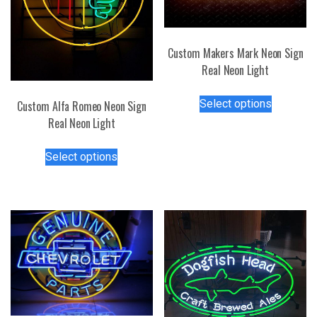
Custom Makers Mark Neon Sign
Real Neon Light
This
Select options
Custom Alfa Romeo Neon Sign
product
Real Neon Light
has
multiple
This
Select options
variants.
product
The
has
options
multiple
may
variants.
be
The
chosen
options
on
may
the
be
product
chosen
page
on