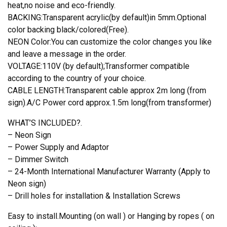
heat,no noise and eco-friendly.
BACKING:Transparent acrylic(by default)in 5mm.Optional
color backing black/colored(Free).
NEON Color:You can customize the color changes you like
and leave a message in the order.
VOLTAGE:110V (by default);Transformer compatible
according to the country of your choice.
CABLE LENGTH:Transparent cable approx 2m long (from
sign).A/C Power cord approx.1.5m long(from transformer)
WHAT’S INCLUDED?.
– Neon Sign
– Power Supply and Adaptor
– Dimmer Switch
– 24-Month International Manufacturer Warranty (Apply to
Neon sign)
– Drill holes for installation & Installation Screws
Easy to install.Mounting (on wall ) or Hanging by ropes ( on