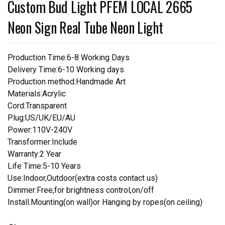
Custom Bud Light PFEM LOCAL 2665
Neon Sign Real Tube Neon Light
Production Time:6-8 Working Days
Delivery Time:6-10 Working days
Production method:Handmade Art
Materials:Acrylic
Cord:Transparent
Plug:US/UK/EU/AU
Power:110V-240V
Transformer:Include
Warranty:2 Year
Life Time:5-10 Years
Use:Indoor,Outdoor(extra costs contact us)
Dimmer:Free,for brightness control,on/off
Install.Mounting(on wall)or Hanging by ropes(on ceiling)