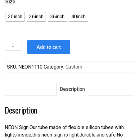
Size
30inch
36inch
36inch
40inch
Custom
Add to cart
Bud
Light
PFEM
SKU:
NEON1110
Category:
Custom
LOCAL
2665
Neon
Description
Sign
Real
Description
Tube
Neon
Light
NEON Sign:Our tube made of flexible silicon tubes with
quantity
lights inside,this neon sign is light,durable and safe;No