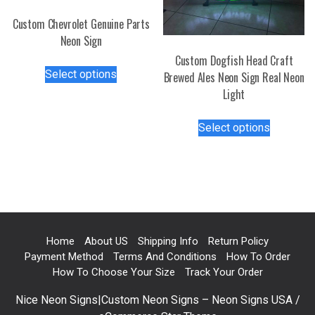
the
Custom Chevrolet Genuine Parts
product
Neon Sign
page
Custom Dogfish Head Craft
This
Select options
Brewed Ales Neon Sign Real Neon
product
Light
has
multiple
This
Select options
variants.
product
The
has
options
multiple
may
variants.
be
The
chosen
options
on
may
Home
About US
Shipping Info
Return Policy
the
be
Payment Method
Terms And Conditions
How To Order
product
chosen
How To Choose Your Size
Track Your Order
page
on
Nice Neon Signs|Custom Neon Signs – Neon Signs USA /
the