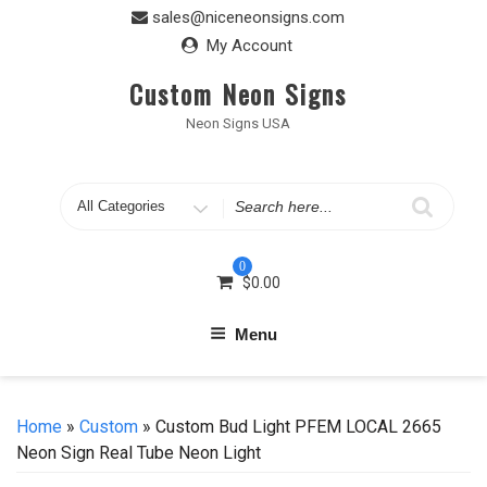
Skip
sales@niceneonsigns.com
to
My Account
content
Custom Neon Signs
Neon Signs USA
Search
for
0
$
0.00
Menu
Home
»
Custom
» Custom Bud Light PFEM LOCAL 2665
Neon Sign Real Tube Neon Light