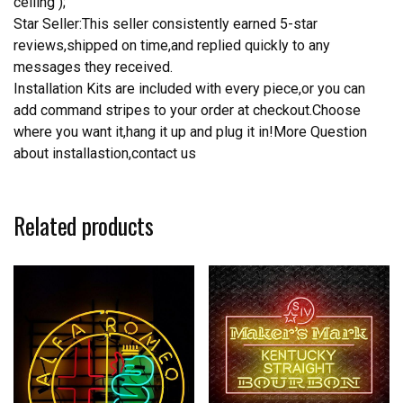
ceiling );
Star Seller:This seller consistently earned 5-star
reviews,shipped on time,and replied quickly to any
messages they received.
Installation Kits are included with every piece,or you can
add command stripes to your order at checkout.Choose
where you want it,hang it up and plug it in!More Question
about installastion,contact us
Related products