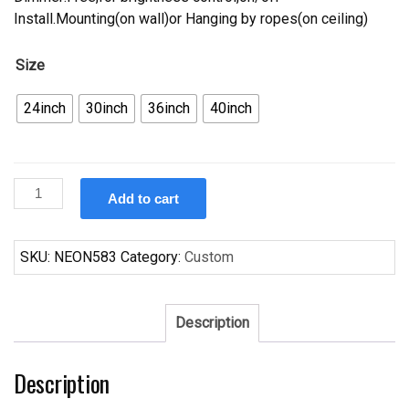
Install.Mounting(on wall)or Hanging by ropes(on ceiling)
Size
24inch
30inch
36inch
40inch
Custom
Add to cart
Bud
Light
Texas
SKU:
NEON583
Category:
Custom
Neon
Sign
Tube
Description
Neon
Light
Description
quantity