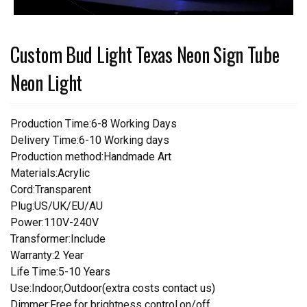
Custom Bud Light Texas Neon Sign Tube
Neon Light
Production Time:6-8 Working Days
Delivery Time:6-10 Working days
Production method:Handmade Art
Materials:Acrylic
Cord:Transparent
Plug:US/UK/EU/AU
Power:110V-240V
Transformer:Include
Warranty:2 Year
Life Time:5-10 Years
Use:Indoor,Outdoor(extra costs contact us)
Dimmer:Free,for brightness control,on/off