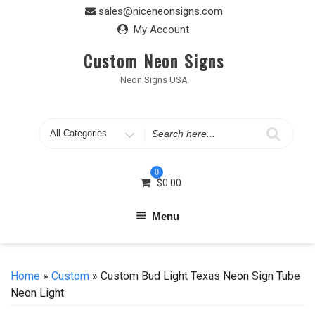
Skip
sales@niceneonsigns.com
to
My Account
content
Custom Neon Signs
Neon Signs USA
Search
for
0
$
0.00
Menu
Home
»
Custom
» Custom Bud Light Texas Neon Sign Tube
Neon Light