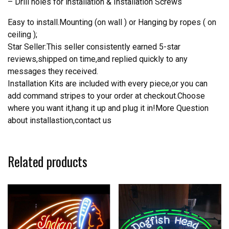
– Drill holes for installation & Installation Screws
Easy to install.Mounting (on wall ) or Hanging by ropes ( on
ceiling );
Star Seller:This seller consistently earned 5-star
reviews,shipped on time,and replied quickly to any
messages they received.
Installation Kits are included with every piece,or you can
add command stripes to your order at checkout.Choose
where you want it,hang it up and plug it in!More Question
about installastion,contact us
Related products