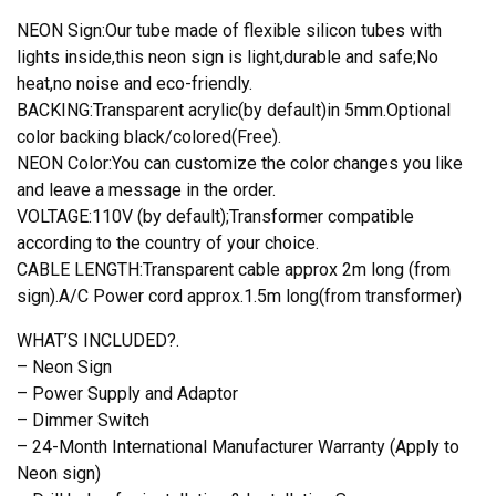
NEON Sign:Our tube made of flexible silicon tubes with
lights inside,this neon sign is light,durable and safe;No
heat,no noise and eco-friendly.
BACKING:Transparent acrylic(by default)in 5mm.Optional
color backing black/colored(Free).
NEON Color:You can customize the color changes you like
and leave a message in the order.
VOLTAGE:110V (by default);Transformer compatible
according to the country of your choice.
CABLE LENGTH:Transparent cable approx 2m long (from
sign).A/C Power cord approx.1.5m long(from transformer)
WHAT’S INCLUDED?.
– Neon Sign
– Power Supply and Adaptor
– Dimmer Switch
– 24-Month International Manufacturer Warranty (Apply to
Neon sign)