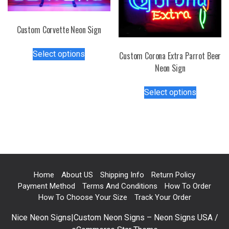
product
on
page
the
Custom Corvette Neon Sign
product
This
page
Select options
Custom Corona Extra Parrot Beer
product
Neon Sign
has
multiple
This
Select options
variants.
product
The
has
options
multiple
may
variants.
be
The
chosen
options
on
may
Home
About US
Shipping Info
Return Policy
the
be
Payment Method
Terms And Conditions
How To Order
product
chosen
How To Choose Your Size
Track Your Order
page
on
Nice Neon Signs|Custom Neon Signs – Neon Signs USA /
the