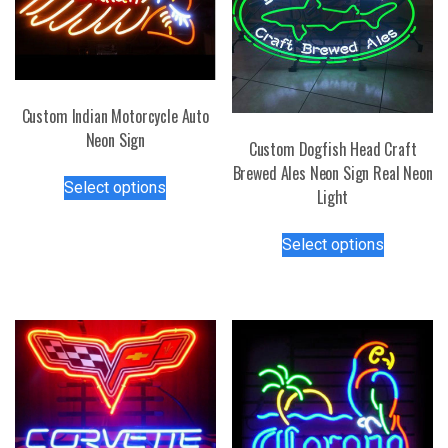
Custom Indian Motorcycle Auto
Neon Sign
Custom Dogfish Head Craft
This
Brewed Ales Neon Sign Real Neon
Select options
product
Light
has
This
multiple
Select options
product
variants.
has
The
multiple
options
variants.
may
The
be
options
chosen
may
on
be
the
chosen