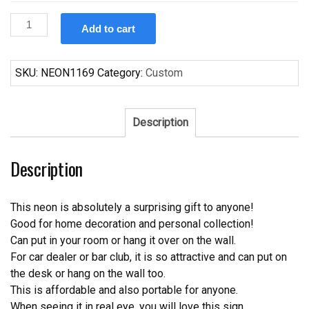
Custom
Add to cart
Budweiser
World
Poker
SKU:
NEON1169
Category:
Custom
Tour
Neon
Sign
Description
Tube
Neon
Description
Light
quantity
This neon is absolutely a surprising gift to anyone!
Good for home decoration and personal collection!
Can put in your room or hang it over on the wall.
For car dealer or bar club, it is so attractive and can put on
the desk or hang on the wall too.
This is affordable and also portable for anyone.
When seeing it in real eye, you will love this sign.