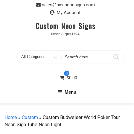
Skip
sales@niceneonsigns.com
to
My Account
content
Custom Neon Signs
Neon Signs USA
Search
for
0
$
0.00
Menu
Home
»
Custom
» Custom Budweiser World Poker Tour
Neon Sign Tube Neon Light