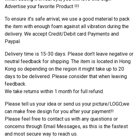
Advertise your favorite Product !!!
To ensure it’s safe arrival, we use a good material to pack
the item with enough foam against all vibration during the
delivery. We accept Credit/Debit card Payments and
Paypal.
Delivery time is 15-30 days. Please don’t leave negative or
neutral feedback for shipping. The item is located in Hong
Kong so depending on the region it might take up to 20
days to be delivered. Please consider that when leaving
feedback.
We take returns within 1 month for full refund.
Please tell us your idea or send us your picture/LOGO,we
can make free design for you after your payment!!
Please feel free to contact us with any questions or
concerns through Email Messages, as this is the fastest
and most secure way to reach us.