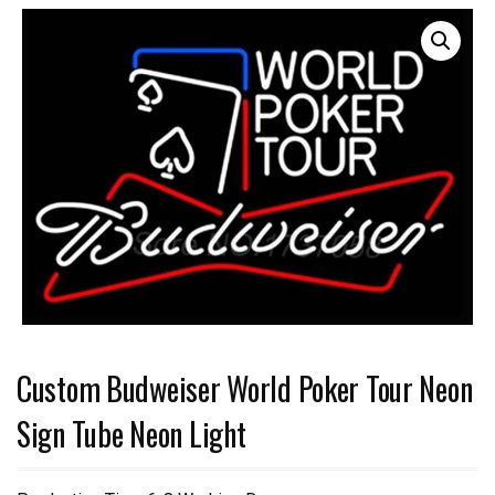
Custom Budweiser World Poker Tour Neon
Sign Tube Neon Light