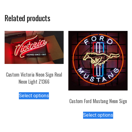
Related products
Custom Victoria Neon Sign Real
Neon Light Z1366
This
Select options
product
Custom Ford Mustang Neon Sign
has
This
multiple
Select options
product
variants.
has
The
multiple