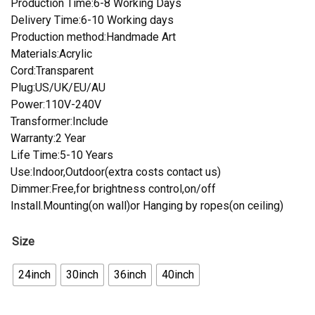
Production Time:6-8 Working Days
Delivery Time:6-10 Working days
Production method:Handmade Art
Materials:Acrylic
Cord:Transparent
Plug:US/UK/EU/AU
Power:110V-240V
Transformer:Include
Warranty:2 Year
Life Time:5-10 Years
Use:Indoor,Outdoor(extra costs contact us)
Dimmer:Free,for brightness control,on/off
Install.Mounting(on wall)or Hanging by ropes(on ceiling)
Size
24inch
30inch
36inch
40inch