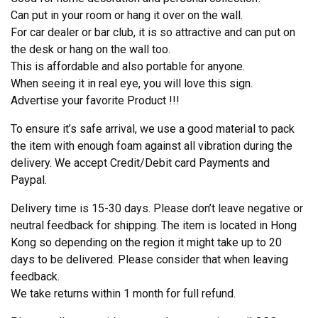
Can put in your room or hang it over on the wall.
For car dealer or bar club, it is so attractive and can put on
the desk or hang on the wall too.
This is affordable and also portable for anyone.
When seeing it in real eye, you will love this sign.
Advertise your favorite Product !!!
To ensure it’s safe arrival, we use a good material to pack
the item with enough foam against all vibration during the
delivery. We accept Credit/Debit card Payments and
Paypal.
Delivery time is 15-30 days. Please don’t leave negative or
neutral feedback for shipping. The item is located in Hong
Kong so depending on the region it might take up to 20
days to be delivered. Please consider that when leaving
feedback.
We take returns within 1 month for full refund.