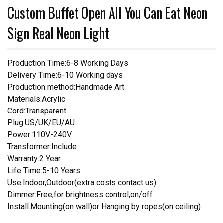
Custom Buffet Open All You Can Eat Neon
Sign Real Neon Light
Production Time:6-8 Working Days
Delivery Time:6-10 Working days
Production method:Handmade Art
Materials:Acrylic
Cord:Transparent
Plug:US/UK/EU/AU
Power:110V-240V
Transformer:Include
Warranty:2 Year
Life Time:5-10 Years
Use:Indoor,Outdoor(extra costs contact us)
Dimmer:Free,for brightness control,on/off
Install.Mounting(on wall)or Hanging by ropes(on ceiling)