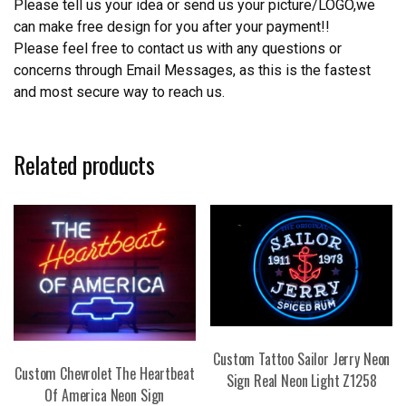
Please tell us your idea or send us your picture/LOGO,we
can make free design for you after your payment!!
Please feel free to contact us with any questions or
concerns through Email Messages, as this is the fastest
and most secure way to reach us.
Related products
Custom Tattoo Sailor Jerry Neon
Custom Chevrolet The Heartbeat
Sign Real Neon Light Z1258
Of America Neon Sign