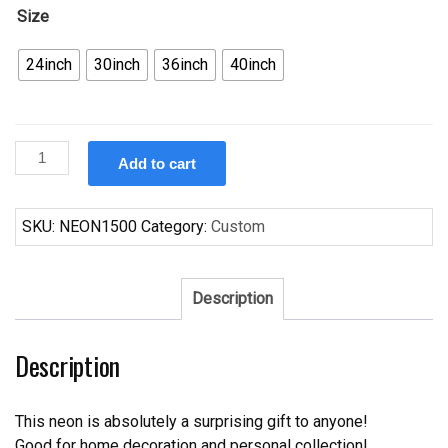
Size
24inch
30inch
36inch
40inch
Custom
Add to cart
Buffet
Open
All
SKU:
NEON1500
Category:
Custom
You
Can
Eat
Description
Neon
Sign
Description
Real
Neon
Light
This neon is absolutely a surprising gift to anyone!
quantity
Good for home decoration and personal collection!