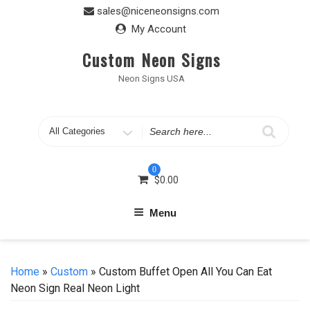
Skip
sales@niceneonsigns.com
to
My Account
content
Custom Neon Signs
Neon Signs USA
Search
for
0
$
0.00
Menu
Home
»
Custom
» Custom Buffet Open All You Can Eat
Neon Sign Real Neon Light