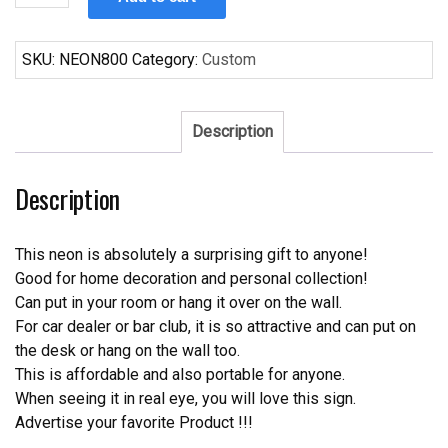
Busch
Light
Neon
SKU:
NEON800
Category:
Custom
Sign
quantity
Description
Description
This neon is absolutely a surprising gift to anyone!
Good for home decoration and personal collection!
Can put in your room or hang it over on the wall.
For car dealer or bar club, it is so attractive and can put on
the desk or hang on the wall too.
This is affordable and also portable for anyone.
When seeing it in real eye, you will love this sign.
Advertise your favorite Product !!!