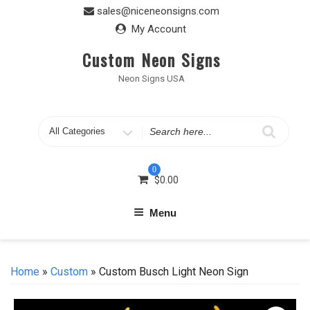
Skip
sales@niceneonsigns.com
to
My Account
content
Custom Neon Signs
Neon Signs USA
Search
for
0
$
0.00
Menu
Home
»
Custom
» Custom Busch Light Neon Sign