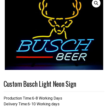
Custom Busch Light Neon Sign
Production Time:6-8 Working Days
Delivery Time:6-10 Working days