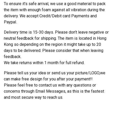
To ensure it’s safe arrival, we use a good material to pack
the item with enough foam against all vibration during the
delivery. We accept Credit/Debit card Payments and
Paypal.
Delivery time is 15-30 days. Please don’t leave negative or
neutral feedback for shipping. The item is located in Hong
Kong so depending on the region it might take up to 20
days to be delivered. Please consider that when leaving
feedback.
We take returns within 1 month for full refund.
Please tell us your idea or send us your picture/LOGO,we
can make free design for you after your payment!!
Please feel free to contact us with any questions or
concerns through Email Messages, as this is the fastest
and most secure way to reach us.