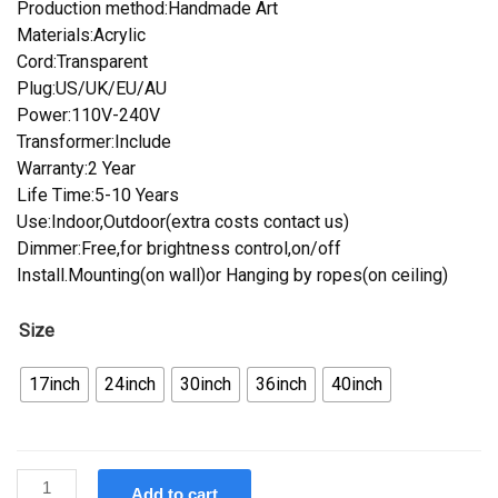
Production method:Handmade Art
Materials:Acrylic
Cord:Transparent
Plug:US/UK/EU/AU
Power:110V-240V
Transformer:Include
Warranty:2 Year
Life Time:5-10 Years
Use:Indoor,Outdoor(extra costs contact us)
Dimmer:Free,for brightness control,on/off
Install.Mounting(on wall)or Hanging by ropes(on ceiling)
Size
17inch
24inch
30inch
36inch
40inch
Custom
Add to cart