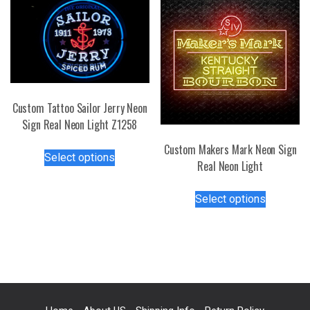
The
may
options
be
may
chosen
be
on
chosen
the
on
product
Custom Tattoo Sailor Jerry Neon
the
page
Sign Real Neon Light Z1258
product
page
This
Custom Makers Mark Neon Sign
Select options
product
Real Neon Light
has
This
multiple
Select options
product
variants.
has
The
multiple
options
variants.
may
The
be
options
chosen
may