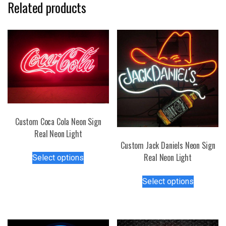
Related products
Custom Coca Cola Neon Sign
Real Neon Light
Custom Jack Daniels Neon Sign
This
Real Neon Light
Select options
product
This
has
Select options
product
multiple
has
variants.
multiple
The
variants.
options