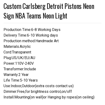
Custom Carlsberg Detroit Pistons Neon
Sign NBA Teams Neon Light
Production Time:6-8 Working Days
Delivery Time:6-10 Working days
Production method:Handmade Art
Materials:Acrylic
Cord:Transparent
Plug:US/UK/EU/AU
Power:110V-240V
Transformer:Include
Warranty:2 Year
Life Time:5-10 Years
Use:Indoor,Outdoor(extra costs contact us)
Dimmer:Free,for brightness control,on/off
Install.Mounting(on wall)or Hanging by ropes(on ceiling)