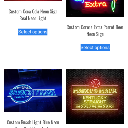
Custom Coca Cola Neon Sign
Real Neon Light
Custom Corona Extra Parrot Beer
This
Select options
Neon Sign
product
has
This
Select options
multiple
product
variants.
has
The
multiple
options
variants.
may
The
be
options
chosen
may
on
be
the
chosen
product
on
page
the
Custom Busch Light Blue Neon
product