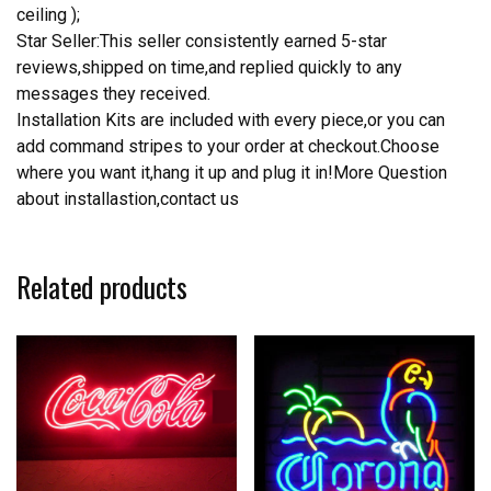
ceiling );
Star Seller:This seller consistently earned 5-star
reviews,shipped on time,and replied quickly to any
messages they received.
Installation Kits are included with every piece,or you can
add command stripes to your order at checkout.Choose
where you want it,hang it up and plug it in!More Question
about installastion,contact us
Related products