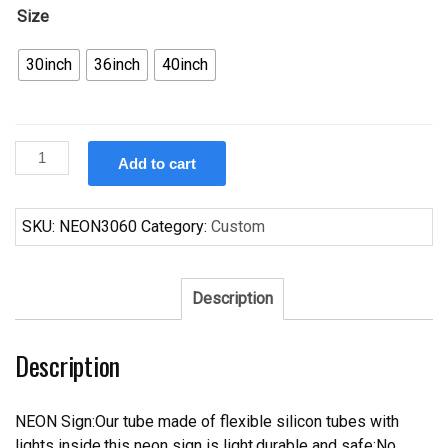
Size
30inch
36inch
40inch
Custom
Add to cart
Carlsberg
Detroit
Pistons
SKU:
NEON3060
Category:
Custom
Neon
Sign
NBA
Description
Teams
Neon
Description
Light
quantity
NEON Sign:Our tube made of flexible silicon tubes with
lights inside,this neon sign is light,durable and safe;No