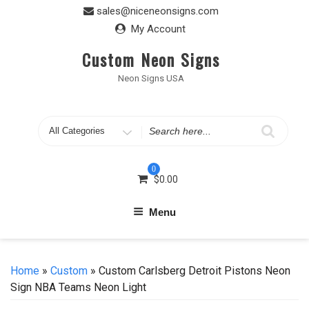
Skip
sales@niceneonsigns.com
to
My Account
content
Custom Neon Signs
Neon Signs USA
Search
for
0
$
0.00
Menu
Home
»
Custom
» Custom Carlsberg Detroit Pistons Neon
Sign NBA Teams Neon Light