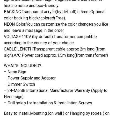
heat,no noise and eco-friendly.
BACKING:Transparent acrylic(by default)in 5mm.Optional
color backing black/colored(Free).
NEON Color:You can customize the color changes you like
and leave a message in the order.
VOLTAGE:110V (by default);Transformer compatible
according to the country of your choice.
CABLE LENGTH:Transparent cable approx 2m long (from
sign).A/C Power cord approx.1.5m long(from transformer)
WHAT’S INCLUDED?.
– Neon Sign
– Power Supply and Adaptor
– Dimmer Switch
– 24-Month International Manufacturer Warranty (Apply to
Neon sign)
– Drill holes for installation & Installation Screws
Easy to install.Mounting (on wall ) or Hanging by ropes ( on