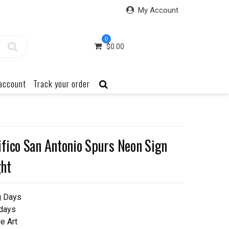
My Account
0
$
0.00
account
Track your order
fico San Antonio Spurs Neon Sign
ht
g Days
 days
e Art