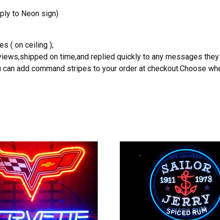
ply to Neon sign)
s ( on ceiling );
reviews,shipped on time,and replied quickly to any messages they
you can add command stripes to your order at checkout.Choose wher