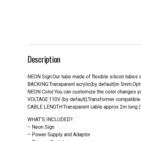
Description
NEON Sign:Our tube made of flexible silicon tubes wi
BACKING:Transparent acrylic(by default)in 5mm.Opti
NEON Color:You can customize the color changes you
VOLTAGE:110V (by default);Transformer compatible a
CABLE LENGTH:Transparent cable approx 2m long (f
WHAT’S INCLUDED?.
– Neon Sign
– Power Supply and Adaptor