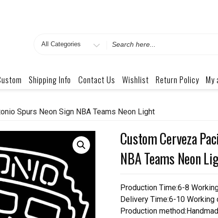
Search
for
Custom
Shipping Info
Contact Us
Wishlist
Return Policy
My 
tonio Spurs Neon Sign NBA Teams Neon Light
Custom Cerveza Paci
NBA Teams Neon Lig
Production Time:6-8 Workin
Delivery Time:6-10 Working
Production method:Handmad