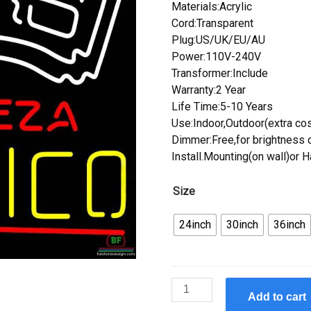
Materials:Acrylic
Cord:Transparent
Plug:US/UK/EU/AU
Power:110V-240V
Transformer:Include
Warranty:2 Year
Life Time:5-10 Years
Use:Indoor,Outdoor(extra cos
Dimmer:Free,for brightness c
Install.Mounting(on wall)or 
Size
24inch
30inch
36inch
Custom
Add to cart
Cerveza