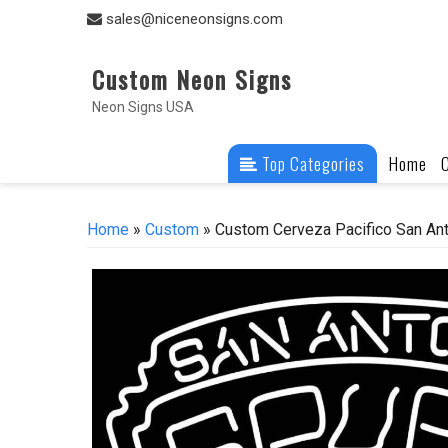
Skip
sales@niceneonsigns.com
to
content
Custom Neon Signs
Neon Signs USA
Top Categories
Home
Home
»
Custom
» Custom Cerveza Pacifico San An