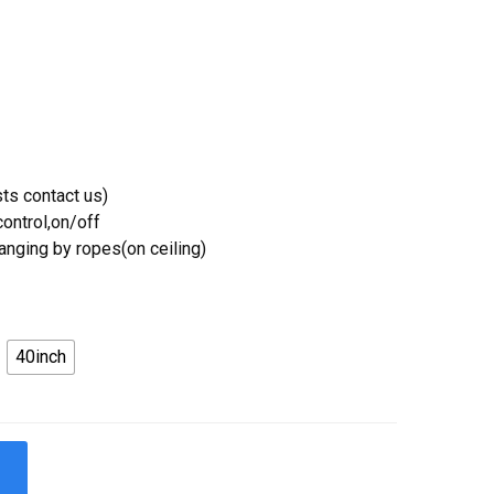
ts contact us)
ontrol,on/off
Hanging by ropes(on ceiling)
40inch