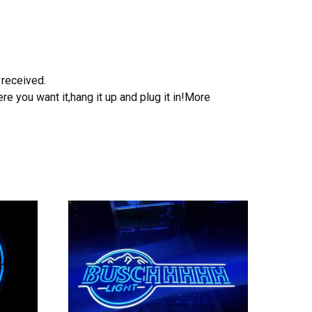
 received.
e you want it,hang it up and plug it in!More