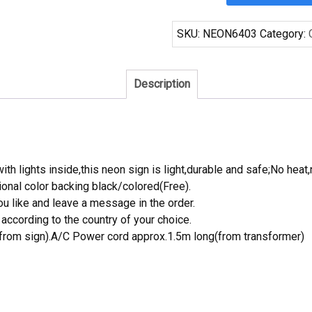
Pacifico
San
SKU:
NEON6403
Category:
Antonio
Spurs
Neon
Description
Sign
NBA
Teams
Neon
Light
th lights inside,this neon sign is light,durable and safe;No heat,
quantity
onal color backing black/colored(Free).
 like and leave a message in the order.
ccording to the country of your choice.
rom sign).A/C Power cord approx.1.5m long(from transformer)