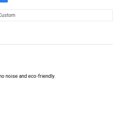
Custom
no noise and eco-friendly.