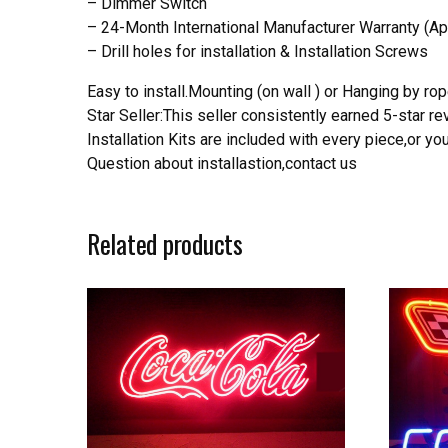
– Dimmer Switch
– 24-Month International Manufacturer Warranty (Ap
– Drill holes for installation & Installation Screws
Easy to install.Mounting (on wall ) or Hanging by rope
Star Seller:This seller consistently earned 5-star 
Installation Kits are included with every piece,or 
Question about installastion,contact us
Related products