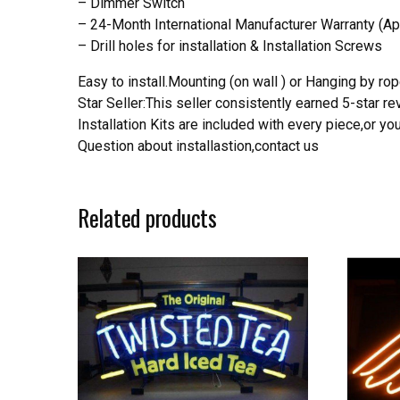
– Dimmer Switch
– 24-Month International Manufacturer Warranty (Ap
– Drill holes for installation & Installation Screws
Easy to install.Mounting (on wall ) or Hanging by rope
Star Seller:This seller consistently earned 5-star 
Installation Kits are included with every piece,or 
Question about installastion,contact us
Related products