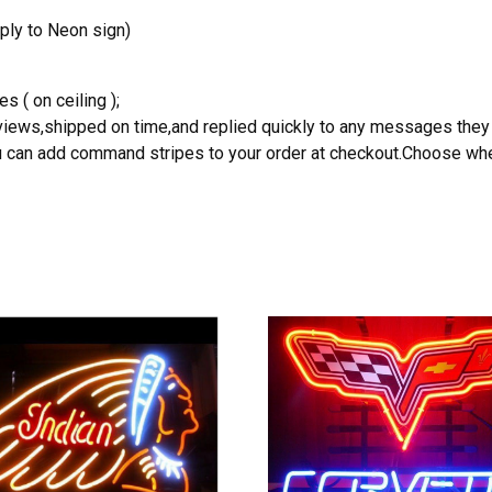
ply to Neon sign)
s ( on ceiling );
reviews,shipped on time,and replied quickly to any messages they
you can add command stripes to your order at checkout.Choose wher