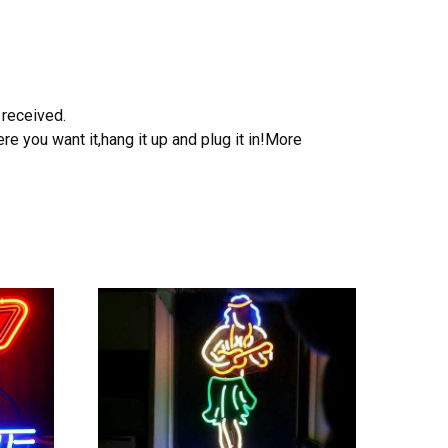
 received.
e you want it,hang it up and plug it in!More