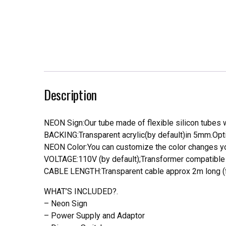
Description
NEON Sign:Our tube made of flexible silicon tubes wi
BACKING:Transparent acrylic(by default)in 5mm.Opti
NEON Color:You can customize the color changes you
VOLTAGE:110V (by default);Transformer compatible a
CABLE LENGTH:Transparent cable approx 2m long (f
WHAT’S INCLUDED?.
– Neon Sign
– Power Supply and Adaptor