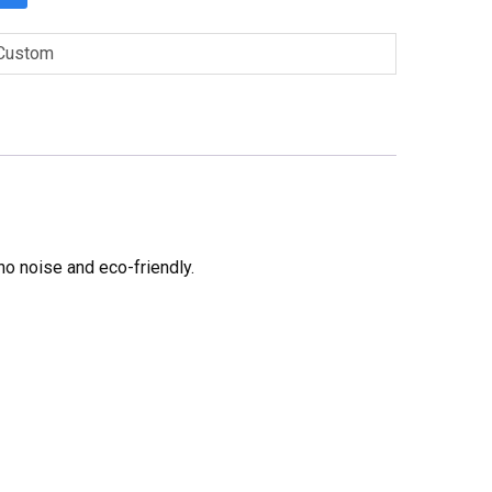
Custom
no noise and eco-friendly.