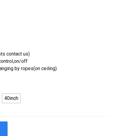
ts contact us)
ontrol,on/off
Hanging by ropes(on ceiling)
40inch