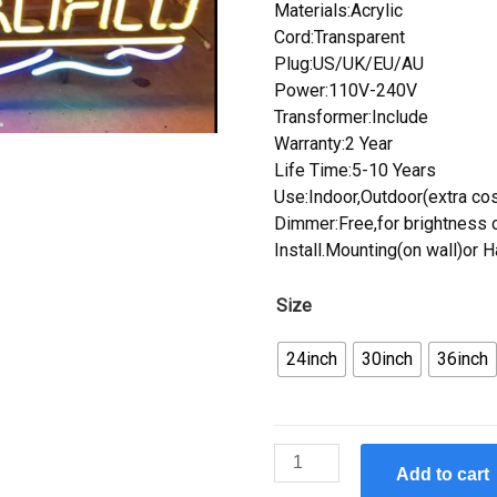
Materials:Acrylic
Cord:Transparent
Plug:US/UK/EU/AU
Power:110V-240V
Transformer:Include
Warranty:2 Year
Life Time:5-10 Years
Use:Indoor,Outdoor(extra cos
Dimmer:Free,for brightness c
Install.Mounting(on wall)or 
Size
24inch
30inch
36inch
Custom
Add to cart
Cerveza