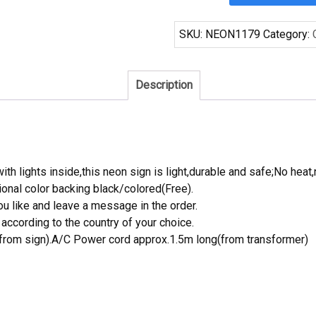
Pacifico
Surfing
SKU:
NEON1179
Category:
Neon
Sign
Tube
Description
Neon
Light
quantity
th lights inside,this neon sign is light,durable and safe;No heat,
onal color backing black/colored(Free).
 like and leave a message in the order.
ccording to the country of your choice.
rom sign).A/C Power cord approx.1.5m long(from transformer)