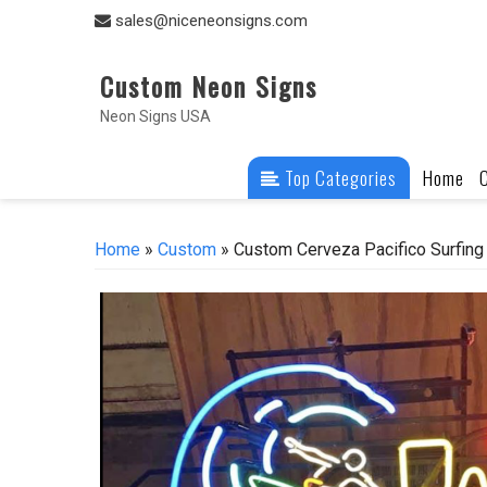
Skip
sales@niceneonsigns.com
to
content
Custom Neon Signs
Neon Signs USA
Top Categories
Home
Home
»
Custom
» Custom Cerveza Pacifico Surfing