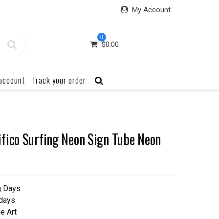
My Account
0
$
0.00
account
Track your order
fico Surfing Neon Sign Tube Neon
g Days
 days
e Art