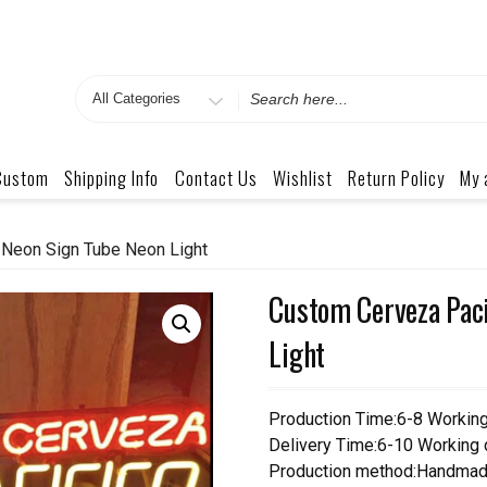
Search
for
Custom
Shipping Info
Contact Us
Wishlist
Return Policy
My 
 Neon Sign Tube Neon Light
Custom Cerveza Paci
Light
Production Time:6-8 Workin
Delivery Time:6-10 Working
Production method:Handmad