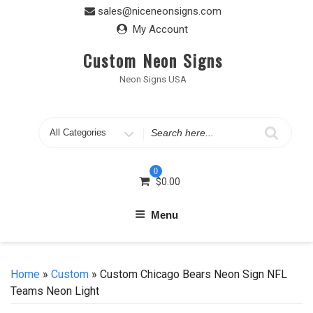
Skip
sales@niceneonsigns.com
to
My Account
content
Custom Neon Signs
Neon Signs USA
Search
for
0
$
0.00
Menu
Home
»
Custom
» Custom Chicago Bears Neon Sign NFL
Teams Neon Light