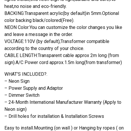
heat,no noise and eco-friendly.
BACKING:Transparent acrylic(by default)in 5mm.Optional
color backing black/colored(Free).
NEON Color:You can customize the color changes you like
and leave a message in the order.
VOLTAGE:110V (by default);Transformer compatible
according to the country of your choice.
CABLE LENGTH:Transparent cable approx 2m long (from
sign).A/C Power cord approx.1.5m long(from transformer)
WHAT’S INCLUDED?.
– Neon Sign
– Power Supply and Adaptor
– Dimmer Switch
– 24-Month International Manufacturer Warranty (Apply to
Neon sign)
– Drill holes for installation & Installation Screws
Easy to install.Mounting (on wall ) or Hanging by ropes ( on