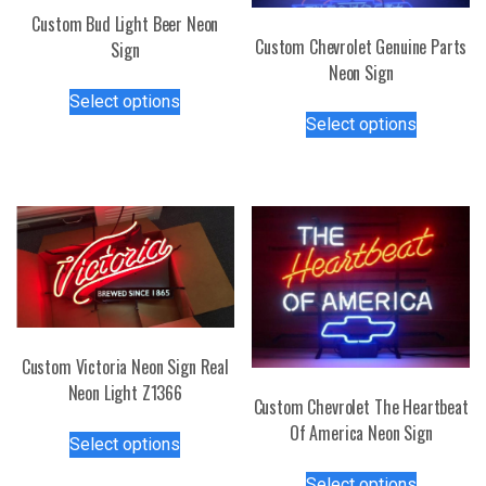
Custom Bud Light Beer Neon
Custom Chevrolet Genuine Parts
Sign
Neon Sign
This
Select options
This
product
Select options
product
has
has
multiple
multiple
variants.
variants.
The
The
options
options
may
may
be
be
chosen
chosen
on
Custom Victoria Neon Sign Real
on
the
Neon Light Z1366
the
product
Custom Chevrolet The Heartbeat
product
page
This
Of America Neon Sign
page
Select options
product
This
has
Select options