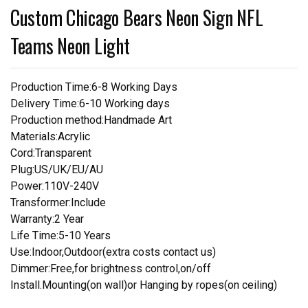
Custom Chicago Bears Neon Sign NFL
Teams Neon Light
Production Time:6-8 Working Days
Delivery Time:6-10 Working days
Production method:Handmade Art
Materials:Acrylic
Cord:Transparent
Plug:US/UK/EU/AU
Power:110V-240V
Transformer:Include
Warranty:2 Year
Life Time:5-10 Years
Use:Indoor,Outdoor(extra costs contact us)
Dimmer:Free,for brightness control,on/off
Install.Mounting(on wall)or Hanging by ropes(on ceiling)