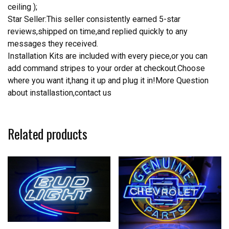
ceiling );
Star Seller:This seller consistently earned 5-star
reviews,shipped on time,and replied quickly to any
messages they received.
Installation Kits are included with every piece,or you can
add command stripes to your order at checkout.Choose
where you want it,hang it up and plug it in!More Question
about installastion,contact us
Related products