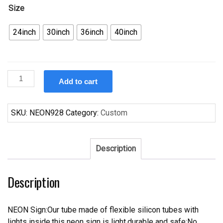
Size
24inch
30inch
36inch
40inch
Custom
Add to cart
Chicago
Bears
Neon
SKU:
NEON928
Category:
Custom
Sign
NFL
Teams
Description
Neon
Light
Description
quantity
NEON Sign:Our tube made of flexible silicon tubes with
lights inside,this neon sign is light,durable and safe;No