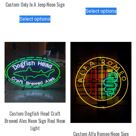
Custom Only In A Jeep Neon Sign
This
Select options
product
This
Select options
has
product
multiple
has
variants.
multiple
The
variants.
options
The
may
options
be
may
chosen
be
on
chosen
the
on
product
the
page
product
page
Custom Dogfish Head Craft
Brewed Ales Neon Sign Real Neon
Light
Custom Alfa Romeo Neon Sign