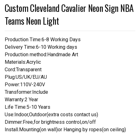
Custom Cleveland Cavalier Neon Sign NBA
Teams Neon Light
Production Time:6-8 Working Days
Delivery Time:6-10 Working days
Production method:Handmade Art
Materials:Acrylic
Cord:Transparent
Plug:US/UK/EU/AU
Power:110V-240V
Transformer:Include
Warranty:2 Year
Life Time:5-10 Years
Use:Indoor,Outdoor(extra costs contact us)
Dimmer:Free,for brightness control,on/off
Install.Mounting(on wall)or Hanging by ropes(on ceiling)