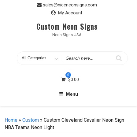
Skip
sales@niceneonsigns.com
to
My Account
content
Custom Neon Signs
Neon Signs USA
Search
for
0
$
0.00
Menu
Home
»
Custom
» Custom Cleveland Cavalier Neon Sign
NBA Teams Neon Light