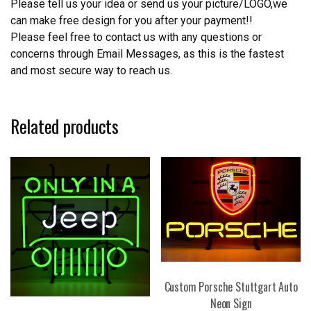
Please tell us your idea or send us your picture/LOGO,we
can make free design for you after your payment!!
Please feel free to contact us with any questions or
concerns through Email Messages, as this is the fastest
and most secure way to reach us.
Related products
Custom Porsche Stuttgart Auto
Neon Sign