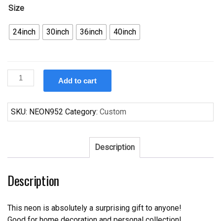
Size
24inch
30inch
36inch
40inch
Custom
Add to cart
Cleveland
Cavalier
Neon
SKU:
NEON952
Category:
Custom
Sign
NBA
Teams
Description
Neon
Light
Description
quantity
This neon is absolutely a surprising gift to anyone!
Good for home decoration and personal collection!