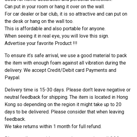
Can put in your room or hang it over on the wall.
For car dealer or bar club, it is so attractive and can put on
the desk or hang on the wall too.
This is affordable and also portable for anyone.
When seeing it in real eye, you will love this sign.
Advertise your favorite Product !!!
To ensure it’s safe arrival, we use a good material to pack
the item with enough foam against all vibration during the
delivery. We accept Credit/Debit card Payments and
Paypal.
Delivery time is 15-30 days. Please don’t leave negative or
neutral feedback for shipping. The item is located in Hong
Kong so depending on the region it might take up to 20
days to be delivered. Please consider that when leaving
feedback.
We take returns within 1 month for full refund.