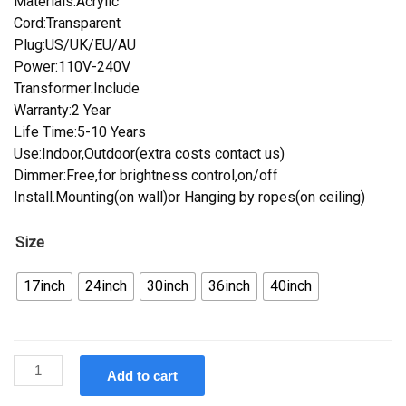
Materials:Acrylic
Cord:Transparent
Plug:US/UK/EU/AU
Power:110V-240V
Transformer:Include
Warranty:2 Year
Life Time:5-10 Years
Use:Indoor,Outdoor(extra costs contact us)
Dimmer:Free,for brightness control,on/off
Install.Mounting(on wall)or Hanging by ropes(on ceiling)
Size
17inch
24inch
30inch
36inch
40inch
Custom
Add to cart
Coca