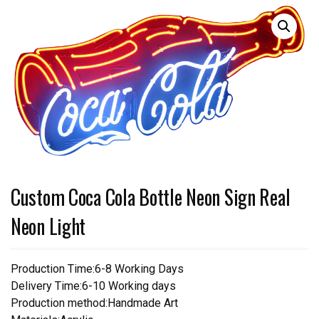
Custom Coca Cola Bottle Neon Sign Real
Neon Light
Production Time:6-8 Working Days
Delivery Time:6-10 Working days
Production method:Handmade Art