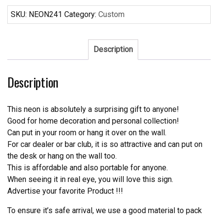
Cola
Bottle
SKU:
NEON241
Category:
Custom
Neon
Sign
Real
Description
Neon
Light
Description
quantity
This neon is absolutely a surprising gift to anyone!
Good for home decoration and personal collection!
Can put in your room or hang it over on the wall.
For car dealer or bar club, it is so attractive and can put on
the desk or hang on the wall too.
This is affordable and also portable for anyone.
When seeing it in real eye, you will love this sign.
Advertise your favorite Product !!!
To ensure it’s safe arrival, we use a good material to pack