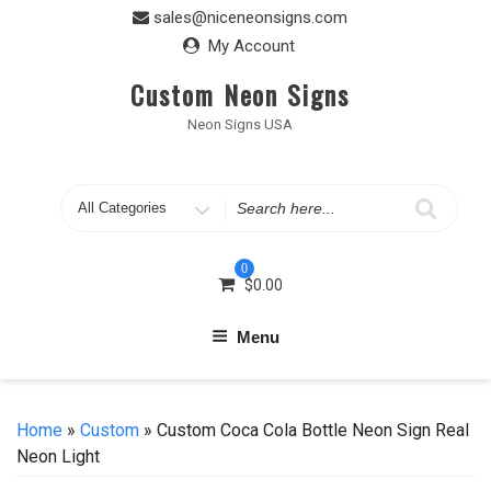
Skip
sales@niceneonsigns.com
to
My Account
content
Custom Neon Signs
Neon Signs USA
Search
for
0
$
0.00
Menu
Home
»
Custom
» Custom Coca Cola Bottle Neon Sign Real
Neon Light