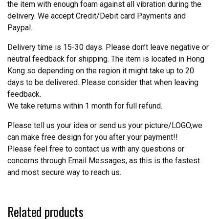
the item with enough foam against all vibration during the
delivery. We accept Credit/Debit card Payments and
Paypal.
Delivery time is 15-30 days. Please don’t leave negative or
neutral feedback for shipping. The item is located in Hong
Kong so depending on the region it might take up to 20
days to be delivered. Please consider that when leaving
feedback.
We take returns within 1 month for full refund.
Please tell us your idea or send us your picture/LOGO,we
can make free design for you after your payment!!
Please feel free to contact us with any questions or
concerns through Email Messages, as this is the fastest
and most secure way to reach us.
Related products