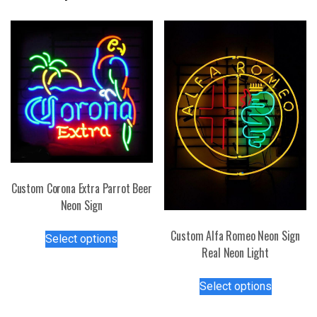
Custom Corona Extra Parrot Beer
Neon Sign
This
Custom Alfa Romeo Neon Sign
Select options
product
Real Neon Light
has
This
multiple
Select options
product
variants.
has
The