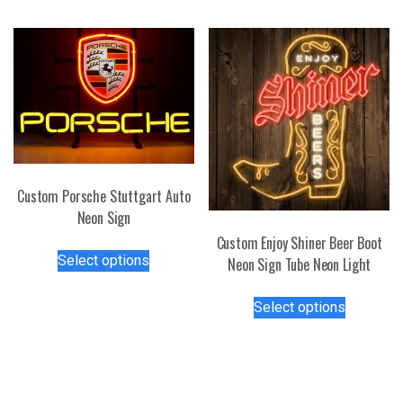
multiple
options
variants.
may
The
be
options
chosen
may
on
be
the
chosen
product
on
page
the
Custom Porsche Stuttgart Auto
product
Neon Sign
page
Custom Enjoy Shiner Beer Boot
This
Select options
Neon Sign Tube Neon Light
product
has
This
Select options
multiple
product
variants.
has
The
multiple
options
variants.
may
The