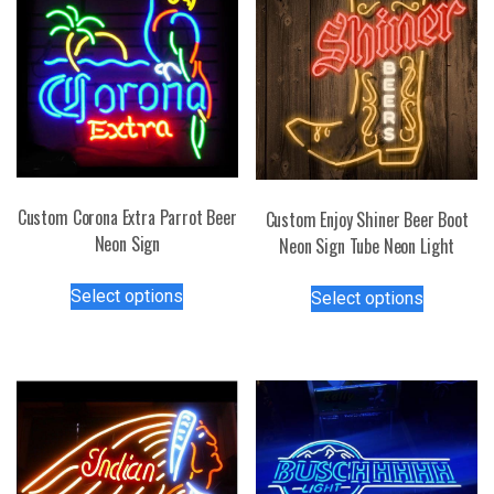
Custom Corona Extra Parrot Beer
Custom Enjoy Shiner Beer Boot
Neon Sign
Neon Sign Tube Neon Light
This
This
Select options
Select options
product
product
has
has
multiple
multiple
variants.
variants.
The
The
options
options
may
may
be
be