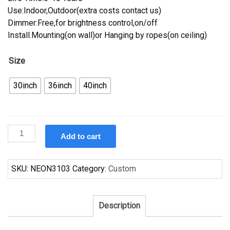
Use:Indoor,Outdoor(extra costs contact us)
Dimmer:Free,for brightness control,on/off
Install.Mounting(on wall)or Hanging by ropes(on ceiling)
Size
30inch
36inch
40inch
Custom
Add to cart
Corona
Denver
Nuggets
SKU:
NEON3103
Category:
Custom
Neon
Sign
NBA
Description
Teams
Neon