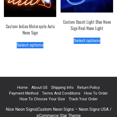
chosen
chosen
on
on
the
the
Custom Busch Light Blue Neon
product
product
Custom Indian Motorcycle Auto
Sign Real Neon Light
page
page
Neon Sign
This
Select options
This
product
Select options
product
has
has
multiple
multiple
variants.
variants.
The
The
options
options
may
may
be
Home
About US
Shipping Info
Return Policy
be
chosen
Payment Method
Terms And Conditions
How To Order
chosen
on
How To Choose Your Size
Track Your Order
on
the
Nice Neon Signs|Custom Neon Signs – Neon Signs USA /
the
product
eCommerce Star Theme
product