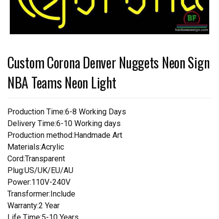
Custom Corona Denver Nuggets Neon Sign
NBA Teams Neon Light
Production Time:6-8 Working Days
Delivery Time:6-10 Working days
Production method:Handmade Art
Materials:Acrylic
Cord:Transparent
Plug:US/UK/EU/AU
Power:110V-240V
Transformer:Include
Warranty:2 Year
Life Time:5-10 Years