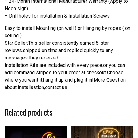
– 24-Month International Manufacturer Warranty (Apply to
Neon sign)
– Drill holes for installation & Installation Screws
Easy to install.Mounting (on wall ) or Hanging by ropes ( on
ceiling );
Star Seller:This seller consistently earned 5-star
reviews,shipped on time,and replied quickly to any
messages they received.
Installation Kits are included with every piece,or you can
add command stripes to your order at checkout.Choose
where you want it,hang it up and plug it in!More Question
about installastion,contact us
Related products