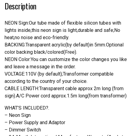
Description
Light
quantity
NEON Sign:Our tube made of flexible silicon tubes with
lights inside,this neon sign is light,durable and safe;No
heat,no noise and eco-friendly.
BACKING:Transparent acrylic(by default)in 5mm.Optional
color backing black/colored(Free).
NEON Color:You can customize the color changes you like
and leave a message in the order.
VOLTAGE:110V (by default);Transformer compatible
according to the country of your choice.
CABLE LENGTH:Transparent cable approx 2m long (from
sign).A/C Power cord approx.1.5m long(from transformer)
WHAT’S INCLUDED?.
– Neon Sign
– Power Supply and Adaptor
– Dimmer Switch