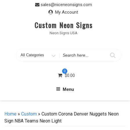
Skip
sales@niceneonsigns.com
to
My Account
content
Custom Neon Signs
Neon Signs USA
Search
for
0
$
0.00
Menu
Home
»
Custom
» Custom Corona Denver Nuggets Neon
Sign NBA Teams Neon Light