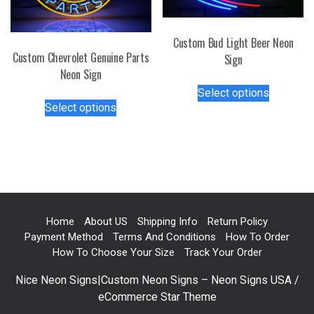
chosen
chosen
on
on
Custom Bud Light Beer Neon
the
the
Custom Chevrolet Genuine Parts
Sign
product
product
Neon Sign
page
This
page
Select options
This
product
Select options
product
has
has
multiple
multiple
variants.
variants.
The
The
options
options
may
may
be
Home
About US
Shipping Info
Return Policy
be
chosen
Payment Method
Terms And Conditions
How To Order
chosen
on
How To Choose Your Size
Track Your Order
on
the
Nice Neon Signs|Custom Neon Signs – Neon Signs USA /
the
product
eCommerce Star Theme
product
page