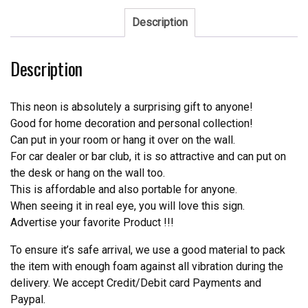
Neon
Sign
Description
NFL
Teams
Description
Neon
Light
quantity
This neon is absolutely a surprising gift to anyone!
Good for home decoration and personal collection!
Can put in your room or hang it over on the wall.
For car dealer or bar club, it is so attractive and can put on
the desk or hang on the wall too.
This is affordable and also portable for anyone.
When seeing it in real eye, you will love this sign.
Advertise your favorite Product !!!
To ensure it’s safe arrival, we use a good material to pack
the item with enough foam against all vibration during the
delivery. We accept Credit/Debit card Payments and
Paypal.