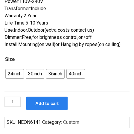
Power:110V-240V
Transformer:Include
Warranty:2 Year
Life Time:5-10 Years
Use:Indoor,Outdoor(extra costs contact us)
Dimmer:Free,for brightness control,on/off
Install.Mounting(on wall)or Hanging by ropes(on ceiling)
Size
24inch
30inch
36inch
40inch
Custom
Add to cart
Corona
Light
Indianapolis
SKU:
NEON6141
Category:
Custom
Colts