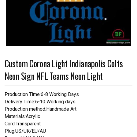
Custom Corona Light Indianapolis Colts
Neon Sign NFL Teams Neon Light
Production Time:6-8 Working Days
Delivery Time:6-10 Working days
Production method:Handmade Art
Materials:Acrylic
Cord:Transparent
Plug:US/UK/EU/AU