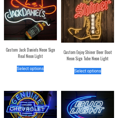
Custom Jack Daniels Neon Sign
Custom Enjoy Shiner Beer Boot
Real Neon Light
Neon Sign Tube Neon Light
This
This
Select options
product
Select options
product
has
has
multiple
multiple
variants.
variants.
The
The
options
options
may
may
be
be