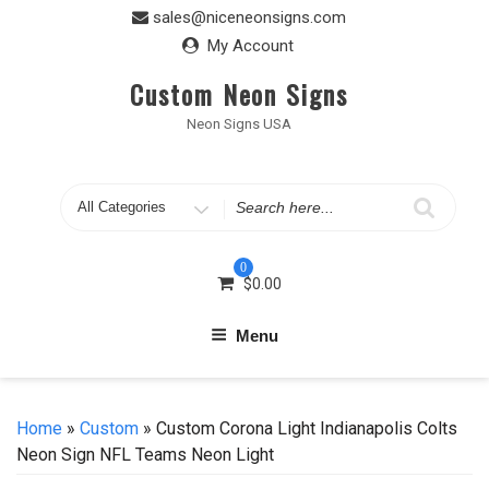
Skip
sales@niceneonsigns.com
to
My Account
content
Custom Neon Signs
Neon Signs USA
Search
for
0
$
0.00
Menu
Home
»
Custom
» Custom Corona Light Indianapolis Colts
Neon Sign NFL Teams Neon Light