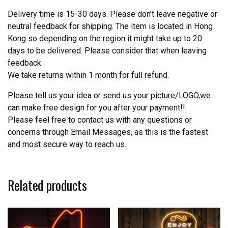
Delivery time is 15-30 days. Please don’t leave negative or
neutral feedback for shipping. The item is located in Hong
Kong so depending on the region it might take up to 20
days to be delivered. Please consider that when leaving
feedback.
We take returns within 1 month for full refund.
Please tell us your idea or send us your picture/LOGO,we
can make free design for you after your payment!!
Please feel free to contact us with any questions or
concerns through Email Messages, as this is the fastest
and most secure way to reach us.
Related products