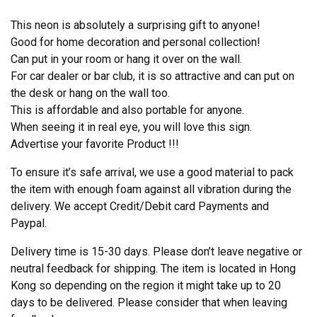
This neon is absolutely a surprising gift to anyone!
Good for home decoration and personal collection!
Can put in your room or hang it over on the wall.
For car dealer or bar club, it is so attractive and can put on
the desk or hang on the wall too.
This is affordable and also portable for anyone.
When seeing it in real eye, you will love this sign.
Advertise your favorite Product !!!
To ensure it’s safe arrival, we use a good material to pack
the item with enough foam against all vibration during the
delivery. We accept Credit/Debit card Payments and
Paypal.
Delivery time is 15-30 days. Please don’t leave negative or
neutral feedback for shipping. The item is located in Hong
Kong so depending on the region it might take up to 20
days to be delivered. Please consider that when leaving