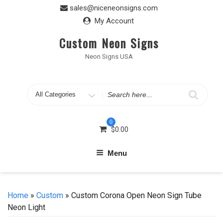
Skip
sales@niceneonsigns.com
to
My Account
content
Custom Neon Signs
Neon Signs USA
Search
for
0
$
0.00
Menu
Home
»
Custom
» Custom Corona Open Neon Sign Tube
Neon Light