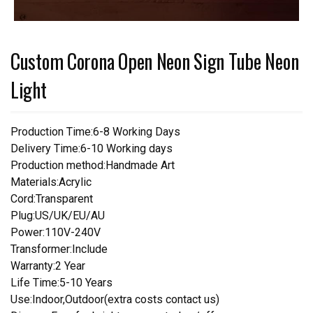
Custom Corona Open Neon Sign Tube Neon
Light
Production Time:6-8 Working Days
Delivery Time:6-10 Working days
Production method:Handmade Art
Materials:Acrylic
Cord:Transparent
Plug:US/UK/EU/AU
Power:110V-240V
Transformer:Include
Warranty:2 Year
Life Time:5-10 Years
Use:Indoor,Outdoor(extra costs contact us)