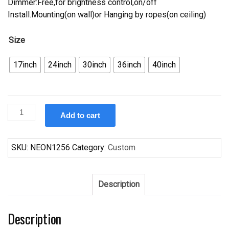
Dimmer:Free,for brightness control,on/off
Install.Mounting(on wall)or Hanging by ropes(on ceiling)
Size
17inch
24inch
30inch
36inch
40inch
Custom
Add to cart
Corona
Open
Neon
SKU:
NEON1256
Category:
Custom
Sign
Tube
Neon
Description
Light
quantity
Description