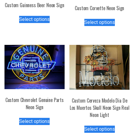
Custom Guinness Beer Neon Sign
Custom Corvette Neon Sign
This
This
Select options
product
Select options
product
has
has
multiple
multiple
variants.
variants.
The
The
options
options
may
may
be
be
chosen
chosen
on
on
the
the
Custom Chevrolet Genuine Parts
Custom Cerveza Modelo Dia De
product
product
Neon Sign
Los Muertos Skull Neon Sign Real
page
page
Neon Light
This
Select options
product
This
Select options
has
product