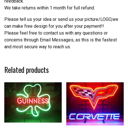
feedback.
We take returns within 1 month for full refund.
Please tell us your idea or send us your picture/LOGO,we
can make free design for you after your payment!!
Please feel free to contact us with any questions or
concerns through Email Messages, as this is the fastest
and most secure way to reach us.
Related products