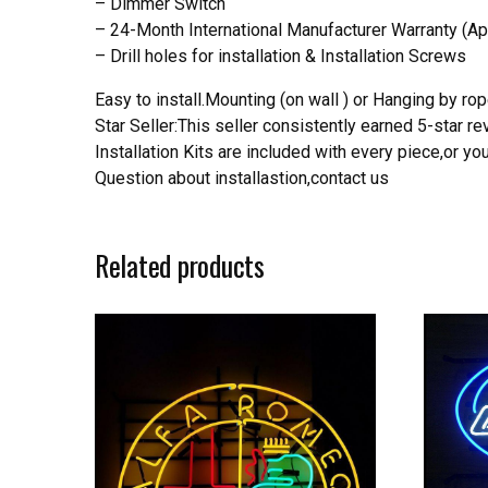
– Dimmer Switch
– 24-Month International Manufacturer Warranty (Ap
– Drill holes for installation & Installation Screws
Easy to install.Mounting (on wall ) or Hanging by rope
Star Seller:This seller consistently earned 5-star 
Installation Kits are included with every piece,or 
Question about installastion,contact us
Related products