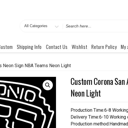
Search
for
Custom
Shipping Info
Contact Us
Wishlist
Return Policy
My 
s Neon Sign NBA Teams Neon Light
Custom Corona San 
Neon Light
Production Time:6-8 Workin
Delivery Time:6-10 Working
Production method:Handmad