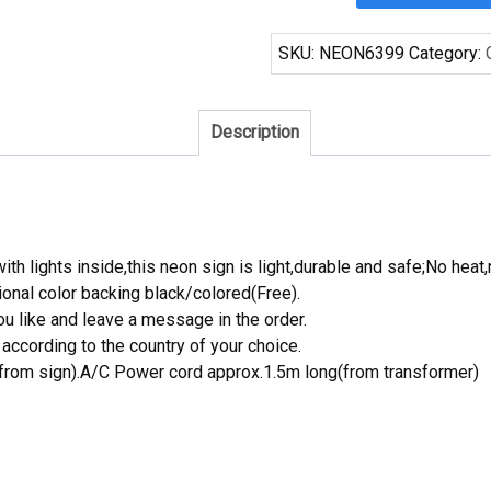
San
Antonio
SKU:
NEON6399
Category:
Spurs
Neon
Sign
Description
NBA
Teams
Neon
Light
quantity
th lights inside,this neon sign is light,durable and safe;No heat,
onal color backing black/colored(Free).
 like and leave a message in the order.
ccording to the country of your choice.
rom sign).A/C Power cord approx.1.5m long(from transformer)