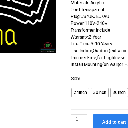
Materials:Acrylic
Cord:Transparent
Plug:US/UK/EU/AU
Power:110V-240V
Transformer:Include
Warranty:2 Year
Life Time:5-10 Years
Use:Indoor,Outdoor(extra cos
Dimmer:Free,for brightness c
Install.Mounting(on wall)or 
Size
24inch
30inch
36inch
Custom
Add to cart
Corona