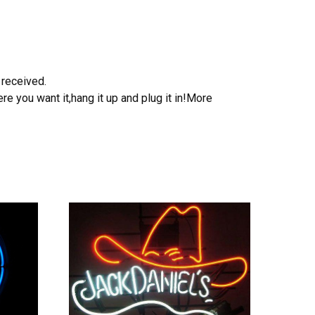
 received.
e you want it,hang it up and plug it in!More