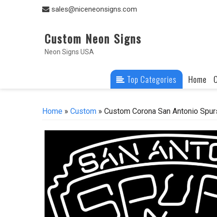
Skip
sales@niceneonsigns.com
to
content
Custom Neon Signs
Neon Signs USA
Top Categories
Home
Home
»
Custom
» Custom Corona San Antonio Spur