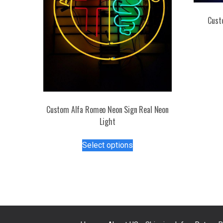
Cust
Custom Alfa Romeo Neon Sign Real Neon
Light
This
Select options
product
has
multiple
variants.
The
options
may