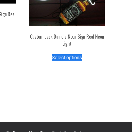
Sign Real
s
Custom Jack Daniels Neon Sign Real Neon
duct
Light
tiple
This
Select options
iants.
product
e
has
ions
multiple
y
variants.
The
osen
options
may
be
duct
chosen
ge
on
the