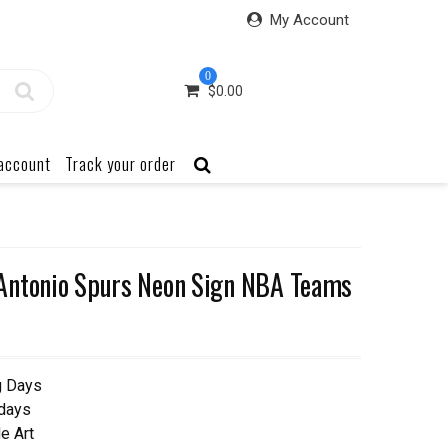
My Account
0
$
0.00
account
Track your order
Antonio Spurs Neon Sign NBA Teams
g Days
 days
e Art