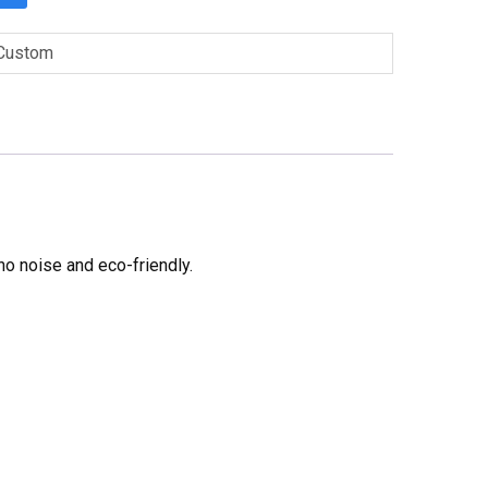
Custom
no noise and eco-friendly.