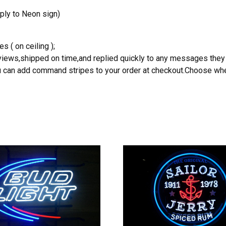
ply to Neon sign)
s ( on ceiling );
reviews,shipped on time,and replied quickly to any messages they
you can add command stripes to your order at checkout.Choose wher