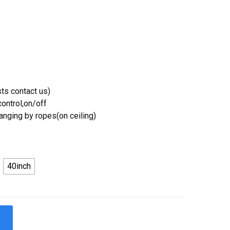
ts contact us)
ontrol,on/off
Hanging by ropes(on ceiling)
40inch