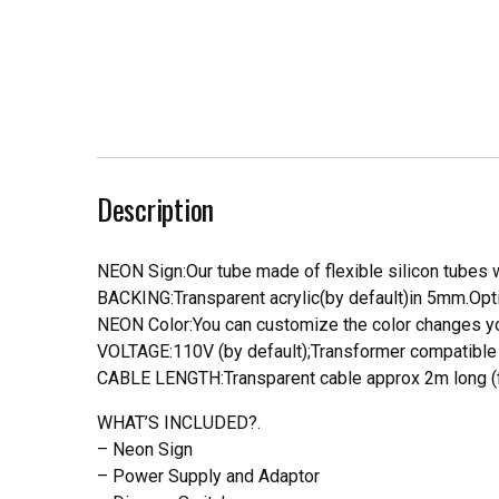
Description
NEON Sign:Our tube made of flexible silicon tubes wi
BACKING:Transparent acrylic(by default)in 5mm.Opti
NEON Color:You can customize the color changes you
VOLTAGE:110V (by default);Transformer compatible a
CABLE LENGTH:Transparent cable approx 2m long (f
WHAT’S INCLUDED?.
– Neon Sign
– Power Supply and Adaptor