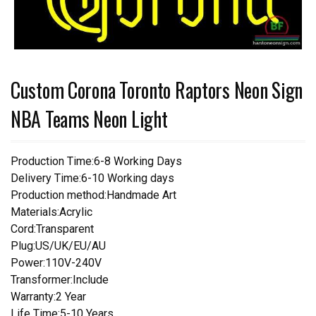
Custom Corona Toronto Raptors Neon Sign
NBA Teams Neon Light
Production Time:6-8 Working Days
Delivery Time:6-10 Working days
Production method:Handmade Art
Materials:Acrylic
Cord:Transparent
Plug:US/UK/EU/AU
Power:110V-240V
Transformer:Include
Warranty:2 Year
Life Time:5-10 Years