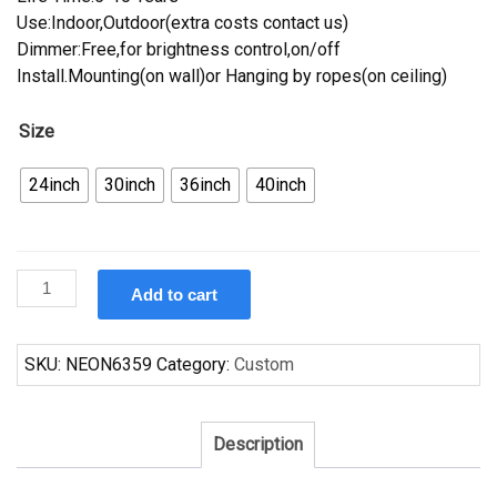
Use:Indoor,Outdoor(extra costs contact us)
Dimmer:Free,for brightness control,on/off
Install.Mounting(on wall)or Hanging by ropes(on ceiling)
Size
24inch
30inch
36inch
40inch
Custom
Add to cart
Corona
Toronto
Raptors
SKU:
NEON6359
Category:
Custom
Neon
Sign
NBA
Description
Teams
Neon