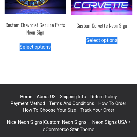
the
chosen
product
on
page
the
Custom Chevrolet Genuine Parts
Custom Corvette Neon Sign
product
Neon Sign
This
page
Select options
This
product
Select options
product
has
has
multiple
multiple
variants.
variants.
The
The
options
options
may
may
be
Home
About US
Shipping Info
Return Policy
be
chosen
Payment Method
Terms And Conditions
How To Order
chosen
on
How To Choose Your Size
Track Your Order
on
the
Nice Neon Signs|Custom Neon Signs – Neon Signs USA /
the
product
eCommerce Star Theme
product
page