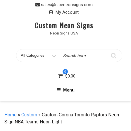
Skip
sales@niceneonsigns.com
to
My Account
content
Custom Neon Signs
Neon Signs USA
Search
for
0
$
0.00
Menu
Home
»
Custom
» Custom Corona Toronto Raptors Neon
Sign NBA Teams Neon Light