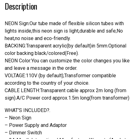
Description
Light
quantity
NEON Sign:Our tube made of flexible silicon tubes with
lights inside,this neon sign is light,durable and safe;No
heat,no noise and eco-friendly.
BACKING:Transparent acrylic(by default)in 5mm.Optional
color backing black/colored(Free).
NEON Color:You can customize the color changes you like
and leave a message in the order.
VOLTAGE:110V (by default);Transformer compatible
according to the country of your choice.
CABLE LENGTH:Transparent cable approx 2m long (from
sign).A/C Power cord approx.1.5m long(from transformer)
WHAT’S INCLUDED?.
– Neon Sign
– Power Supply and Adaptor
– Dimmer Switch