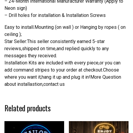
– 24-Month International Manufacturer Warranty (Apply to
Neon sign)
– Drill holes for installation & Installation Screws
Easy to install.Mounting (on wall ) or Hanging by ropes ( on
ceiling );
Star Seller:This seller consistently earned 5-star
reviews,shipped on time,and replied quickly to any
messages they received.
Installation Kits are included with every piece,or you can
add command stripes to your order at checkout.Choose
where you want it,hang it up and plug it in!More Question
about installastion,contact us
Related products