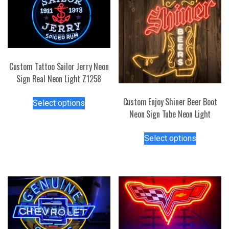
Custom Tattoo Sailor Jerry Neon
Sign Real Neon Light Z1258
This
Custom Enjoy Shiner Beer Boot
Select options
product
Neon Sign Tube Neon Light
has
This
multiple
Select options
product
variants.
has
The
multiple
options
variants.
may
The
be
options
chosen
may
on
be