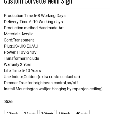
Custom Corvette Neon Sign
Production Time:6-8 Working Days
Delivery Time:6-10 Working days
Production method:Handmade Art
Materials:Acrylic
Cord:Transparent
Plug:US/UK/EU/AU
Power:110V-240V
Transformer:Include
Warranty:2 Year
Life Time:5-10 Years
Use:Indoor,Outdoor(extra costs contact us)
Dimmer:Free,for brightness control,on/off
Install.Mounting(on wall)or Hanging by ropes(on ceiling)
Size
17inch
24inch
30inch
36inch
40inch