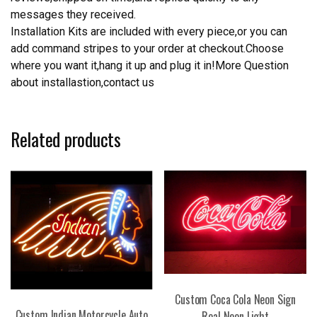
messages they received.
Installation Kits are included with every piece,or you can
add command stripes to your order at checkout.Choose
where you want it,hang it up and plug it in!More Question
about installastion,contact us
Related products
Custom Coca Cola Neon Sign
Custom Indian Motorcycle Auto
Real Neon Light