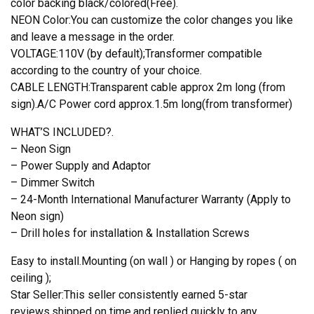
color backing black/colored(Free).
NEON Color:You can customize the color changes you like
and leave a message in the order.
VOLTAGE:110V (by default);Transformer compatible
according to the country of your choice.
CABLE LENGTH:Transparent cable approx 2m long (from
sign).A/C Power cord approx.1.5m long(from transformer)
WHAT’S INCLUDED?.
– Neon Sign
– Power Supply and Adaptor
– Dimmer Switch
– 24-Month International Manufacturer Warranty (Apply to
Neon sign)
– Drill holes for installation & Installation Screws
Easy to install.Mounting (on wall ) or Hanging by ropes ( on
ceiling );
Star Seller:This seller consistently earned 5-star
reviews,shipped on time,and replied quickly to any