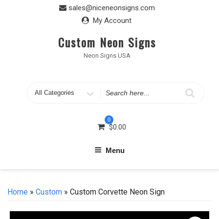
Skip
sales@niceneonsigns.com
to
My Account
content
Custom Neon Signs
Neon Signs USA
Search
for
0
$
0.00
Menu
Home
»
Custom
» Custom Corvette Neon Sign