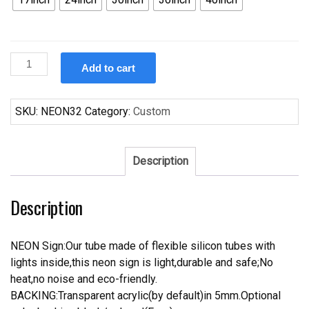
Custom
Add to cart
Corvette
Neon
Sign
SKU:
NEON32
Category:
Custom
quantity
Description
Description
NEON Sign:Our tube made of flexible silicon tubes with
lights inside,this neon sign is light,durable and safe;No
heat,no noise and eco-friendly.
BACKING:Transparent acrylic(by default)in 5mm.Optional