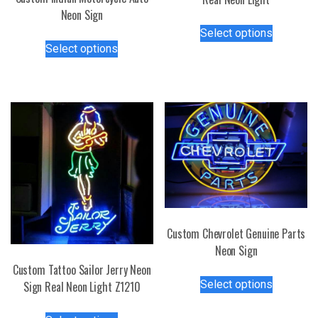
Neon Sign
This
Select options
This
product
Select options
product
has
has
multiple
multiple
variants.
variants.
The
The
options
options
may
may
be
be
chosen
chosen
on
on
the
the
product
Custom Chevrolet Genuine Parts
product
page
Neon Sign
page
Custom Tattoo Sailor Jerry Neon
This
Select options
Sign Real Neon Light Z1210
product
has
This