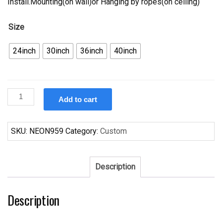
Install.Mounting(on wall)or Hanging by ropes(on ceiling)
Size
24inch
30inch
36inch
40inch
Custom
Add to cart
Crown
Royal
Minnesota
SKU:
NEON959
Category:
Custom
Twins
Neon
Sign
Description
MLB
Teams
Description
Neon
Light