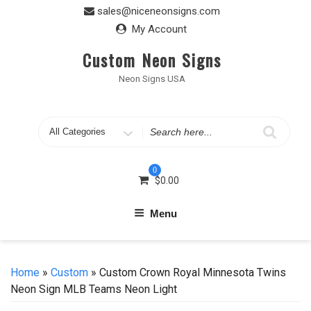
Skip
sales@niceneonsigns.com
to
My Account
content
Custom Neon Signs
Neon Signs USA
Search
for
0
$
0.00
Menu
Home
»
Custom
» Custom Crown Royal Minnesota Twins
Neon Sign MLB Teams Neon Light