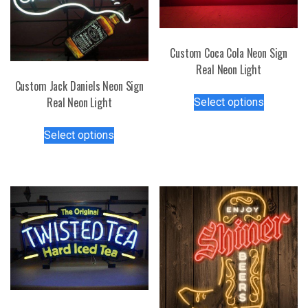
Custom Coca Cola Neon Sign
Real Neon Light
Custom Jack Daniels Neon Sign
This
Real Neon Light
Select options
product
This
has
Select options
product
multiple
has
variants.
multiple
The
variants.
options
The
may
options
be
may
chosen
be
on
chosen
the
on
product
the
page