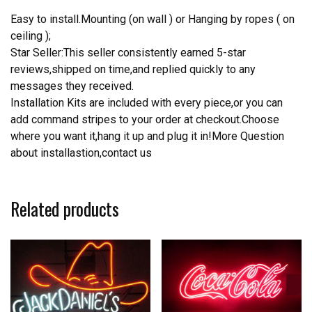
Easy to install.Mounting (on wall ) or Hanging by ropes ( on
ceiling );
Star Seller:This seller consistently earned 5-star
reviews,shipped on time,and replied quickly to any
messages they received.
Installation Kits are included with every piece,or you can
add command stripes to your order at checkout.Choose
where you want it,hang it up and plug it in!More Question
about installastion,contact us
Related products