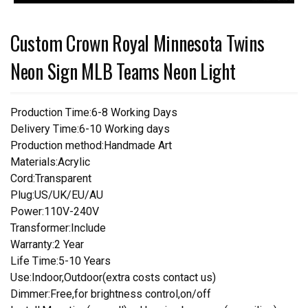
Custom Crown Royal Minnesota Twins
Neon Sign MLB Teams Neon Light
Production Time:6-8 Working Days
Delivery Time:6-10 Working days
Production method:Handmade Art
Materials:Acrylic
Cord:Transparent
Plug:US/UK/EU/AU
Power:110V-240V
Transformer:Include
Warranty:2 Year
Life Time:5-10 Years
Use:Indoor,Outdoor(extra costs contact us)
Dimmer:Free,for brightness control,on/off