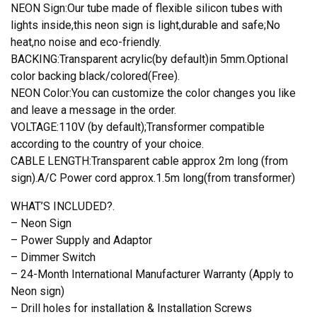
quantity
NEON Sign:Our tube made of flexible silicon tubes with
lights inside,this neon sign is light,durable and safe;No
heat,no noise and eco-friendly.
BACKING:Transparent acrylic(by default)in 5mm.Optional
color backing black/colored(Free).
NEON Color:You can customize the color changes you like
and leave a message in the order.
VOLTAGE:110V (by default);Transformer compatible
according to the country of your choice.
CABLE LENGTH:Transparent cable approx 2m long (from
sign).A/C Power cord approx.1.5m long(from transformer)
WHAT’S INCLUDED?.
– Neon Sign
– Power Supply and Adaptor
– Dimmer Switch
– 24-Month International Manufacturer Warranty (Apply to
Neon sign)
– Drill holes for installation & Installation Screws