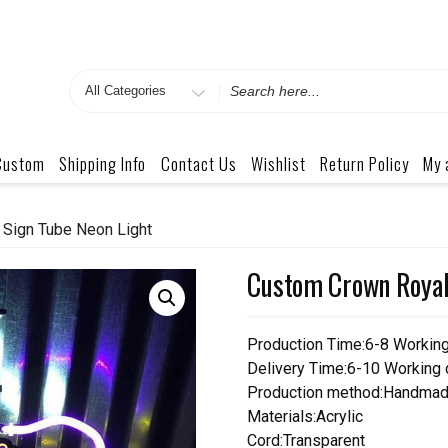
Search
for
Custom
Shipping Info
Contact Us
Wishlist
Return Policy
My 
Sign Tube Neon Light
Custom Crown Royal
Production Time:6-8 Workin
Delivery Time:6-10 Working
Production method:Handmad
Materials:Acrylic
Cord:Transparent