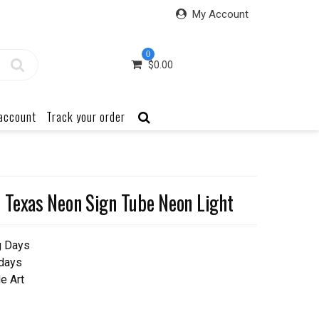
My Account
0
$
0.00
account
Track your order
 Texas Neon Sign Tube Neon Light
g Days
 days
e Art