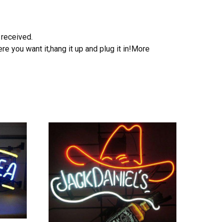
 received.
e you want it,hang it up and plug it in!More