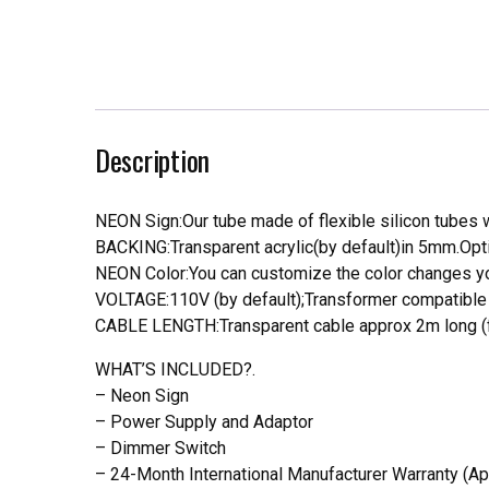
Description
NEON Sign:Our tube made of flexible silicon tubes wi
BACKING:Transparent acrylic(by default)in 5mm.Opti
NEON Color:You can customize the color changes you
VOLTAGE:110V (by default);Transformer compatible a
CABLE LENGTH:Transparent cable approx 2m long (f
WHAT’S INCLUDED?.
– Neon Sign
– Power Supply and Adaptor
– Dimmer Switch
– 24-Month International Manufacturer Warranty (Ap