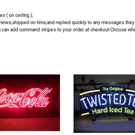
s ( on ceiling );
reviews,shipped on time,and replied quickly to any messages they
you can add command stripes to your order at checkout.Choose wher