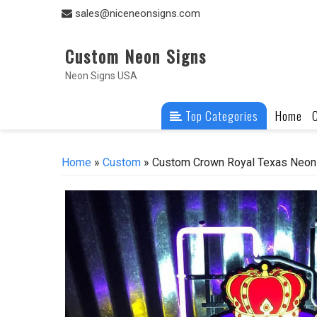
Skip
sales@niceneonsigns.com
to
content
Custom Neon Signs
Neon Signs USA
Top Categories
Home
Home
»
Custom
» Custom Crown Royal Texas Neon 