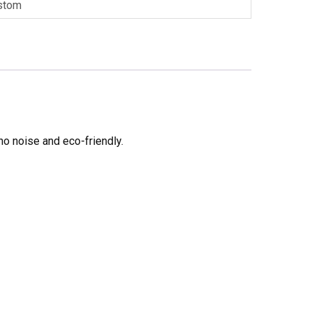
stom
no noise and eco-friendly.