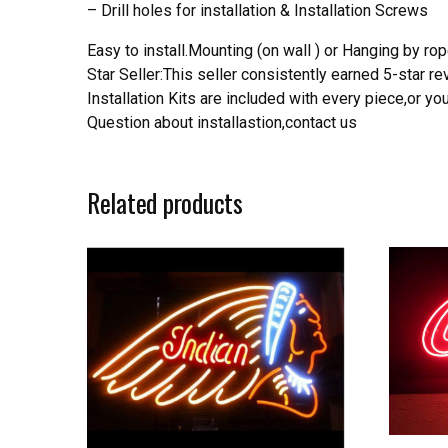
– Drill holes for installation & Installation Screws
Easy to install.Mounting (on wall ) or Hanging by rope
Star Seller:This seller consistently earned 5-star 
Installation Kits are included with every piece,or 
Question about installastion,contact us
Related products