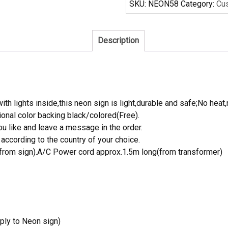
SKU:
NEON58
Category:
Cu
Neon
Sign
Tube
Description
Neon
Light
quantity
th lights inside,this neon sign is light,durable and safe;No heat,
onal color backing black/colored(Free).
 like and leave a message in the order.
ccording to the country of your choice.
rom sign).A/C Power cord approx.1.5m long(from transformer)
ply to Neon sign)