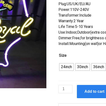
Plug:US/UK/EU/AU
Power:110V-240V
Transformer:Include
Warranty:2 Year
Life Time:5-10 Years
Use:Indoor,Outdoor(extra cos
Dimmer:Free,for brightness c
Install.Mounting(on wall)or 
Size
24inch
30inch
36inch
Custom
Add to cart
Crown
Royal
Texas