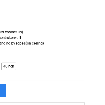
ts contact us)
ontrol,on/off
Hanging by ropes(on ceiling)
40inch