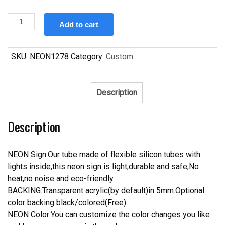
Custom
Add to cart
Custom
All
In
SKU:
NEON1278
Category:
Custom
Green
Color
Benjamin
Description
Moore
Neon
Description
Sign
Real
Neon
NEON Sign:Our tube made of flexible silicon tubes with
Light
lights inside,this neon sign is light,durable and safe;No
quantity
heat,no noise and eco-friendly.
BACKING:Transparent acrylic(by default)in 5mm.Optional
color backing black/colored(Free).
NEON Color:You can customize the color changes you like