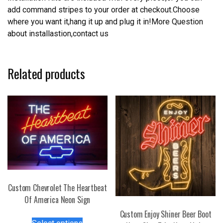
add command stripes to your order at checkout.Choose
where you want it,hang it up and plug it in!More Question
about installastion,contact us
Related products
Custom Chevrolet The Heartbeat
Of America Neon Sign
Custom Enjoy Shiner Beer Boot
This