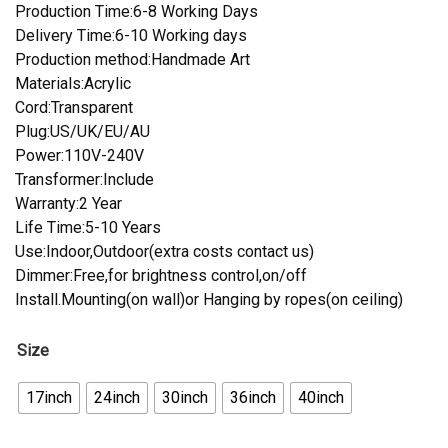
Production Time:6-8 Working Days
Delivery Time:6-10 Working days
Production method:Handmade Art
Materials:Acrylic
Cord:Transparent
Plug:US/UK/EU/AU
Power:110V-240V
Transformer:Include
Warranty:2 Year
Life Time:5-10 Years
Use:Indoor,Outdoor(extra costs contact us)
Dimmer:Free,for brightness control,on/off
Install.Mounting(on wall)or Hanging by ropes(on ceiling)
Size
17inch
24inch
30inch
36inch
40inch