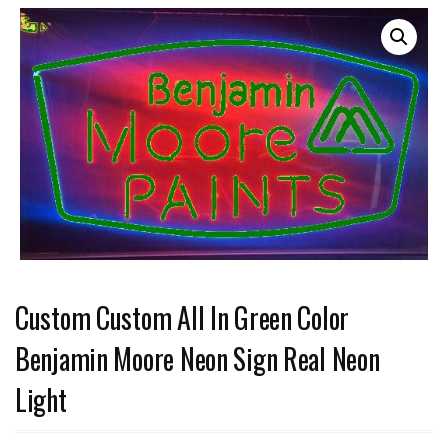
Custom Custom All In Green Color
Benjamin Moore Neon Sign Real Neon
Light