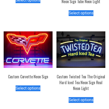
Select options
Neon Sign Tube Neon Light
product
has
This
Select options
multiple
product
variants.
has
The
multiple
options
variants.
may
The
be
options
chosen
may
on
be
the
chosen
product
on
page
the
Custom Corvette Neon Sign
Custom Twisted Tea The Original
product
Hard Iced Tea Neon Sign Real
This
page
Neon Light
Select options
product
has
This
Select options
multiple
product
variants.
has