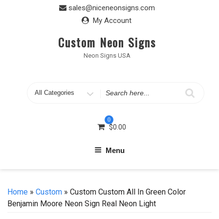
Skip
sales@niceneonsigns.com
to
My Account
content
Custom Neon Signs
Neon Signs USA
Search
for
0
$
0.00
Menu
Home
»
Custom
» Custom Custom All In Green Color
Benjamin Moore Neon Sign Real Neon Light