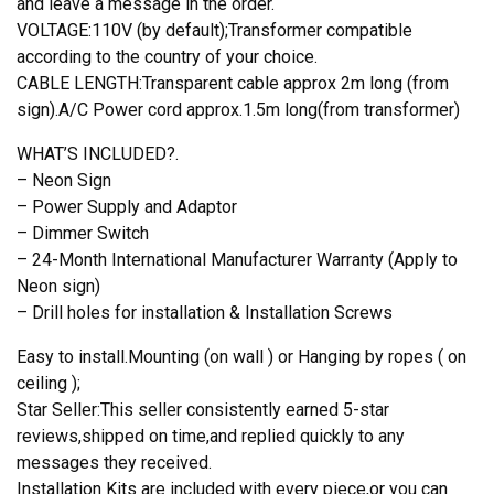
and leave a message in the order.
VOLTAGE:110V (by default);Transformer compatible
according to the country of your choice.
CABLE LENGTH:Transparent cable approx 2m long (from
sign).A/C Power cord approx.1.5m long(from transformer)
WHAT’S INCLUDED?.
– Neon Sign
– Power Supply and Adaptor
– Dimmer Switch
– 24-Month International Manufacturer Warranty (Apply to
Neon sign)
– Drill holes for installation & Installation Screws
Easy to install.Mounting (on wall ) or Hanging by ropes ( on
ceiling );
Star Seller:This seller consistently earned 5-star
reviews,shipped on time,and replied quickly to any
messages they received.
Installation Kits are included with every piece,or you can