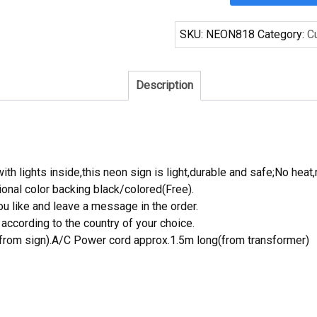
Nail
Drip
SKU:
NEON818
Category:
C
By
D
Neon
Description
Sign
Real
Tube
Neon
Light
th lights inside,this neon sign is light,durable and safe;No heat,
quantity
onal color backing black/colored(Free).
 like and leave a message in the order.
ccording to the country of your choice.
rom sign).A/C Power cord approx.1.5m long(from transformer)