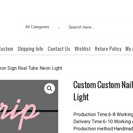
Search
for
Custom
Shipping Info
Contact Us
Wishlist
Return Policy
My 
on Sign Real Tube Neon Light
Custom Custom Nail
Light
Production Time:6-8 Workin
Delivery Time:6-10 Working
Production method:Handmad