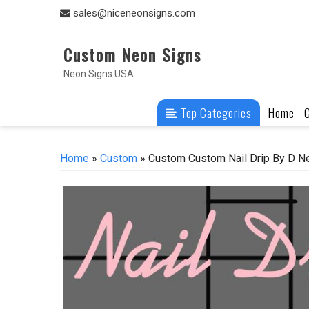
Skip
sales@niceneonsigns.com
to
content
Custom Neon Signs
Neon Signs USA
Top Categories
Home
Home
»
Custom
» Custom Custom Nail Drip By D Ne