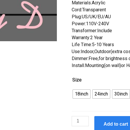
Materials:Acrylic
Cord:Transparent
Plug:US/UK/EU/AU
Power:110V-240V
Transformer:Include
Warranty:2 Year
Life Time:5-10 Years
Use:Indoor,Outdoor(extra cos
Dimmer:Free,for brightness c
Install.Mounting(on wall)or 
Size
18inch
24inch
30inch
Custom
Add to cart
Custom