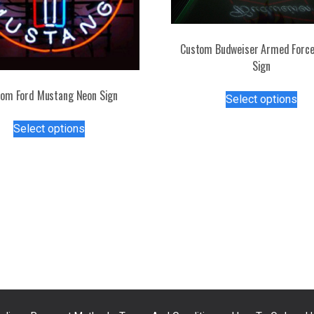
Custom Budweiser Armed Force
Sign
Thi
om Ford Mustang Neon Sign
Select options
pro
This
has
Select options
product
mul
has
var
multiple
Th
variants.
opt
The
ma
options
be
may
ch
be
on
chosen
the
on
pro
the
pa