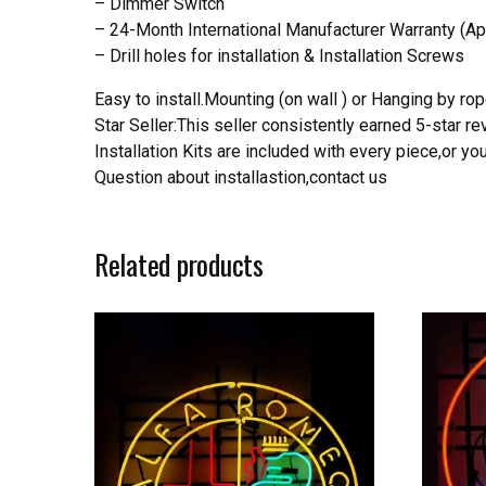
– Dimmer Switch
– 24-Month International Manufacturer Warranty (Ap
– Drill holes for installation & Installation Screws
Easy to install.Mounting (on wall ) or Hanging by rope
Star Seller:This seller consistently earned 5-star 
Installation Kits are included with every piece,or 
Question about installastion,contact us
Related products