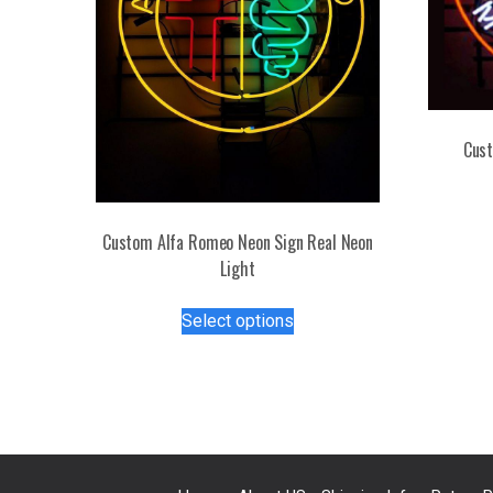
Cust
Custom Alfa Romeo Neon Sign Real Neon
Light
This
Select options
product
has
multiple
variants.
The
options
may