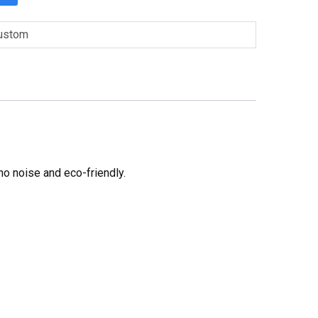
ustom
no noise and eco-friendly.