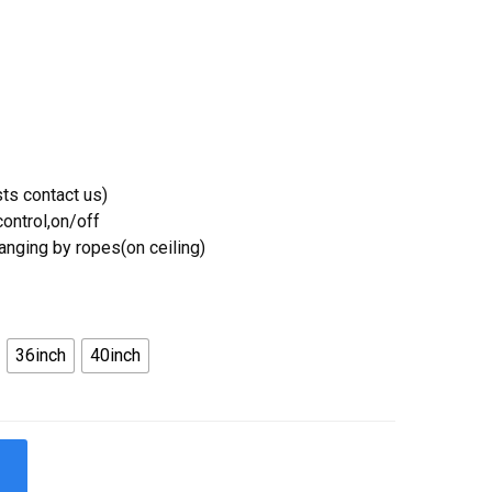
ts contact us)
ontrol,on/off
Hanging by ropes(on ceiling)
36inch
40inch