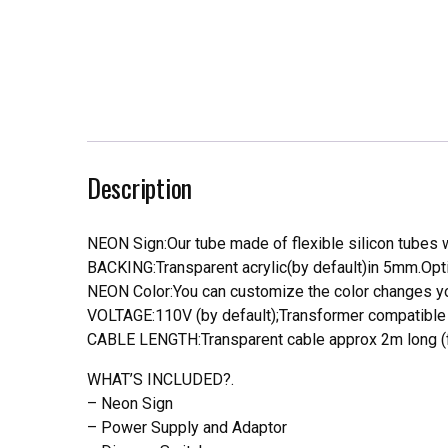
Description
NEON Sign:Our tube made of flexible silicon tubes wi
BACKING:Transparent acrylic(by default)in 5mm.Opti
NEON Color:You can customize the color changes you
VOLTAGE:110V (by default);Transformer compatible a
CABLE LENGTH:Transparent cable approx 2m long (f
WHAT’S INCLUDED?.
– Neon Sign
– Power Supply and Adaptor