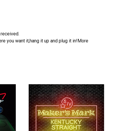
 received.
e you want it,hang it up and plug it in!More