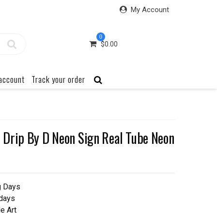
My Account
0
$
0.00
account
Track your order
 Drip By D Neon Sign Real Tube Neon
g Days
 days
e Art