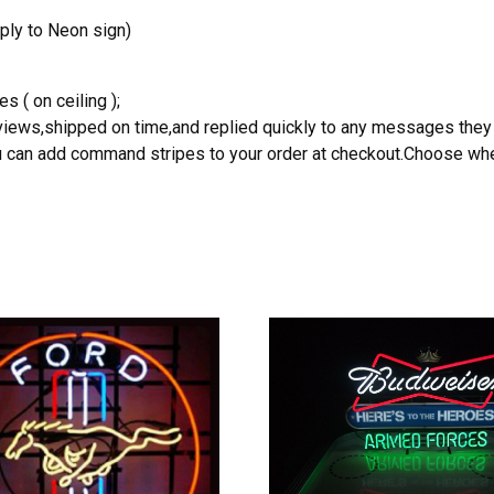
ply to Neon sign)
s ( on ceiling );
reviews,shipped on time,and replied quickly to any messages they
you can add command stripes to your order at checkout.Choose wher