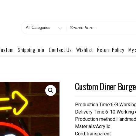
Search
for
Custom
Shipping Info
Contact Us
Wishlist
Return Policy
My 
Custom Diner Burge
Production Time:6-8 Workin
Delivery Time:6-10 Working
Production method:Handmad
Materials:Acrylic
Cord:Transparent