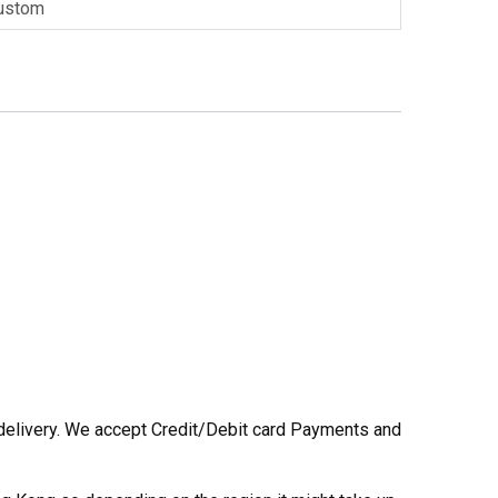
ustom
he delivery. We accept Credit/Debit card Payments and