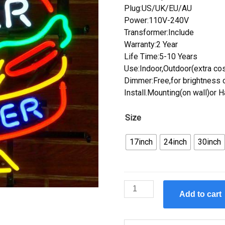
Plug:US/UK/EU/AU
Power:110V-240V
Transformer:Include
Warranty:2 Year
Life Time:5-10 Years
Use:Indoor,Outdoor(extra cos
Dimmer:Free,for brightness c
Install.Mounting(on wall)or 
Size
17inch
24inch
30inch
Custom
Add to cart
Diner
Burger
Neon