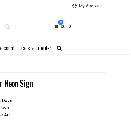
My Account
0
$
0.00
account
Track your order
r Neon Sign
g Days
 days
e Art