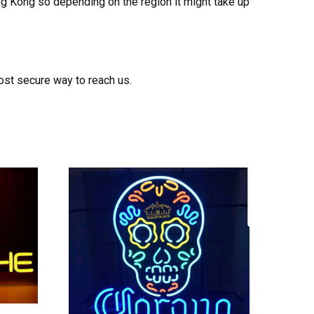
ong Kong so depending on the region it might take up
ost secure way to reach us.