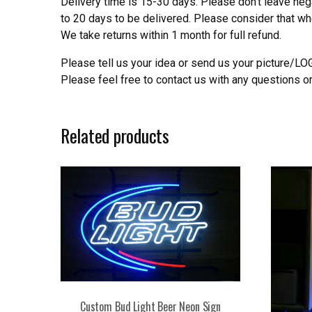
Delivery time is 15-30 days. Please don’t leave neg
to 20 days to be delivered. Please consider that w
We take returns within 1 month for full refund.
Please tell us your idea or send us your picture/L
Please feel free to contact us with any questions o
Related products
Custom Bud Light Beer Neon Sign