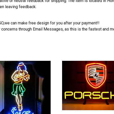
ative or neutral feedback for shipping. The item is located in H
hen leaving feedback.
OGO,we can make free design for you after your payment!!
r concerns through Email Messages, as this is the fastest and m