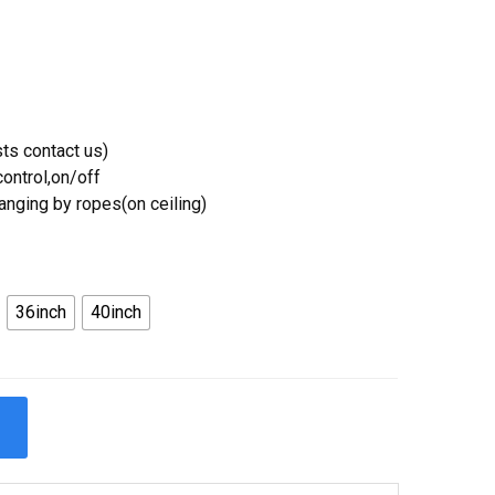
ts contact us)
ontrol,on/off
Hanging by ropes(on ceiling)
36inch
40inch