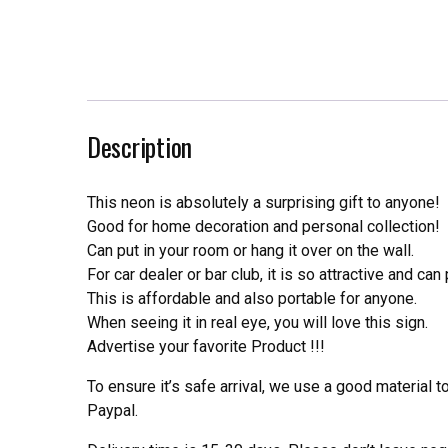
Description
This neon is absolutely a surprising gift to anyone!
Good for home decoration and personal collection!
Can put in your room or hang it over on the wall.
For car dealer or bar club, it is so attractive and can
This is affordable and also portable for anyone.
When seeing it in real eye, you will love this sign.
Advertise your favorite Product !!!
To ensure it’s safe arrival, we use a good material 
Paypal.