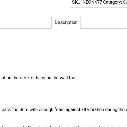
SKU:
NEON477
Category:
C
Sign
quantity
Description
 put on the desk or hang on the wall too.
to pack the item with enough foam against all vibration during t