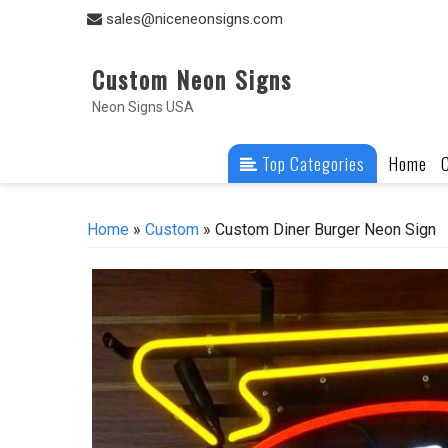
Skip
sales@niceneonsigns.com
to
content
Custom Neon Signs
Neon Signs USA
Top Categories
Home
Home
»
Custom
» Custom Diner Burger Neon Sign