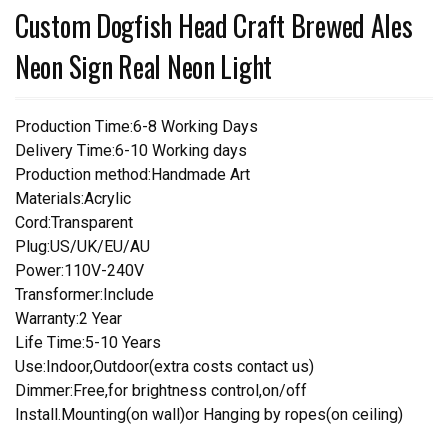
Custom Dogfish Head Craft Brewed Ales
Neon Sign Real Neon Light
Production Time:6-8 Working Days
Delivery Time:6-10 Working days
Production method:Handmade Art
Materials:Acrylic
Cord:Transparent
Plug:US/UK/EU/AU
Power:110V-240V
Transformer:Include
Warranty:2 Year
Life Time:5-10 Years
Use:Indoor,Outdoor(extra costs contact us)
Dimmer:Free,for brightness control,on/off
Install.Mounting(on wall)or Hanging by ropes(on ceiling)