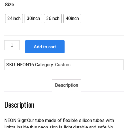
Size
24inch
30inch
36inch
40inch
Custom
Add to cart
Dogfish
Head
Craft
SKU:
NEON16
Category:
Custom
Brewed
Ales
Neon
Description
Sign
Real
Description
Neon
Light
quantity
NEON Sign:Our tube made of flexible silicon tubes with
lights inside,this neon sign is light,durable and safe;No