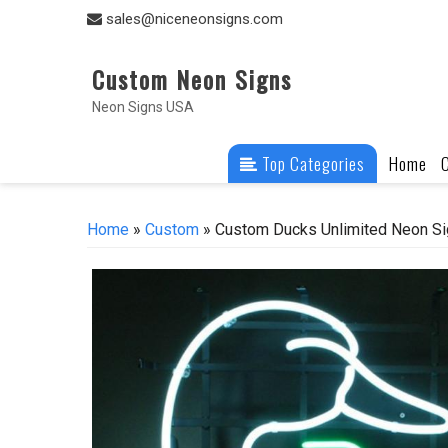
Skip
sales@niceneonsigns.com
to
content
Custom Neon Signs
Neon Signs USA
Top Categories
Home
Home
»
Custom
» Custom Ducks Unlimited Neon Si