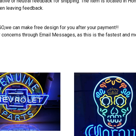
ative or neutral feedback for shipping. The item is located in H
hen leaving feedback.
OGO,we can make free design for you after your payment!!
r concerns through Email Messages, as this is the fastest and m