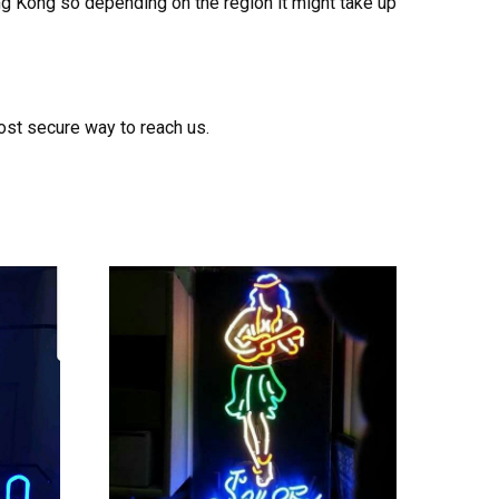
ong Kong so depending on the region it might take up
ost secure way to reach us.