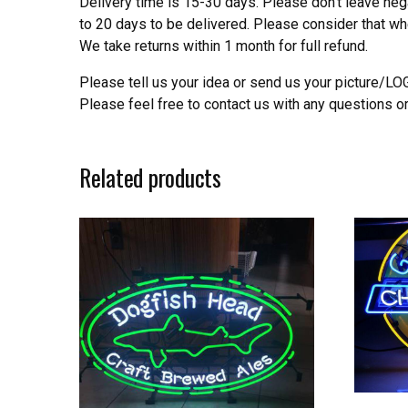
Delivery time is 15-30 days. Please don’t leave neg
to 20 days to be delivered. Please consider that w
We take returns within 1 month for full refund.
Please tell us your idea or send us your picture/L
Please feel free to contact us with any questions o
Related products