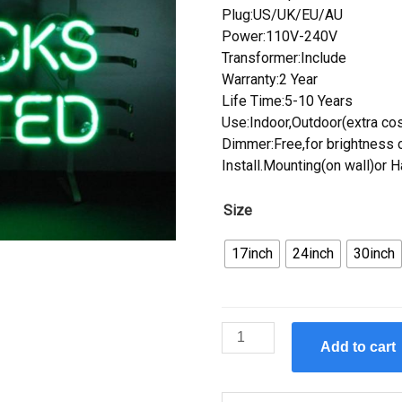
Plug:US/UK/EU/AU
Power:110V-240V
Transformer:Include
Warranty:2 Year
Life Time:5-10 Years
Use:Indoor,Outdoor(extra cos
Dimmer:Free,for brightness c
Install.Mounting(on wall)or 
Size
17inch
24inch
30inch
Custom
Add to cart
Ducks
Unlimited
Neon