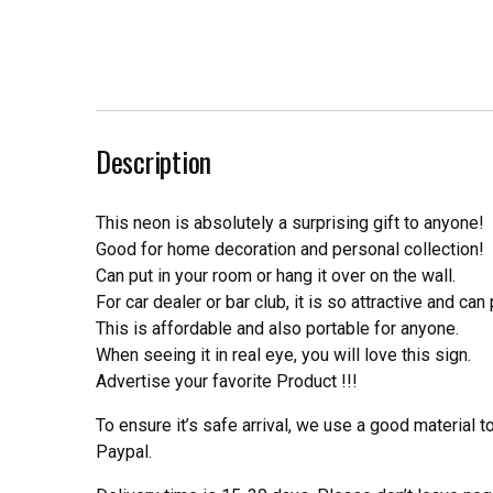
Description
This neon is absolutely a surprising gift to anyone!
Good for home decoration and personal collection!
Can put in your room or hang it over on the wall.
For car dealer or bar club, it is so attractive and can
This is affordable and also portable for anyone.
When seeing it in real eye, you will love this sign.
Advertise your favorite Product !!!
To ensure it’s safe arrival, we use a good material 
Paypal.