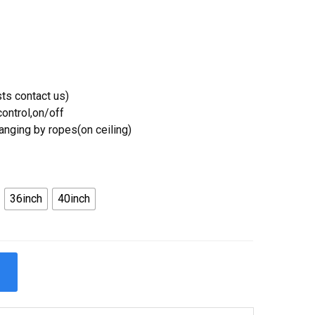
ts contact us)
ontrol,on/off
Hanging by ropes(on ceiling)
36inch
40inch