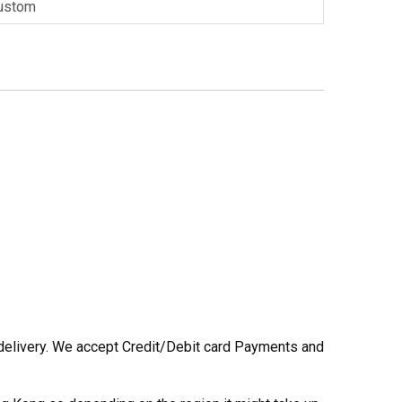
ustom
he delivery. We accept Credit/Debit card Payments and