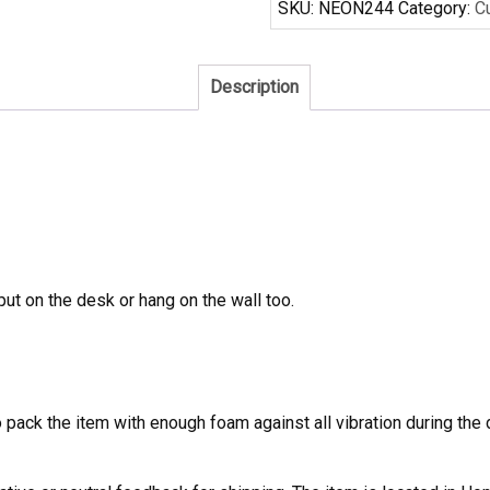
SKU:
NEON244
Category:
C
Sign
quantity
Description
 put on the desk or hang on the wall too.
to pack the item with enough foam against all vibration during t