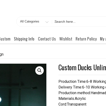
Search
for
Custom
Shipping Info
Contact Us
Wishlist
Return Policy
My 
gn
Custom Ducks Unlim
Production Time:6-8 Workin
Delivery Time:6-10 Working
Production method:Handmad
Materials:Acrylic
Cord:Transparent