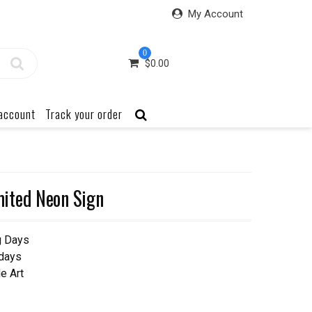
My Account
0
$
0.00
account
Track your order
ited Neon Sign
g Days
 days
e Art