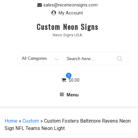
Skip
sales@niceneonsigns.com
to
My Account
content
Custom Neon Signs
Neon Signs USA
Search
for
0
$
0.00
Menu
Home
»
Custom
» Custom Fosters Baltimore Ravens Neon
Sign NFL Teams Neon Light