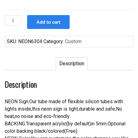
Custom
Add to cart
Fosters
Baltimore
Ravens
SKU:
NEON6304
Category:
Custom
Neon
Sign
NFL
Description
Teams
Neon
Description
Light
quantity
NEON Sign:Our tube made of flexible silicon tubes with
lights inside,this neon sign is light,durable and safe;No
heat,no noise and eco-friendly.
BACKING:Transparent acrylic(by default)in 5mm.Optional
color backing black/colored(Free).