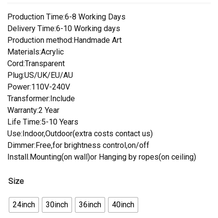
Production Time:6-8 Working Days
Delivery Time:6-10 Working days
Production method:Handmade Art
Materials:Acrylic
Cord:Transparent
Plug:US/UK/EU/AU
Power:110V-240V
Transformer:Include
Warranty:2 Year
Life Time:5-10 Years
Use:Indoor,Outdoor(extra costs contact us)
Dimmer:Free,for brightness control,on/off
Install.Mounting(on wall)or Hanging by ropes(on ceiling)
Size
24inch
30inch
36inch
40inch