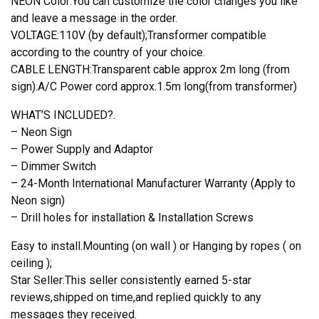
NEON Color:You can customize the color changes you like
and leave a message in the order.
VOLTAGE:110V (by default);Transformer compatible
according to the country of your choice.
CABLE LENGTH:Transparent cable approx 2m long (from
sign).A/C Power cord approx.1.5m long(from transformer)
WHAT’S INCLUDED?.
– Neon Sign
– Power Supply and Adaptor
– Dimmer Switch
– 24-Month International Manufacturer Warranty (Apply to
Neon sign)
– Drill holes for installation & Installation Screws
Easy to install.Mounting (on wall ) or Hanging by ropes ( on
ceiling );
Star Seller:This seller consistently earned 5-star
reviews,shipped on time,and replied quickly to any
messages they received.