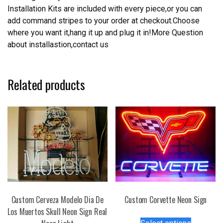
Installation Kits are included with every piece,or you can
add command stripes to your order at checkout.Choose
where you want it,hang it up and plug it in!More Question
about installastion,contact us
Related products
Custom Cerveza Modelo Dia De
Custom Corvette Neon Sign
Los Muertos Skull Neon Sign Real
This