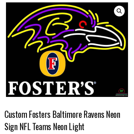
Custom Fosters Baltimore Ravens Neon
Sign NFL Teams Neon Light