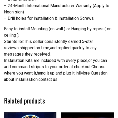
– 24-Month International Manufacturer Warranty (Apply to
Neon sign)
– Drill holes for installation & Installation Screws
Easy to install.Mounting (on wall ) or Hanging by ropes ( on
ceiling );
Star Seller:This seller consistently earned 5-star
reviews,shipped on time,and replied quickly to any
messages they received.
Installation Kits are included with every piece,or you can
add command stripes to your order at checkout.Choose
where you want it,hang it up and plug it in!More Question
about installastion,contact us
Related products