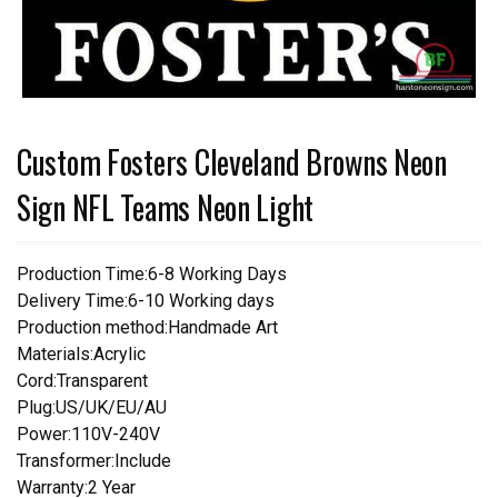
Custom Fosters Cleveland Browns Neon
Sign NFL Teams Neon Light
Production Time:6-8 Working Days
Delivery Time:6-10 Working days
Production method:Handmade Art
Materials:Acrylic
Cord:Transparent
Plug:US/UK/EU/AU
Power:110V-240V
Transformer:Include
Warranty:2 Year