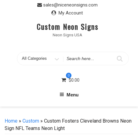
Skip
sales@niceneonsigns.com
to
My Account
content
Custom Neon Signs
Neon Signs USA
Search
for
0
$
0.00
Menu
Home
»
Custom
» Custom Fosters Cleveland Browns Neon
Sign NFL Teams Neon Light