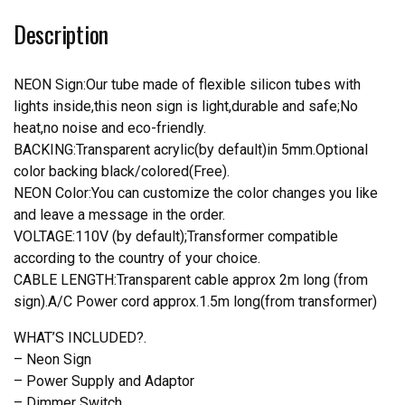
Neon
Description
Light
quantity
NEON Sign:Our tube made of flexible silicon tubes with
lights inside,this neon sign is light,durable and safe;No
heat,no noise and eco-friendly.
BACKING:Transparent acrylic(by default)in 5mm.Optional
color backing black/colored(Free).
NEON Color:You can customize the color changes you like
and leave a message in the order.
VOLTAGE:110V (by default);Transformer compatible
according to the country of your choice.
CABLE LENGTH:Transparent cable approx 2m long (from
sign).A/C Power cord approx.1.5m long(from transformer)
WHAT’S INCLUDED?.
– Neon Sign
– Power Supply and Adaptor
– Dimmer Switch