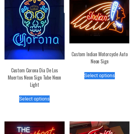
Custom Indian Motorcycle Auto
Neon Sign
Custom Corona Dia De Los
This
Select options
Muertos Neon Sign Tube Neon
product
Light
has
multiple
This
Select options
variants.
product
The
has
options
multiple
may
variants.
be
The