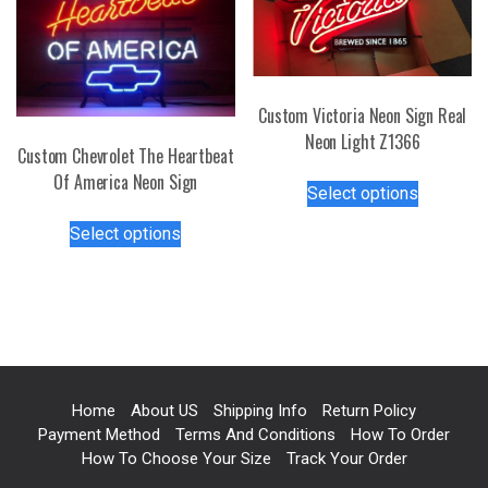
chosen
options
on
may
the
be
product
chosen
page
Custom Victoria Neon Sign Real
on
Neon Light Z1366
the
Custom Chevrolet The Heartbeat
product
This
Of America Neon Sign
page
Select options
product
This
has
Select options
product
multiple
has
variants.
multiple
The
variants.
options
The
may
options
be
may
chosen
Home
About US
Shipping Info
Return Policy
be
Payment Method
Terms And Conditions
How To Order
on
chosen
How To Choose Your Size
Track Your Order
the
on