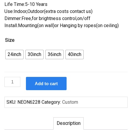
Life Time:5-10 Years
Use:Indoor,Outdoor(extra costs contact us)
Dimmer:Free,for brightness control,on/off
Install.Mounting(on wall)or Hanging by ropes(on ceiling)
Size
24inch
30inch
36inch
40inch
Custom
Add to cart
Fosters
Cleveland
Browns
SKU:
NEON6228
Category:
Custom
Neon
Sign
NFL
Description
Teams