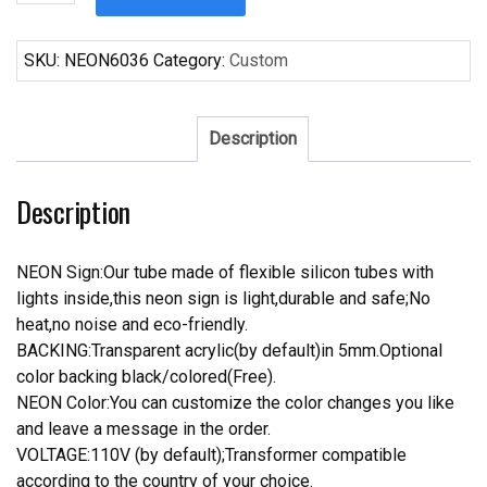
Fosters
New
England
SKU:
NEON6036
Category:
Custom
Patriots
Neon
Sign
Description
NFL
Teams
Description
Neon
Light
quantity
NEON Sign:Our tube made of flexible silicon tubes with
lights inside,this neon sign is light,durable and safe;No
heat,no noise and eco-friendly.
BACKING:Transparent acrylic(by default)in 5mm.Optional
color backing black/colored(Free).
NEON Color:You can customize the color changes you like
and leave a message in the order.
VOLTAGE:110V (by default);Transformer compatible
according to the country of your choice.