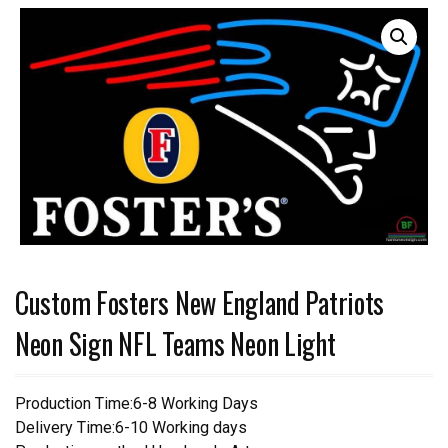
Custom Fosters New England Patriots
Neon Sign NFL Teams Neon Light
Production Time:6-8 Working Days
Delivery Time:6-10 Working days