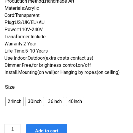
Production method:Handmade Art
Materials:Acrylic
Cord:Transparent
Plug:US/UK/EU/AU
Power:110V-240V
Transformer:Include
Warranty:2 Year
Life Time:5-10 Years
Use:Indoor,Outdoor(extra costs contact us)
Dimmer:Free,for brightness control,on/off
Install.Mounting(on wall)or Hanging by ropes(on ceiling)
Size
24inch
30inch
36inch
40inch
Custom
Add to cart