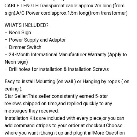
CABLE LENGTH:Transparent cable approx 2m long (from
sign).A/C Power cord approx.1.5m long(from transformer)
WHAT’S INCLUDED?.
– Neon Sign
– Power Supply and Adaptor
– Dimmer Switch
– 24-Month International Manufacturer Warranty (Apply to
Neon sign)
– Drill holes for installation & Installation Screws
Easy to install.Mounting (on wall ) or Hanging by ropes ( on
ceiling );
Star Seller:This seller consistently earned 5-star
reviews,shipped on time,and replied quickly to any
messages they received.
Installation Kits are included with every piece,or you can
add command stripes to your order at checkout.Choose
where you want it,hang it up and plug it in!More Question