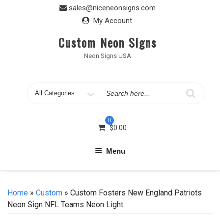
Skip
sales@niceneonsigns.com
to
My Account
content
Custom Neon Signs
Neon Signs USA
Search
for
0
$
0.00
Menu
Home
»
Custom
» Custom Fosters New England Patriots
Neon Sign NFL Teams Neon Light