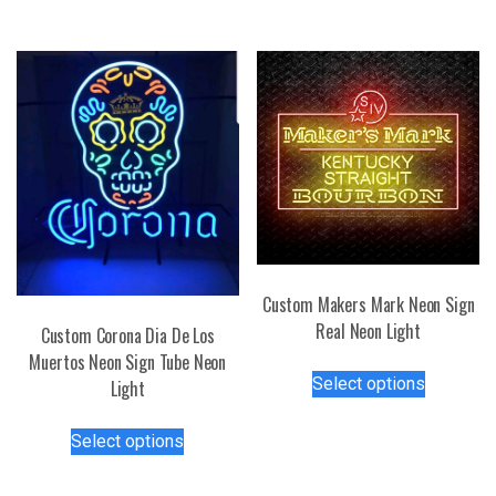
has
variants.
multiple
The
variants.
options
The
may
options
be
may
chosen
be
on
chosen
the
on
product
the
page
product
page
Custom Makers Mark Neon Sign
Real Neon Light
Custom Corona Dia De Los
Muertos Neon Sign Tube Neon
This
Select options
Light
product
has
This
Select options
multiple
product
variants.
has