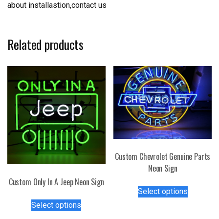
about installastion,contact us
Related products
Custom Chevrolet Genuine Parts
Neon Sign
Custom Only In A Jeep Neon Sign
This
Select options
product
This
Select options
has
product
multiple