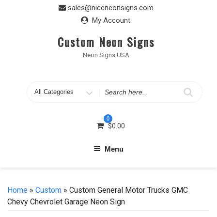
Skip
sales@niceneonsigns.com
to
My Account
content
Custom Neon Signs
Neon Signs USA
Search
for
0
$
0.00
Menu
Home
»
Custom
» Custom General Motor Trucks GMC
Chevy Chevrolet Garage Neon Sign