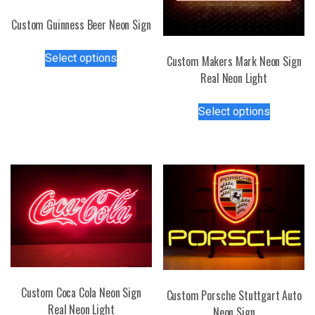
Custom Guinness Beer Neon Sign
This
Select options
Custom Makers Mark Neon Sign
product
Real Neon Light
has
multiple
This
Select options
variants.
product
The
has
options
multiple
may
variants.
be
The
chosen
options
on
may
the
be
product
chosen
page
on
the
Custom Coca Cola Neon Sign
Custom Porsche Stuttgart Auto
product
Real Neon Light
Neon Sign