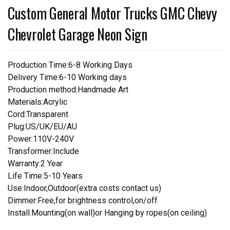
Custom General Motor Trucks GMC Chevy
Chevrolet Garage Neon Sign
Production Time:6-8 Working Days
Delivery Time:6-10 Working days
Production method:Handmade Art
Materials:Acrylic
Cord:Transparent
Plug:US/UK/EU/AU
Power:110V-240V
Transformer:Include
Warranty:2 Year
Life Time:5-10 Years
Use:Indoor,Outdoor(extra costs contact us)
Dimmer:Free,for brightness control,on/off
Install.Mounting(on wall)or Hanging by ropes(on ceiling)