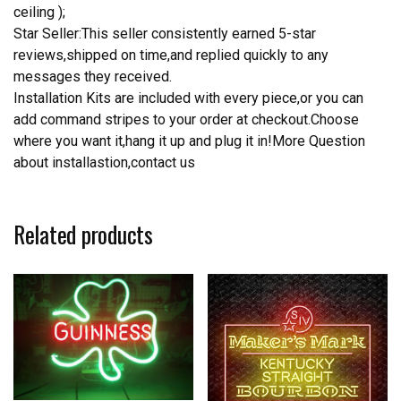
ceiling );
Star Seller:This seller consistently earned 5-star
reviews,shipped on time,and replied quickly to any
messages they received.
Installation Kits are included with every piece,or you can
add command stripes to your order at checkout.Choose
where you want it,hang it up and plug it in!More Question
about installastion,contact us
Related products