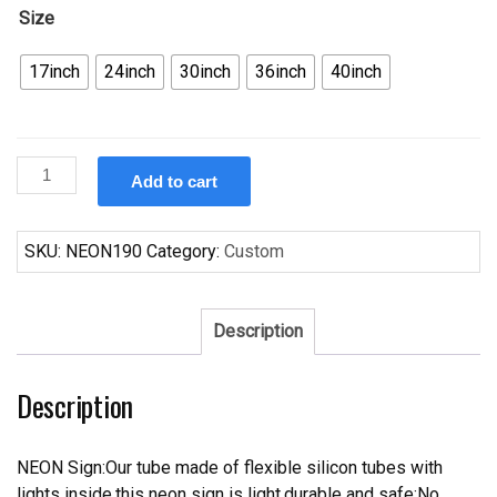
Size
17inch
24inch
30inch
36inch
40inch
Custom
Add to cart
General
Motor
Trucks
SKU:
NEON190
Category:
Custom
GMC
Chevy
Chevrolet
Description
Garage
Neon
Description
Sign
quantity
NEON Sign:Our tube made of flexible silicon tubes with
lights inside,this neon sign is light,durable and safe;No