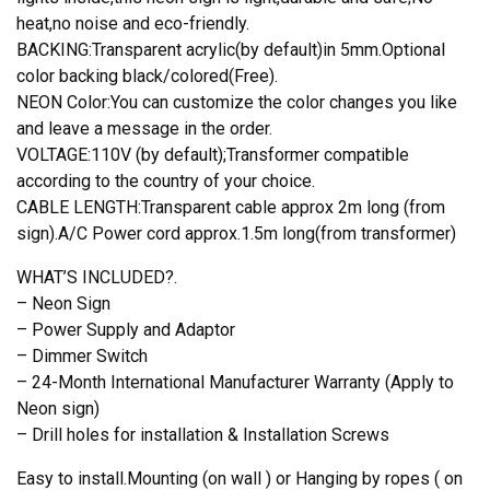
heat,no noise and eco-friendly.
BACKING:Transparent acrylic(by default)in 5mm.Optional
color backing black/colored(Free).
NEON Color:You can customize the color changes you like
and leave a message in the order.
VOLTAGE:110V (by default);Transformer compatible
according to the country of your choice.
CABLE LENGTH:Transparent cable approx 2m long (from
sign).A/C Power cord approx.1.5m long(from transformer)
WHAT’S INCLUDED?.
– Neon Sign
– Power Supply and Adaptor
– Dimmer Switch
– 24-Month International Manufacturer Warranty (Apply to
Neon sign)
– Drill holes for installation & Installation Screws
Easy to install.Mounting (on wall ) or Hanging by ropes ( on