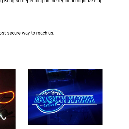
ong Kong so depending on the region it might take up
ost secure way to reach us.