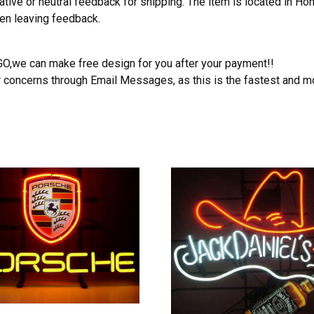
ative or neutral feedback for shipping. The item is located in H
hen leaving feedback.
OGO,we can make free design for you after your payment!!
r concerns through Email Messages, as this is the fastest and m