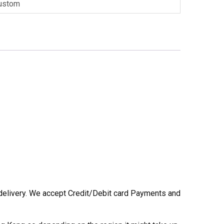
ustom
he delivery. We accept Credit/Debit card Payments and