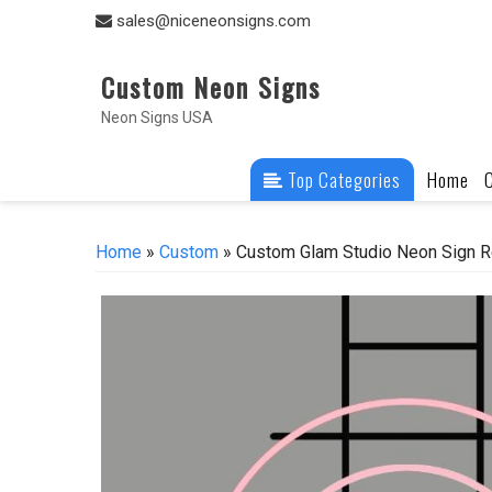
Skip
sales@niceneonsigns.com
to
content
Custom Neon Signs
Neon Signs USA
Top Categories
Home
Home
»
Custom
» Custom Glam Studio Neon Sign R