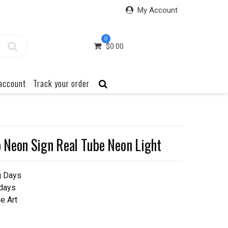
My Account
0
$
0.00
account
Track your order
Neon Sign Real Tube Neon Light
g Days
 days
e Art