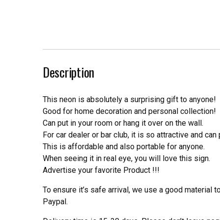
Description
This neon is absolutely a surprising gift to anyone!
Good for home decoration and personal collection!
Can put in your room or hang it over on the wall.
For car dealer or bar club, it is so attractive and can
This is affordable and also portable for anyone.
When seeing it in real eye, you will love this sign.
Advertise your favorite Product !!!
To ensure it’s safe arrival, we use a good material 
Paypal.