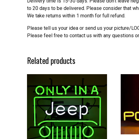
Delivery time is 15-30 days. Please don’t leave neg
to 20 days to be delivered. Please consider that w
We take returns within 1 month for full refund.
Please tell us your idea or send us your picture/L
Please feel free to contact us with any questions o
Related products