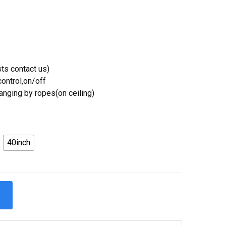
ts contact us)
ontrol,on/off
Hanging by ropes(on ceiling)
40inch