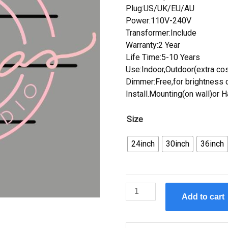
Plug:US/UK/EU/AU
Power:110V-240V
Transformer:Include
Warranty:2 Year
Life Time:5-10 Years
Use:Indoor,Outdoor(extra cos
Dimmer:Free,for brightness c
Install.Mounting(on wall)or 
Size
24inch
30inch
36inch
Custom
Add to cart
Glam
Studio
Neon