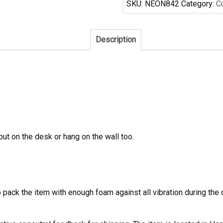
SKU:
NEON842
Category:
C
Sign
Real
Tube
Description
Neon
Light
quantity
 put on the desk or hang on the wall too.
to pack the item with enough foam against all vibration during t