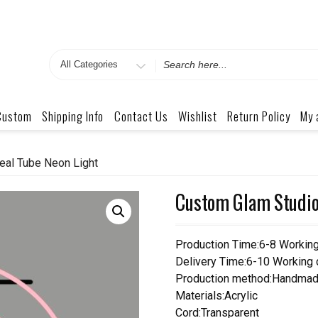
Search
for
Custom
Shipping Info
Contact Us
Wishlist
Return Policy
My 
eal Tube Neon Light
Custom Glam Studio 
Production Time:6-8 Workin
Delivery Time:6-10 Working
Production method:Handmad
Materials:Acrylic
Cord:Transparent