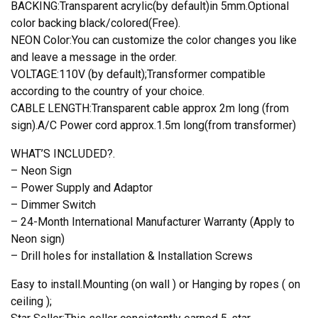
BACKING:Transparent acrylic(by default)in 5mm.Optional
color backing black/colored(Free).
NEON Color:You can customize the color changes you like
and leave a message in the order.
VOLTAGE:110V (by default);Transformer compatible
according to the country of your choice.
CABLE LENGTH:Transparent cable approx 2m long (from
sign).A/C Power cord approx.1.5m long(from transformer)
WHAT’S INCLUDED?.
– Neon Sign
– Power Supply and Adaptor
– Dimmer Switch
– 24-Month International Manufacturer Warranty (Apply to
Neon sign)
– Drill holes for installation & Installation Screws
Easy to install.Mounting (on wall ) or Hanging by ropes ( on
ceiling );