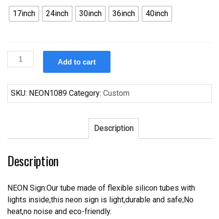
17inch
24inch
30inch
36inch
40inch
Custom
Add to cart
Goggle
fish
Neon
SKU:
NEON1089
Category:
Custom
Sign
Real
Neon
Description
Light
quantity
Description
NEON Sign:Our tube made of flexible silicon tubes with
lights inside,this neon sign is light,durable and safe;No
heat,no noise and eco-friendly.