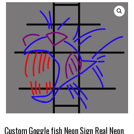
Custom Goggle fish Neon Sign Real Neon