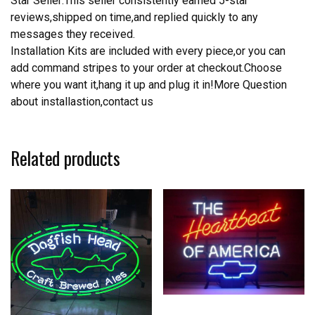
Star Seller:This seller consistently earned 5-star
reviews,shipped on time,and replied quickly to any
messages they received.
Installation Kits are included with every piece,or you can
add command stripes to your order at checkout.Choose
where you want it,hang it up and plug it in!More Question
about installastion,contact us
Related products