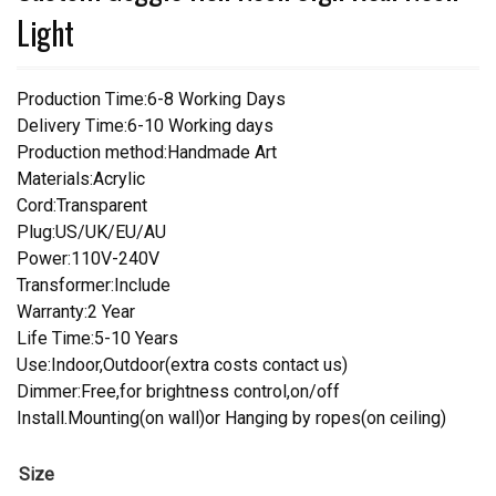
Light
Production Time:6-8 Working Days
Delivery Time:6-10 Working days
Production method:Handmade Art
Materials:Acrylic
Cord:Transparent
Plug:US/UK/EU/AU
Power:110V-240V
Transformer:Include
Warranty:2 Year
Life Time:5-10 Years
Use:Indoor,Outdoor(extra costs contact us)
Dimmer:Free,for brightness control,on/off
Install.Mounting(on wall)or Hanging by ropes(on ceiling)
Size