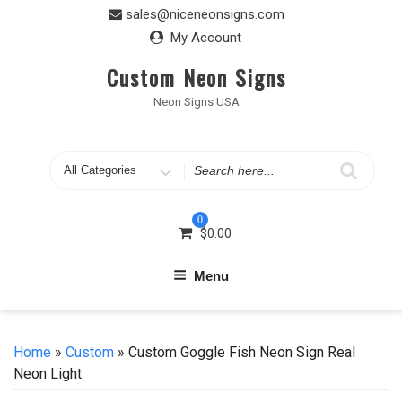
Skip
sales@niceneonsigns.com
to
My Account
content
Custom Neon Signs
Neon Signs USA
Search
for
0
$
0.00
Menu
Home
»
Custom
» Custom Goggle Fish Neon Sign Real
Neon Light