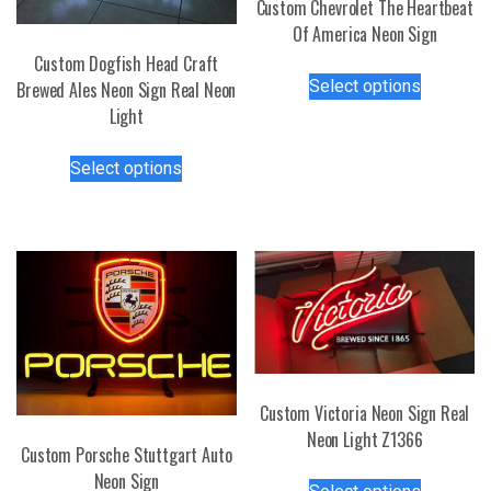
Custom Chevrolet The Heartbeat
Of America Neon Sign
Custom Dogfish Head Craft
This
Select options
Brewed Ales Neon Sign Real Neon
product
Light
has
multiple
This
Select options
variants.
product
The
has
options
multiple
may
variants.
be
The
chosen
options
on
may
the
be
product
chosen
page
Custom Victoria Neon Sign Real
on
Neon Light Z1366
the
Custom Porsche Stuttgart Auto
product
This
Neon Sign