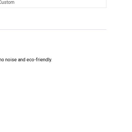
Custom
no noise and eco-friendly.