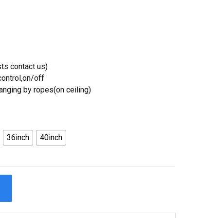
ts contact us)
ontrol,on/off
Hanging by ropes(on ceiling)
36inch
40inch