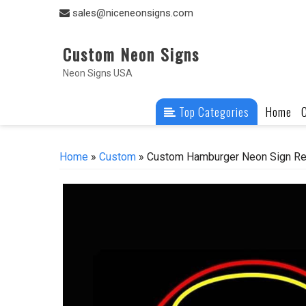
Skip
sales@niceneonsigns.com
to
content
Custom Neon Signs
Neon Signs USA
Top Categories
Home
Home
»
Custom
» Custom Hamburger Neon Sign Rea