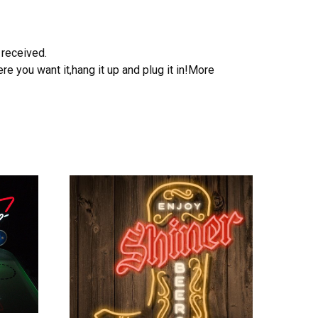
 received.
e you want it,hang it up and plug it in!More