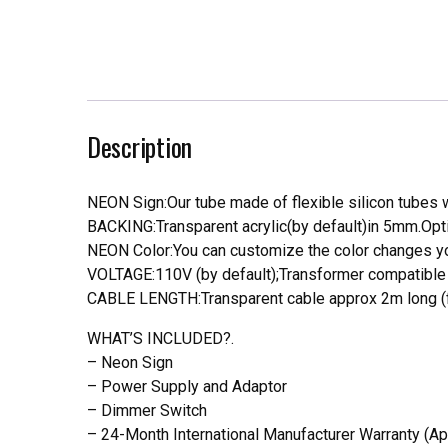
Description
NEON Sign:Our tube made of flexible silicon tubes wi
BACKING:Transparent acrylic(by default)in 5mm.Opti
NEON Color:You can customize the color changes you
VOLTAGE:110V (by default);Transformer compatible a
CABLE LENGTH:Transparent cable approx 2m long (f
WHAT’S INCLUDED?.
– Neon Sign
– Power Supply and Adaptor
– Dimmer Switch
– 24-Month International Manufacturer Warranty (Ap