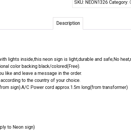
SKU:
NEON1326
Category:
Real
Neon
Light
Description
quantity
th lights inside,this neon sign is light,durable and safe;No heat,
onal color backing black/colored(Free).
 like and leave a message in the order.
ccording to the country of your choice.
rom sign).A/C Power cord approx.1.5m long(from transformer)
ply to Neon sign)