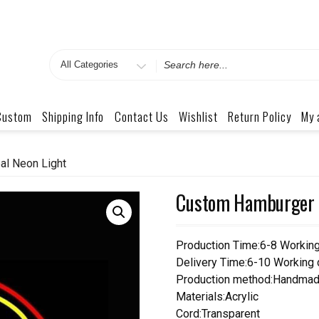
Search
for
Custom
Shipping Info
Contact Us
Wishlist
Return Policy
My 
l Neon Light
Custom Hamburger N
Production Time:6-8 Workin
Delivery Time:6-10 Working
Production method:Handmad
Materials:Acrylic
Cord:Transparent