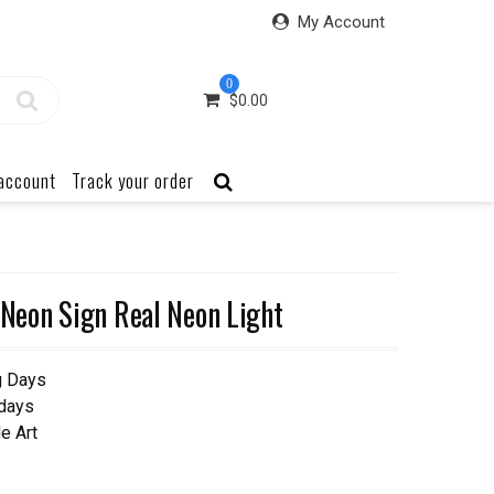
My Account
0
$
0.00
account
Track your order
eon Sign Real Neon Light
g Days
 days
e Art