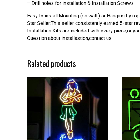
– Drill holes for installation & Installation Screws
Easy to install.Mounting (on wall ) or Hanging by rope
Star Seller:This seller consistently earned 5-star 
Installation Kits are included with every piece,or 
Question about installastion,contact us
Related products