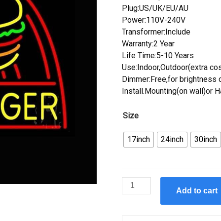
Plug:US/UK/EU/AU
Power:110V-240V
Transformer:Include
Warranty:2 Year
Life Time:5-10 Years
Use:Indoor,Outdoor(extra cos
Dimmer:Free,for brightness c
Install.Mounting(on wall)or 
Size
17inch
24inch
30inch
Custom
Add to cart
Hamburger
Neon
Sign