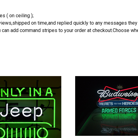
s ( on ceiling );
reviews,shipped on time,and replied quickly to any messages they
you can add command stripes to your order at checkout.Choose wher