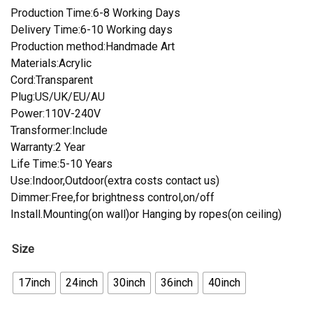
Production Time:6-8 Working Days
Delivery Time:6-10 Working days
Production method:Handmade Art
Materials:Acrylic
Cord:Transparent
Plug:US/UK/EU/AU
Power:110V-240V
Transformer:Include
Warranty:2 Year
Life Time:5-10 Years
Use:Indoor,Outdoor(extra costs contact us)
Dimmer:Free,for brightness control,on/off
Install.Mounting(on wall)or Hanging by ropes(on ceiling)
Size
17inch
24inch
30inch
36inch
40inch