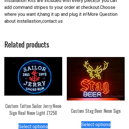
Installation Kits are included with every piece,or you can
add command stripes to your order at checkout.Choose
where you want it,hang it up and plug it in!More Question
about installastion,contact us
Related products
Custom Tattoo Sailor Jerry Neon
Custom Stag Beer Neon Sign
Sign Real Neon Light Z1258
This
This
Select options
Select options
product
product