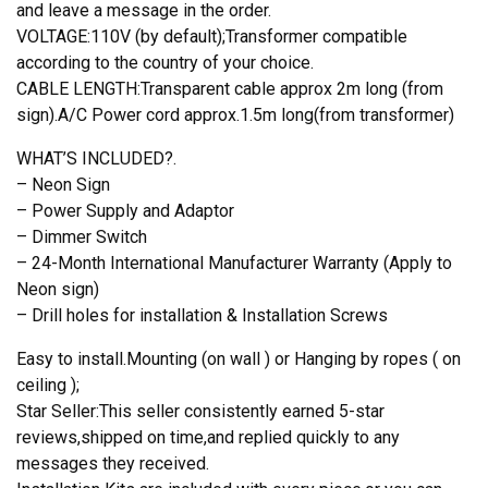
and leave a message in the order.
VOLTAGE:110V (by default);Transformer compatible
according to the country of your choice.
CABLE LENGTH:Transparent cable approx 2m long (from
sign).A/C Power cord approx.1.5m long(from transformer)
WHAT’S INCLUDED?.
– Neon Sign
– Power Supply and Adaptor
– Dimmer Switch
– 24-Month International Manufacturer Warranty (Apply to
Neon sign)
– Drill holes for installation & Installation Screws
Easy to install.Mounting (on wall ) or Hanging by ropes ( on
ceiling );
Star Seller:This seller consistently earned 5-star
reviews,shipped on time,and replied quickly to any
messages they received.