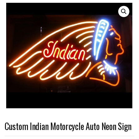
Custom Indian Motorcycle Auto Neon Sign