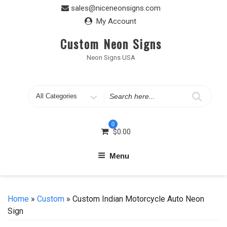
Skip
sales@niceneonsigns.com
to
My Account
content
Custom Neon Signs
Neon Signs USA
Search
for
0
$
0.00
Menu
Home
»
Custom
» Custom Indian Motorcycle Auto Neon
Sign