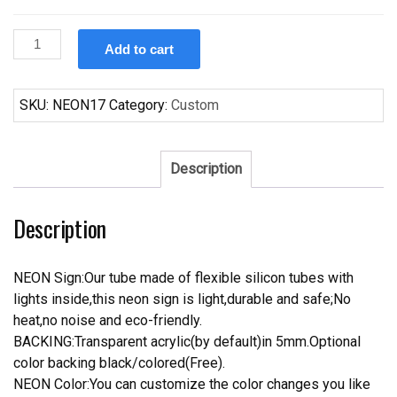
Custom
Add to cart
Indian
Motorcycle
Auto
SKU:
NEON17
Category:
Custom
Neon
Sign
quantity
Description
Description
NEON Sign:Our tube made of flexible silicon tubes with
lights inside,this neon sign is light,durable and safe;No
heat,no noise and eco-friendly.
BACKING:Transparent acrylic(by default)in 5mm.Optional
color backing black/colored(Free).
NEON Color:You can customize the color changes you like