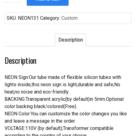
It
5
00
SKU:
NEON131
Category:
Custom
Somewhere
Neon
Sign
Description
quantity
Description
NEON Sign:Our tube made of flexible silicon tubes with
lights inside,this neon sign is light,durable and safe;No
heat,no noise and eco-friendly.
BACKING:Transparent acrylic(by default)in 5mm.Optional
color backing black/colored(Free).
NEON Color:You can customize the color changes you like
and leave a message in the order.
VOLTAGE:110V (by default);Transformer compatible
according to the country of your choice.