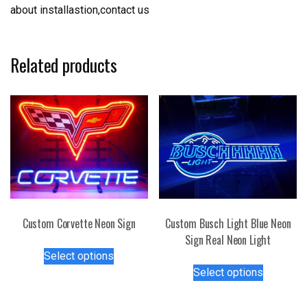
about installastion,contact us
Related products
Custom Corvette Neon Sign
Custom Busch Light Blue Neon
Sign Real Neon Light
This
Select options
product
This
Select options
has
product
multiple
has