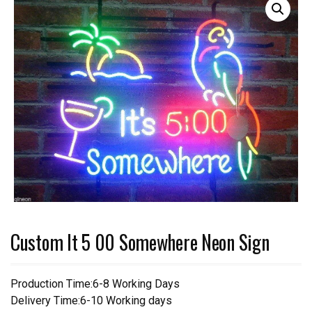
Custom It 5 00 Somewhere Neon Sign
Production Time:6-8 Working Days
Delivery Time:6-10 Working days