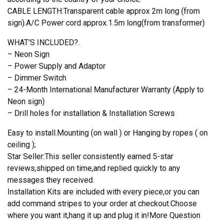
CABLE LENGTH:Transparent cable approx 2m long (from
sign).A/C Power cord approx.1.5m long(from transformer)
WHAT’S INCLUDED?.
– Neon Sign
– Power Supply and Adaptor
– Dimmer Switch
– 24-Month International Manufacturer Warranty (Apply to
Neon sign)
– Drill holes for installation & Installation Screws
Easy to install.Mounting (on wall ) or Hanging by ropes ( on
ceiling );
Star Seller:This seller consistently earned 5-star
reviews,shipped on time,and replied quickly to any
messages they received.
Installation Kits are included with every piece,or you can
add command stripes to your order at checkout.Choose
where you want it,hang it up and plug it in!More Question