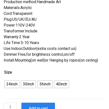
Production method:Handmade Art
Materials:Acrylic
Cord:Transparent
Plug:US/UK/EU/AU
Power:110V-240V
Transformer:Include
Warranty:2 Year
Life Time:5-10 Years
Use:Indoor,Outdoor(extra costs contact us)
Dimmer:Free,for brightness control,on/off
Install.Mounting(on wall)or Hanging by ropes(on ceiling)
Size
24inch
30inch
36inch
40inch
Custom
Add to cart