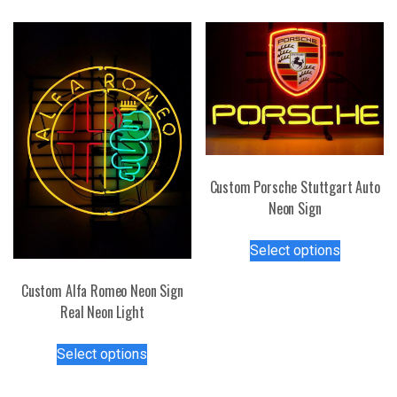
variants.
multiple
The
variants.
options
The
may
options
be
may
chosen
be
on
chosen
the
on
product
the
Custom Porsche Stuttgart Auto
page
product
Neon Sign
page
This
Select options
product
has
Custom Alfa Romeo Neon Sign
multiple
Real Neon Light
variants.
This
The
Select options
product
options
has
may