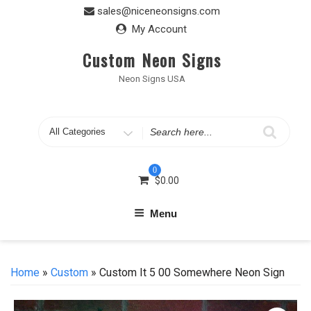
Skip
sales@niceneonsigns.com
to
My Account
content
Custom Neon Signs
Neon Signs USA
Search
for
0
$
0.00
Menu
Home
»
Custom
» Custom It 5 00 Somewhere Neon Sign