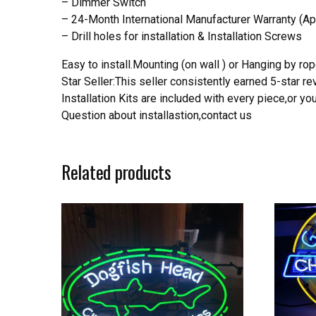
– Dimmer Switch
– 24-Month International Manufacturer Warranty (Ap
– Drill holes for installation & Installation Screws
Easy to install.Mounting (on wall ) or Hanging by rope
Star Seller:This seller consistently earned 5-star 
Installation Kits are included with every piece,or 
Question about installastion,contact us
Related products