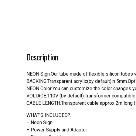
Description
NEON Sign:Our tube made of flexible silicon tubes wi
BACKING:Transparent acrylic(by default)in 5mm.Opti
NEON Color:You can customize the color changes you
VOLTAGE:110V (by default);Transformer compatible a
CABLE LENGTH:Transparent cable approx 2m long (f
WHAT’S INCLUDED?.
– Neon Sign
– Power Supply and Adaptor