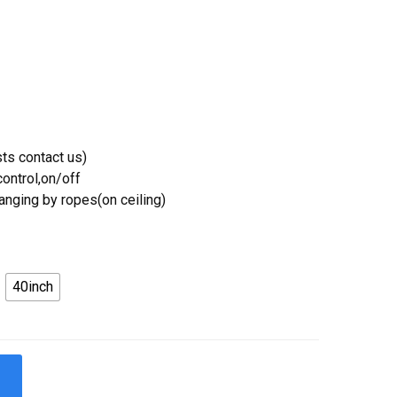
ts contact us)
ontrol,on/off
Hanging by ropes(on ceiling)
40inch