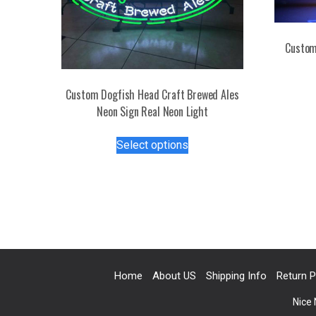
Custom
Custom Dogfish Head Craft Brewed Ales
Neon Sign Real Neon Light
This
Select options
product
has
multiple
variants.
The
options
may
be
Home
About US
Shipping Info
Return P
chosen
on
Nice