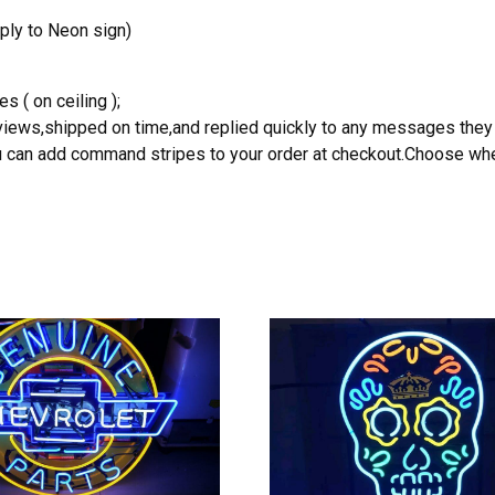
ply to Neon sign)
s ( on ceiling );
reviews,shipped on time,and replied quickly to any messages they
you can add command stripes to your order at checkout.Choose wher