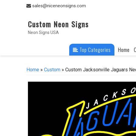
Skip
sales@niceneonsigns.com
to
content
Custom Neon Signs
Neon Signs USA
Top Categories
Home
Home
»
Custom
» Custom Jacksonville Jaguars Ne