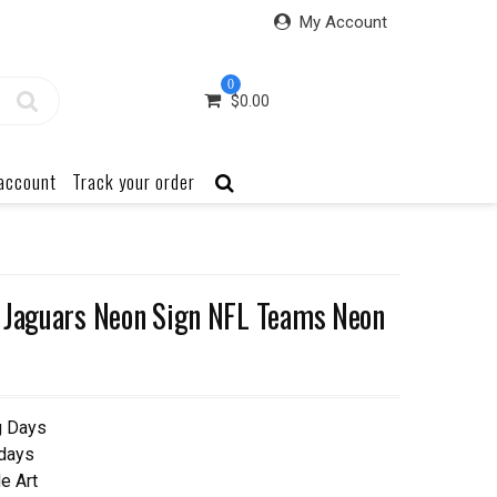
My Account
0
$
0.00
account
Track your order
 Jaguars Neon Sign NFL Teams Neon
g Days
 days
e Art