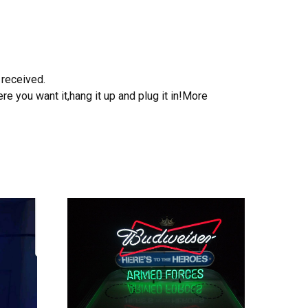
 received.
e you want it,hang it up and plug it in!More