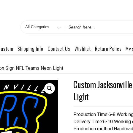
Search
for
Custom
Shipping Info
Contact Us
Wishlist
Return Policy
My 
on Sign NFL Teams Neon Light
Custom Jacksonville
Light
Production Time:6-8 Workin
Delivery Time:6-10 Working
Production method:Handmad