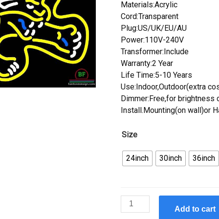
Materials:Acrylic
Cord:Transparent
Plug:US/UK/EU/AU
Power:110V-240V
Transformer:Include
Warranty:2 Year
Life Time:5-10 Years
Use:Indoor,Outdoor(extra cos
Dimmer:Free,for brightness c
Install.Mounting(on wall)or 
Size
24inch
30inch
36inch
Custom
Add to cart
Jacksonville