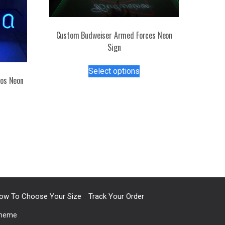
Custom Budweiser Armed Forces Neon
Sign
This
Select options
product
tos Neon
has
multiple
s
variants.
duct
The
options
tiple
may
iants.
be
e
chosen
ions
on
y
the
ow To Choose Your Size
Track Your Order
product
Theme
osen
page