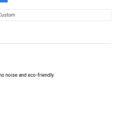
Custom
no noise and eco-friendly.