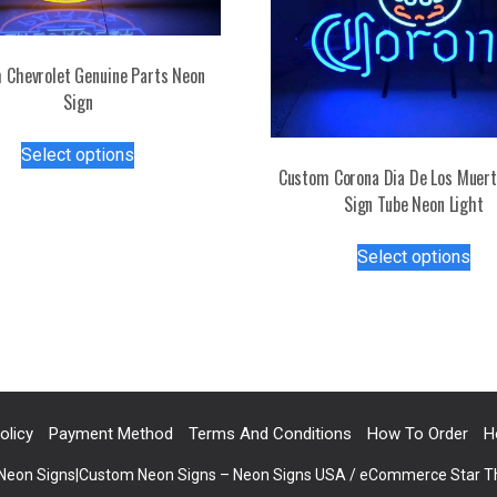
 Chevrolet Genuine Parts Neon
Sign
This
Select options
product
Custom Corona Dia De Los Muer
has
Sign Tube Neon Light
multiple
Thi
variants.
Select options
pro
The
has
options
mul
may
var
be
Th
chosen
opt
on
ma
the
olicy
Payment Method
Terms And Conditions
How To Order
H
be
product
 Neon Signs|Custom Neon Signs – Neon Signs USA / eCommerce Star 
ch
page