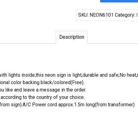
Jaguars
Neon
SKU:
NEON6101
Category:
Sign
NFL
Teams
Description
Neon
Light
quantity
th lights inside,this neon sign is light,durable and safe;No heat,
onal color backing black/colored(Free).
 like and leave a message in the order.
ccording to the country of your choice.
rom sign).A/C Power cord approx.1.5m long(from transformer)