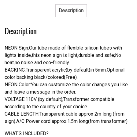
Tap
Neon
Description
Sign
quantity
Description
NEON Sign:Our tube made of flexible silicon tubes with
lights inside,this neon sign is light,durable and safe;No
heat,no noise and eco-friendly.
BACKING:Transparent acrylic(by default)in 5mm.Optional
color backing black/colored(Free).
NEON Color:You can customize the color changes you like
and leave a message in the order.
VOLTAGE:110V (by default);Transformer compatible
according to the country of your choice.
CABLE LENGTH:Transparent cable approx 2m long (from
sign).A/C Power cord approx.1.5m long(from transformer)
WHAT’S INCLUDED?.