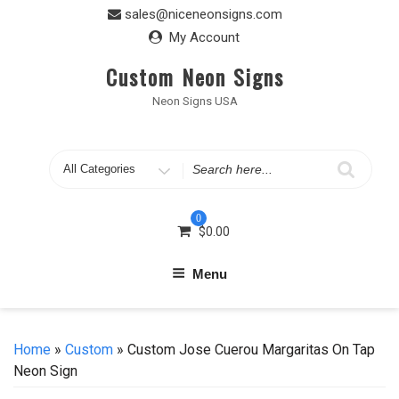
Skip
sales@niceneonsigns.com
to
My Account
content
Custom Neon Signs
Neon Signs USA
Search
for
0
$
0.00
Menu
Home
»
Custom
» Custom Jose Cuerou Margaritas On Tap
Neon Sign