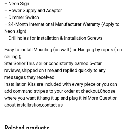
– Neon Sign
– Power Supply and Adaptor
– Dimmer Switch
– 24-Month International Manufacturer Warranty (Apply to
Neon sign)
– Drill holes for installation & Installation Screws
Easy to install.Mounting (on wall ) or Hanging by ropes ( on
ceiling );
Star Seller:This seller consistently earned 5-star
reviews,shipped on time,and replied quickly to any
messages they received.
Installation Kits are included with every piece,or you can
add command stripes to your order at checkout.Choose
where you want it,hang it up and plug it in!More Question
about installastion,contact us
Related products