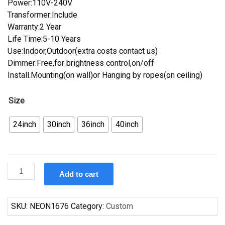
Power:110V-240V
Transformer:Include
Warranty:2 Year
Life Time:5-10 Years
Use:Indoor,Outdoor(extra costs contact us)
Dimmer:Free,for brightness control,on/off
Install.Mounting(on wall)or Hanging by ropes(on ceiling)
Size
24inch
30inch
36inch
40inch
Custom
Add to cart
Jose
Cuerou
Margaritas
SKU:
NEON1676
Category:
Custom
On