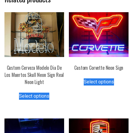
Custom Cerveza Modelo Dia De
Custom Corvette Neon Sign
Los Muertos Skull Neon Sign Real
This
Neon Light
Select options
product
This
has
Select options
product
multiple
has
variants.
multiple
The
variants.
options
The
may