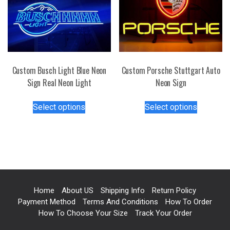
options
be
may
chosen
be
on
chosen
the
on
product
the
page
Custom Busch Light Blue Neon
Custom Porsche Stuttgart Auto
product
Sign Real Neon Light
Neon Sign
page
This
This
Select options
Select options
product
product
has
has
multiple
multiple
variants.
variants.
The
The
options
options
may
may
Home
About US
Shipping Info
Return Policy
be
be
Payment Method
Terms And Conditions
How To Order
chosen
chosen
How To Choose Your Size
Track Your Order
on
on