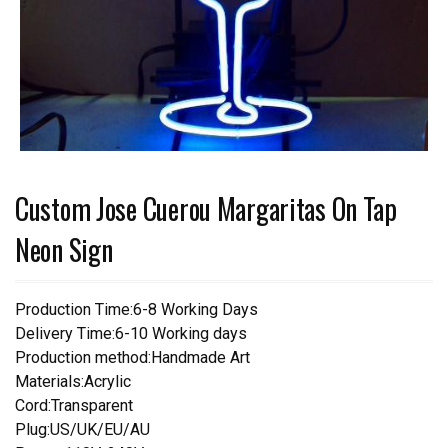
Custom Jose Cuerou Margaritas On Tap
Neon Sign
Production Time:6-8 Working Days
Delivery Time:6-10 Working days
Production method:Handmade Art
Materials:Acrylic
Cord:Transparent
Plug:US/UK/EU/AU