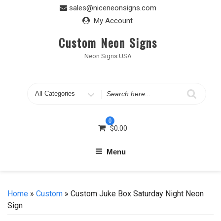
Skip
sales@niceneonsigns.com
to
My Account
content
Custom Neon Signs
Neon Signs USA
Search
for
0
$
0.00
Menu
Home
»
Custom
» Custom Juke Box Saturday Night Neon
Sign