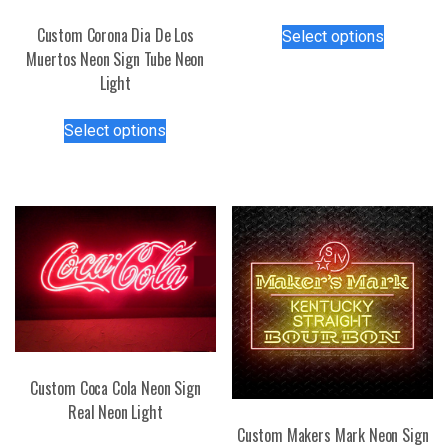
This
Custom Corona Dia De Los
Select options
product
Muertos Neon Sign Tube Neon
has
Light
multiple
This
variants.
Select options
product
The
has
options
multiple
may
variants.
be
The
chosen
options
on
may
the
be
product
chosen
page
on
the
Custom Coca Cola Neon Sign
product
Real Neon Light
page
Custom Makers Mark Neon Sign
This