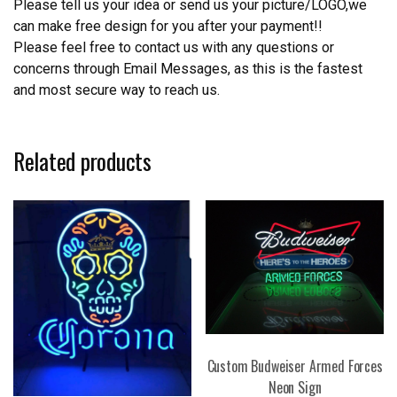
Please tell us your idea or send us your picture/LOGO,we
can make free design for you after your payment!!
Please feel free to contact us with any questions or
concerns through Email Messages, as this is the fastest
and most secure way to reach us.
Related products
Custom Budweiser Armed Forces
Neon Sign