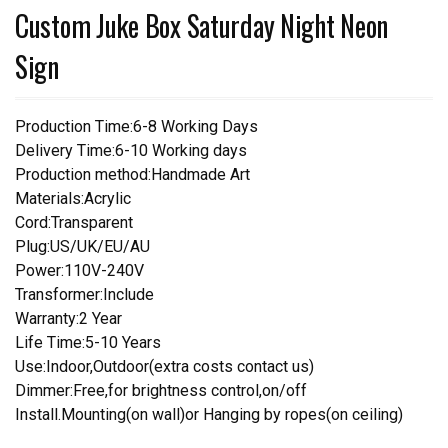
Custom Juke Box Saturday Night Neon
Sign
Production Time:6-8 Working Days
Delivery Time:6-10 Working days
Production method:Handmade Art
Materials:Acrylic
Cord:Transparent
Plug:US/UK/EU/AU
Power:110V-240V
Transformer:Include
Warranty:2 Year
Life Time:5-10 Years
Use:Indoor,Outdoor(extra costs contact us)
Dimmer:Free,for brightness control,on/off
Install.Mounting(on wall)or Hanging by ropes(on ceiling)