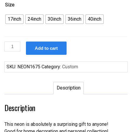
Size
17inch
24inch
30inch
36inch
40inch
Custom
Add to cart
Juke
Box
Saturday
SKU:
NEON1675
Category:
Custom
Night
Neon
Sign
Description
quantity
Description
This neon is absolutely a surprising gift to anyone!
Good for home decoration and personal collection!