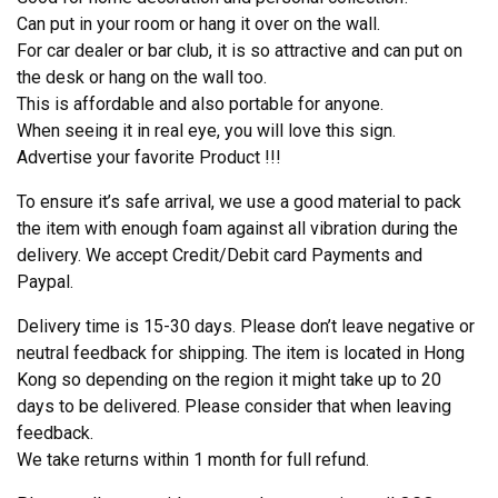
Can put in your room or hang it over on the wall.
For car dealer or bar club, it is so attractive and can put on
the desk or hang on the wall too.
This is affordable and also portable for anyone.
When seeing it in real eye, you will love this sign.
Advertise your favorite Product !!!
To ensure it’s safe arrival, we use a good material to pack
the item with enough foam against all vibration during the
delivery. We accept Credit/Debit card Payments and
Paypal.
Delivery time is 15-30 days. Please don’t leave negative or
neutral feedback for shipping. The item is located in Hong
Kong so depending on the region it might take up to 20
days to be delivered. Please consider that when leaving
feedback.
We take returns within 1 month for full refund.