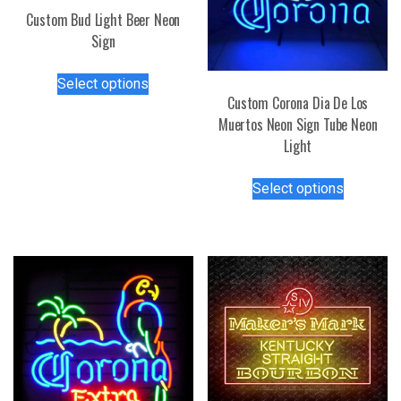
Custom Bud Light Beer Neon
Sign
This
Select options
product
Custom Corona Dia De Los
has
Muertos Neon Sign Tube Neon
multiple
Light
variants.
This
The
Select options
product
options
has
may
multiple
be
variants.
chosen
The
on
options
the
may
product
be
page
chosen
on