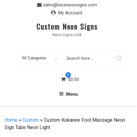
Skip
sales@niceneonsigns.com
to
My Account
content
Custom Neon Signs
Neon Signs USA
Search
for
0
$
0.00
Menu
Home
»
Custom
» Custom Kokanee Foot Massage Neon
Sign Tube Neon Light