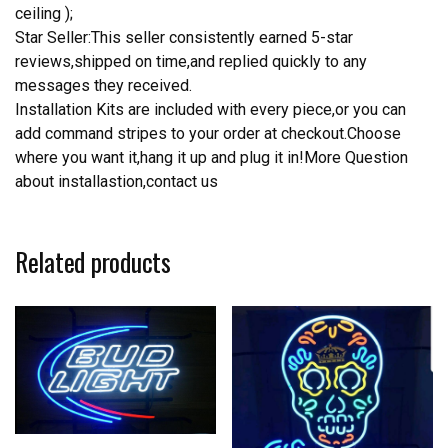
ceiling );
Star Seller:This seller consistently earned 5-star
reviews,shipped on time,and replied quickly to any
messages they received.
Installation Kits are included with every piece,or you can
add command stripes to your order at checkout.Choose
where you want it,hang it up and plug it in!More Question
about installastion,contact us
Related products