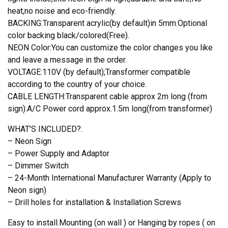
heat,no noise and eco-friendly.
BACKING:Transparent acrylic(by default)in 5mm.Optional
color backing black/colored(Free).
NEON Color:You can customize the color changes you like
and leave a message in the order.
VOLTAGE:110V (by default);Transformer compatible
according to the country of your choice.
CABLE LENGTH:Transparent cable approx 2m long (from
sign).A/C Power cord approx.1.5m long(from transformer)
WHAT’S INCLUDED?.
– Neon Sign
– Power Supply and Adaptor
– Dimmer Switch
– 24-Month International Manufacturer Warranty (Apply to
Neon sign)
– Drill holes for installation & Installation Screws
Easy to install.Mounting (on wall ) or Hanging by ropes ( on