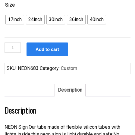
Size
17inch
24inch
30inch
36inch
40inch
Custom
Add to cart
Kokanee
Foot
Massage
SKU:
NEON683
Category:
Custom
Neon
Sign
Tube
Description
Neon
Light
Description
quantity
NEON Sign:Our tube made of flexible silicon tubes with
lights inside,this neon sign is light,durable and safe;No