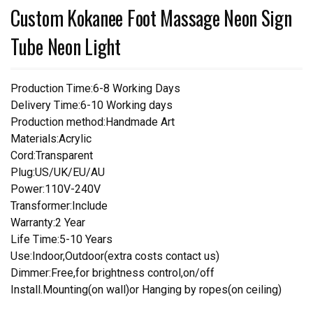
Custom Kokanee Foot Massage Neon Sign
Tube Neon Light
Production Time:6-8 Working Days
Delivery Time:6-10 Working days
Production method:Handmade Art
Materials:Acrylic
Cord:Transparent
Plug:US/UK/EU/AU
Power:110V-240V
Transformer:Include
Warranty:2 Year
Life Time:5-10 Years
Use:Indoor,Outdoor(extra costs contact us)
Dimmer:Free,for brightness control,on/off
Install.Mounting(on wall)or Hanging by ropes(on ceiling)