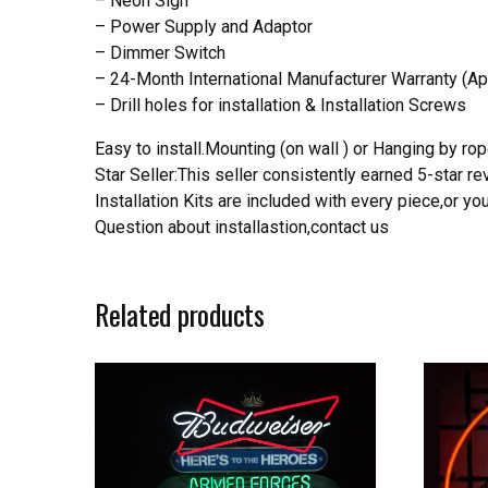
– Neon Sign
– Power Supply and Adaptor
– Dimmer Switch
– 24-Month International Manufacturer Warranty (Ap
– Drill holes for installation & Installation Screws
Easy to install.Mounting (on wall ) or Hanging by rope
Star Seller:This seller consistently earned 5-star 
Installation Kits are included with every piece,or 
Question about installastion,contact us
Related products