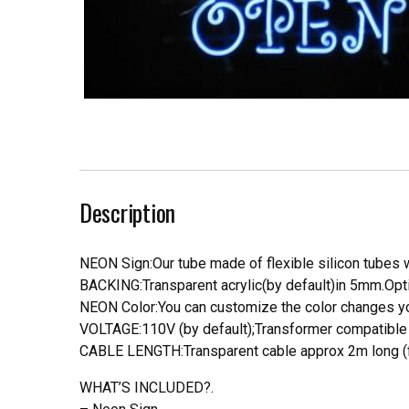
Description
NEON Sign:Our tube made of flexible silicon tubes wi
BACKING:Transparent acrylic(by default)in 5mm.Opti
NEON Color:You can customize the color changes you
VOLTAGE:110V (by default);Transformer compatible a
CABLE LENGTH:Transparent cable approx 2m long (f
WHAT’S INCLUDED?.