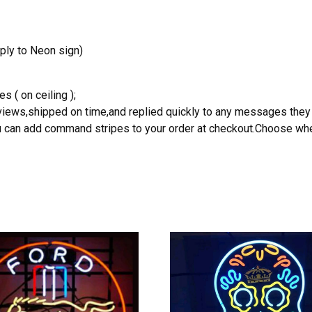
ply to Neon sign)
s ( on ceiling );
reviews,shipped on time,and replied quickly to any messages they
you can add command stripes to your order at checkout.Choose wher