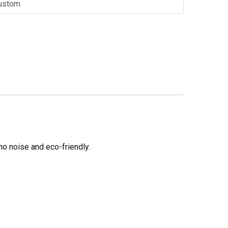
ustom
no noise and eco-friendly.