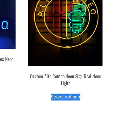
tos Neon
s
Custom Alfa Romeo Neon Sign Real Neon
duct
Light
This
tiple
Select options
product
iants.
has
e
multiple
ions
variants.
y
The