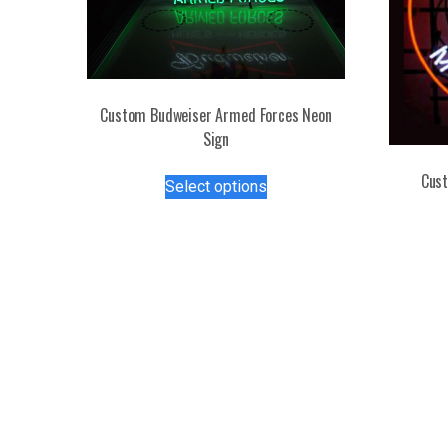
Custom Budweiser Armed Forces Neon
Sign
This
Cust
Select options
product
has
multiple
variants.
The
options
may
be
chosen
on
the