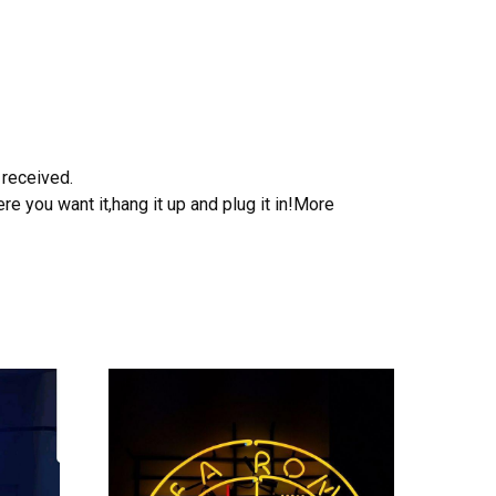
 received.
e you want it,hang it up and plug it in!More