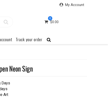
My Account
0
$
0.00
account
Track your order
pen Neon Sign
g Days
 days
e Art