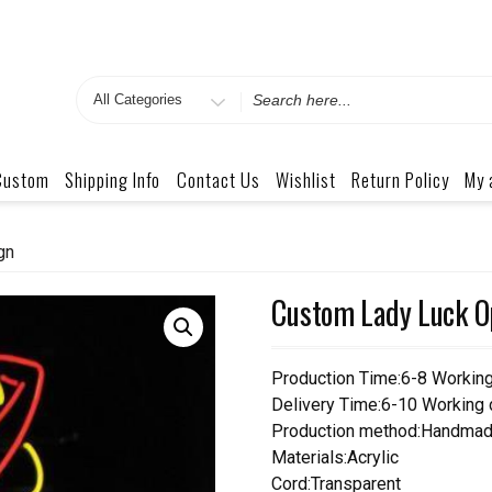
Search
for
Custom
Shipping Info
Contact Us
Wishlist
Return Policy
My 
gn
Custom Lady Luck O
Production Time:6-8 Workin
Delivery Time:6-10 Working
Production method:Handmad
Materials:Acrylic
Cord:Transparent