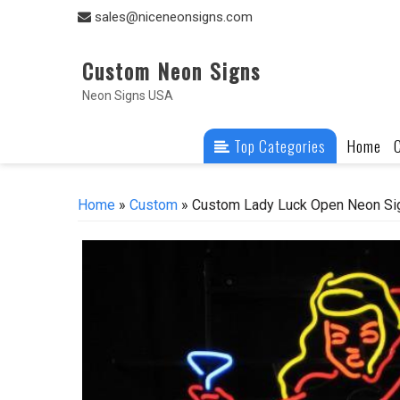
Skip
sales@niceneonsigns.com
to
content
Custom Neon Signs
Neon Signs USA
Top Categories
Home
Home
»
Custom
» Custom Lady Luck Open Neon Si