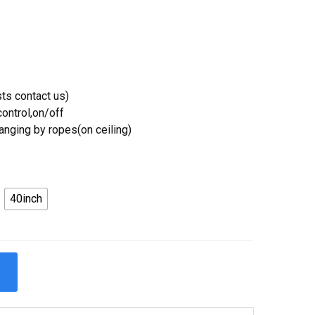
ts contact us)
ontrol,on/off
Hanging by ropes(on ceiling)
40inch