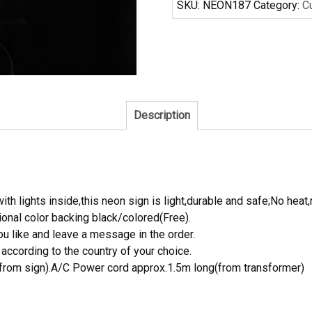
SKU:
NEON187
Category:
C
Neon
Sign
quantity
Description
th lights inside,this neon sign is light,durable and safe;No heat,
onal color backing black/colored(Free).
 like and leave a message in the order.
ccording to the country of your choice.
rom sign).A/C Power cord approx.1.5m long(from transformer)