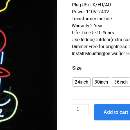
Plug:US/UK/EU/AU
Power:110V-240V
Transformer:Include
Warranty:2 Year
Life Time:5-10 Years
Use:Indoor,Outdoor(extra cos
Dimmer:Free,for brightness c
Install.Mounting(on wall)or 
Size
24inch
30inch
36inch
Custom
Add to cart
Lady
Luck
Open