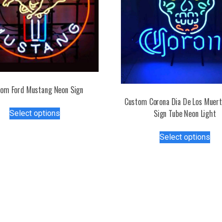
om Ford Mustang Neon Sign
Custom Corona Dia De Los Muer
This
Sign Tube Neon Light
Select options
product
has
Thi
Select options
multiple
pro
variants.
has
The
mul
options
var
may
Th
be
opt
chosen
ma