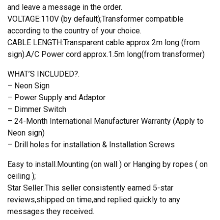
and leave a message in the order.
VOLTAGE:110V (by default);Transformer compatible
according to the country of your choice.
CABLE LENGTH:Transparent cable approx 2m long (from
sign).A/C Power cord approx.1.5m long(from transformer)
WHAT’S INCLUDED?.
– Neon Sign
– Power Supply and Adaptor
– Dimmer Switch
– 24-Month International Manufacturer Warranty (Apply to
Neon sign)
– Drill holes for installation & Installation Screws
Easy to install.Mounting (on wall ) or Hanging by ropes ( on
ceiling );
Star Seller:This seller consistently earned 5-star
reviews,shipped on time,and replied quickly to any
messages they received.