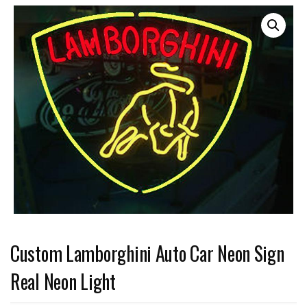
Custom Lamborghini Auto Car Neon Sign
Real Neon Light