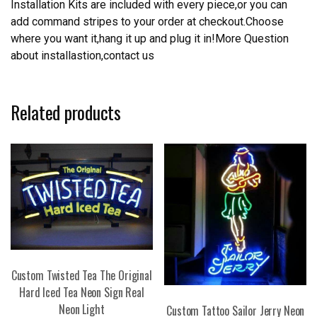
Installation Kits are included with every piece,or you can
add command stripes to your order at checkout.Choose
where you want it,hang it up and plug it in!More Question
about installastion,contact us
Related products
Custom Twisted Tea The Original
Hard Iced Tea Neon Sign Real
Neon Light
Custom Tattoo Sailor Jerry Neon