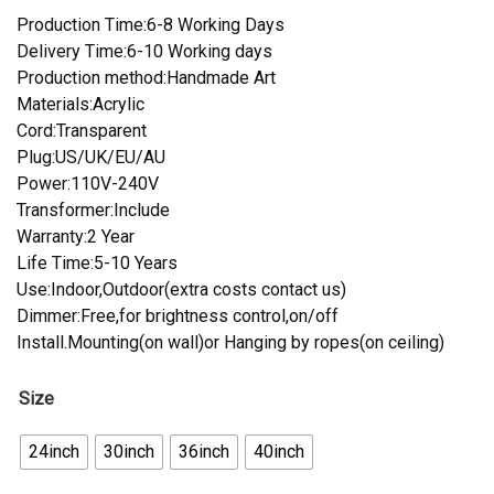
Production Time:6-8 Working Days
Delivery Time:6-10 Working days
Production method:Handmade Art
Materials:Acrylic
Cord:Transparent
Plug:US/UK/EU/AU
Power:110V-240V
Transformer:Include
Warranty:2 Year
Life Time:5-10 Years
Use:Indoor,Outdoor(extra costs contact us)
Dimmer:Free,for brightness control,on/off
Install.Mounting(on wall)or Hanging by ropes(on ceiling)
Size
24inch
30inch
36inch
40inch