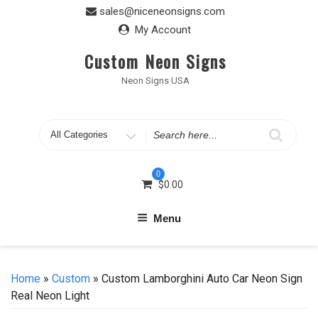
Skip
sales@niceneonsigns.com
to
My Account
content
Custom Neon Signs
Neon Signs USA
Search
for
0
$
0.00
Menu
Home
»
Custom
» Custom Lamborghini Auto Car Neon Sign
Real Neon Light