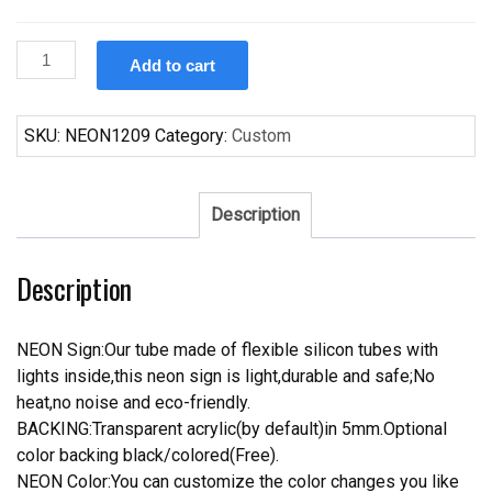
Custom
Add to cart
Lamborghini
Auto
Car
SKU:
NEON1209
Category:
Custom
Neon
Sign
Real
Description
Neon
Light
Description
quantity
NEON Sign:Our tube made of flexible silicon tubes with
lights inside,this neon sign is light,durable and safe;No
heat,no noise and eco-friendly.
BACKING:Transparent acrylic(by default)in 5mm.Optional
color backing black/colored(Free).
NEON Color:You can customize the color changes you like